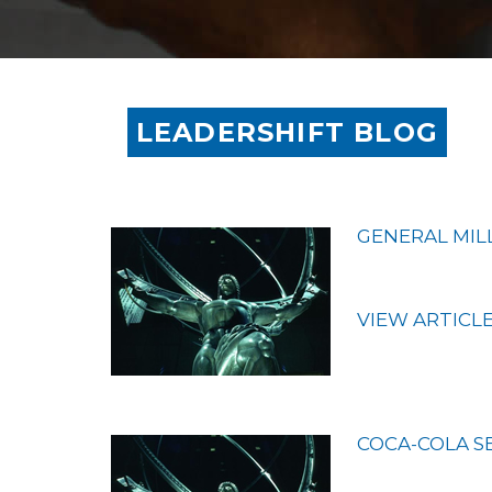
LEADERSHIFT BLOG
GENERAL MIL
VIEW ARTICL
COCA-COLA S