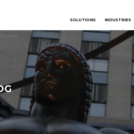
SOLUTIONS
INDUSTRIES
OG