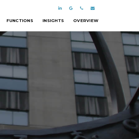
FUNCTIONS
INSIGHTS
OVERVIEW