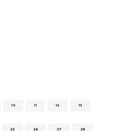
10
11
12
13
25
26
27
28