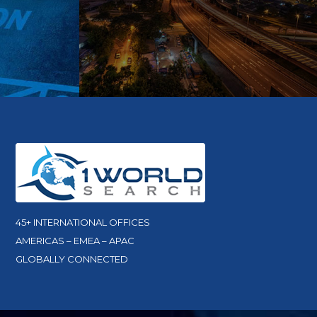
45+ INTERNATIONAL OFFICES
AMERICAS – EMEA – APAC
GLOBALLY CONNECTED