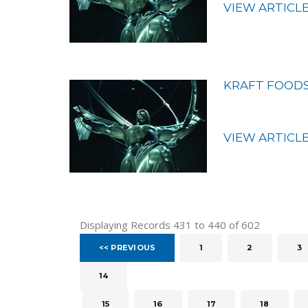
VIEW ARTICL
KRAFT FOODS
VIEW ARTICL
Displaying Records 431 to 440 of 602
<< PREVIOUS
1
2
3
14
15
16
17
18