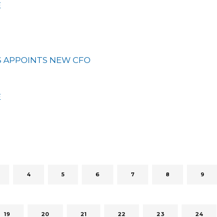
E
 APPOINTS NEW CFO
E
4
5
6
7
8
9
19
20
21
22
23
24