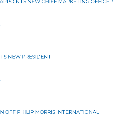
APPOINTS NEW CHIEF MARKETING OFFICER
E
TS NEW PRESIDENT
E
IN OFF PHILIP MORRIS INTERNATIONAL