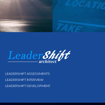
LEADERSHIFT ASSESSMENTS
LEADERSHIFT INTERVIEW
LEADERSHIFT DEVELOPMENT