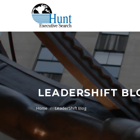
LEADERSHIFT BL
Home
LeaderShift Blog