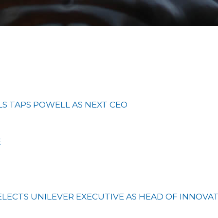
LS TAPS POWELL AS NEXT CEO
E
ELECTS UNILEVER EXECUTIVE AS HEAD OF INNOVA