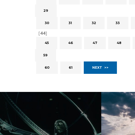
29
30
31
32
33
[
44
]
45
46
47
48
59
60
61
NEXT >>