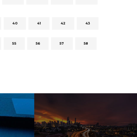
40
41
42
43
55
56
57
58