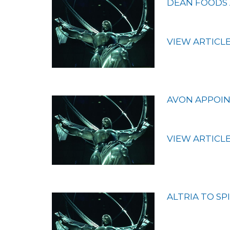
DEAN FOODS 
VIEW ARTICL
AVON APPOIN
VIEW ARTICL
ALTRIA TO SP