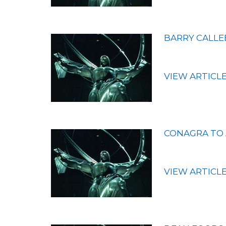
BARRY CALLE
VIEW ARTICL
CONAGRA TO 
VIEW ARTICL