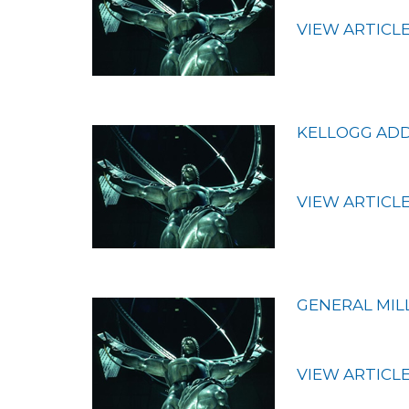
VIEW ARTICL
KELLOGG ADDS
VIEW ARTICL
GENERAL MIL
VIEW ARTICL