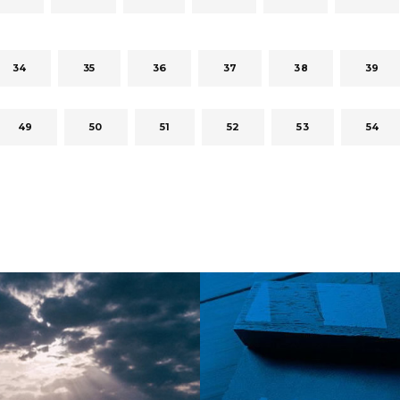
34
35
36
37
38
39
49
50
51
52
53
54