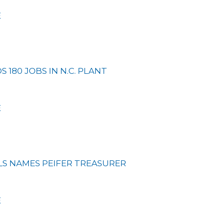
E
 180 JOBS IN N.C. PLANT
E
LS NAMES PEIFER TREASURER
E