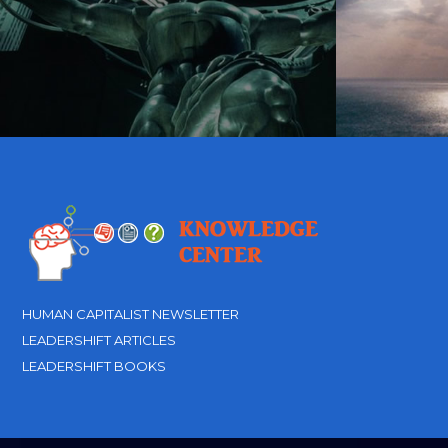
HUMAN CAPITALIST NEWSLETTER
LEADERSHIFT ARTICLES
LEADERSHIFT BOOKS