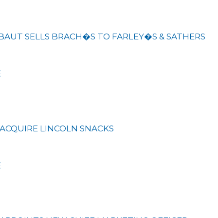
BAUT SELLS BRACH�S TO FARLEY�S & SATHERS
E
ACQUIRE LINCOLN SNACKS
E