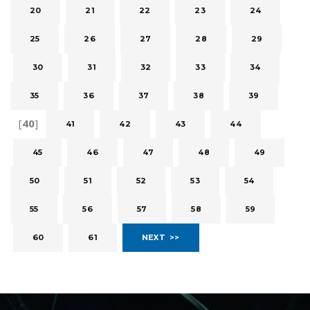
20
21
22
23
24
25
26
27
28
29
30
31
32
33
34
35
36
37
38
39
[
40
]
41
42
43
44
45
46
47
48
49
50
51
52
53
54
55
56
57
58
59
60
61
NEXT >>