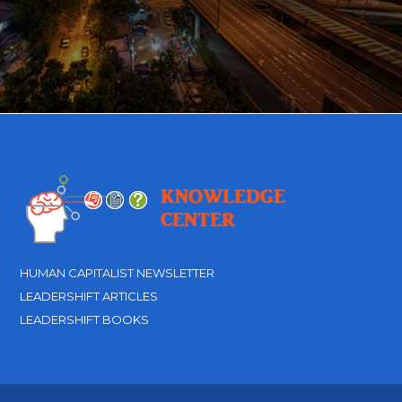
HUMAN CAPITALIST NEWSLETTER
LEADERSHIFT ARTICLES
LEADERSHIFT BOOKS