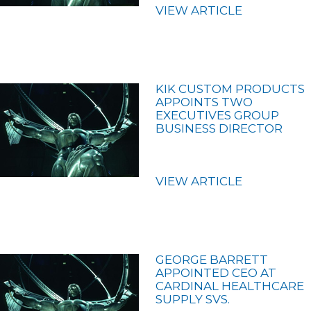
VIEW ARTICLE
KIK CUSTOM PRODUCTS
APPOINTS TWO
EXECUTIVES GROUP
BUSINESS DIRECTOR
VIEW ARTICLE
GEORGE BARRETT
APPOINTED CEO AT
CARDINAL HEALTHCARE
SUPPLY SVS.