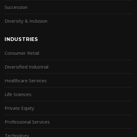
Succession
Diversity & Inclusion
INDUSTRIES
Consumer Retail
Diversified Industrial
Healthcare Services
Life Sciences
Private Equity
Professional Services
Technology