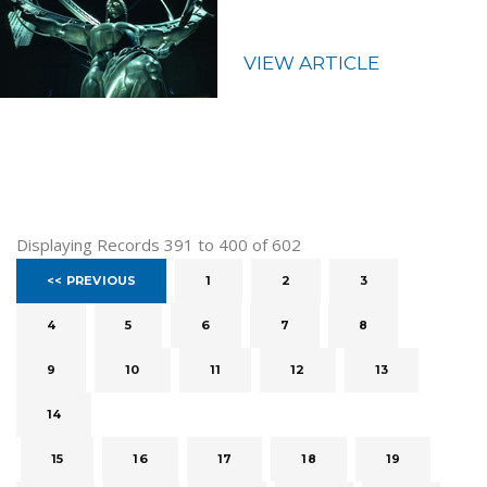
VIEW ARTICLE
Displaying Records 391 to 400 of 602
<< PREVIOUS
1
2
3
4
5
6
7
8
9
10
11
12
13
14
15
16
17
18
19