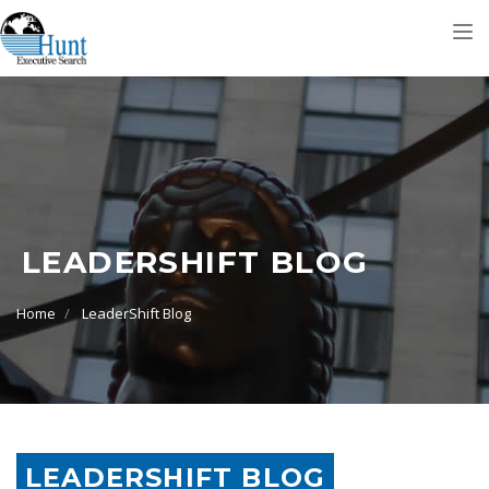
Tog
nav
LEADERSHIFT BLOG
Home
LeaderShift Blog
LEADERSHIFT BLOG