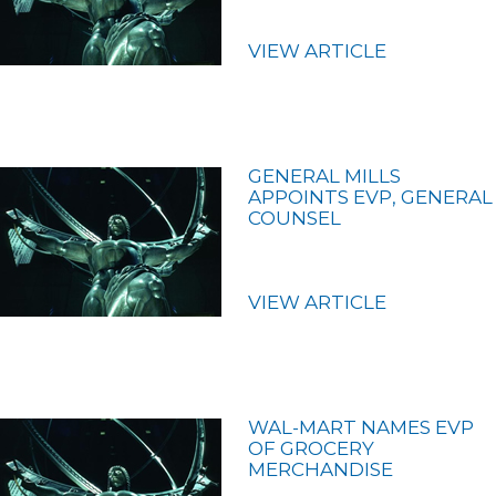
VIEW ARTICLE
GENERAL MILLS
APPOINTS EVP, GENERAL
COUNSEL
VIEW ARTICLE
WAL-MART NAMES EVP
OF GROCERY
MERCHANDISE