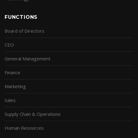
FUNCTIONS
Board of Directors
CEO
General Management
Finance
Marketing
Sales
Supply Chain & Operations
Human Resources