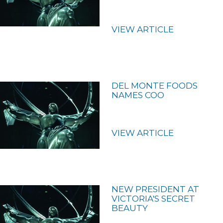
VIEW ARTICLE
DEL MONTE FOODS
NAMES COO
VIEW ARTICLE
NEW PRESIDENT AT
VICTORIA'S SECRET
BEAUTY