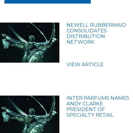
NEWELL RUBBERMAID
CONSOLIDATES
DISTRIBUTION
NETWORK
VIEW ARTICLE
INTER PARFUMS NAMES
ANDY CLARKE
PRESIDENT OF
SPECIALTY RETAIL