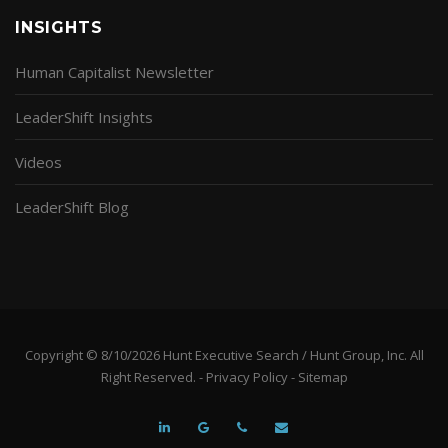
INSIGHTS
Human Capitalist Newsletter
LeaderShift Insights
Videos
LeaderShift Blog
Copyright © 8/10/2026 Hunt Executive Search / Hunt Group, Inc. All
Right Reserved. -
Privacy Policy
-
Sitemap