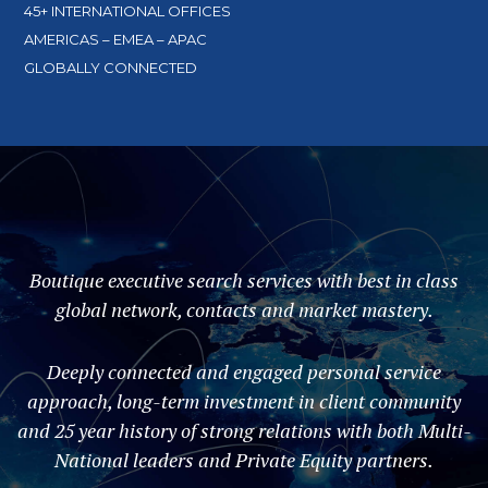
45+ INTERNATIONAL OFFICES
AMERICAS – EMEA – APAC
GLOBALLY CONNECTED
Boutique executive search services with best in class
global network, contacts and market mastery.
Deeply connected and engaged personal service
approach, long-term investment in client community
and 25 year history of strong relations with both Multi-
National leaders and Private Equity partners.