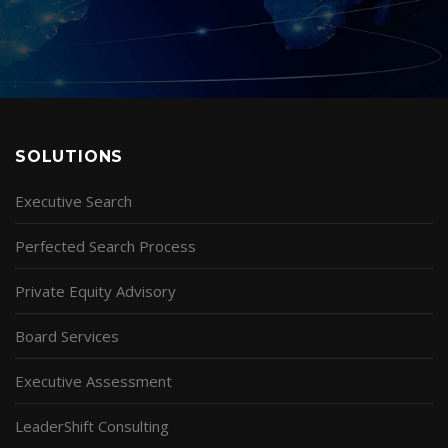
SOLUTIONS
Executive Search
Perfected Search Process
Private Equity Advisory
Board Services
Executive Assessment
LeaderShift Consulting