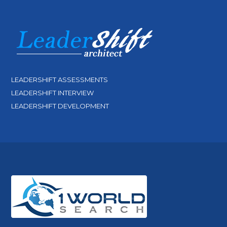
LEADERSHIFT ASSESSMENTS
LEADERSHIFT INTERVIEW
LEADERSHIFT DEVELOPMENT