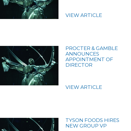
VIEW ARTICLE
PROCTER & GAMBLE
ANNOUNCES
APPOINTMENT OF
DIRECTOR
VIEW ARTICLE
TYSON FOODS HIRES
NEW GROUP VP