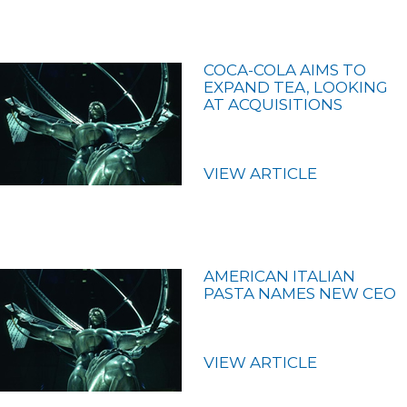
COCA-COLA AIMS TO
EXPAND TEA, LOOKING
AT ACQUISITIONS
VIEW ARTICLE
AMERICAN ITALIAN
PASTA NAMES NEW CEO
VIEW ARTICLE