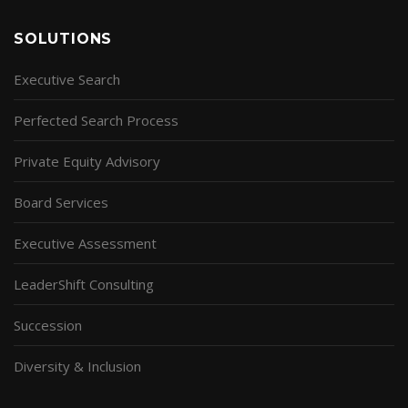
SOLUTIONS
Executive Search
Perfected Search Process
Private Equity Advisory
Board Services
Executive Assessment
LeaderShift Consulting
Succession
Diversity & Inclusion