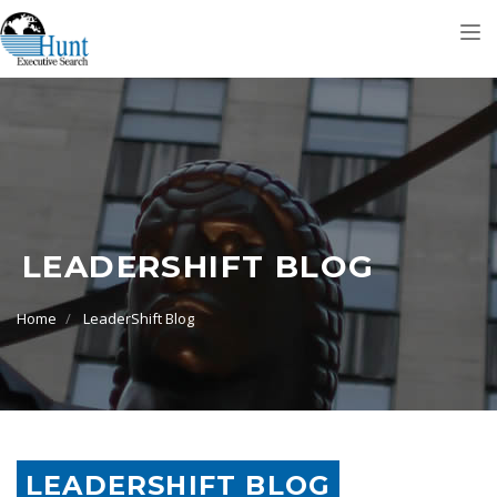
Tog
nav
LEADERSHIFT BLOG
Home
LeaderShift Blog
LEADERSHIFT BLOG