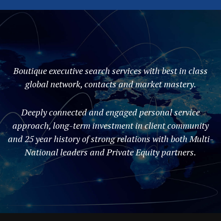
Boutique executive search services with best in class
global network, contacts and market mastery.
Deeply connected and engaged personal service
approach, long-term investment in client community
and 25 year history of strong relations with both Multi-
National leaders and Private Equity partners.