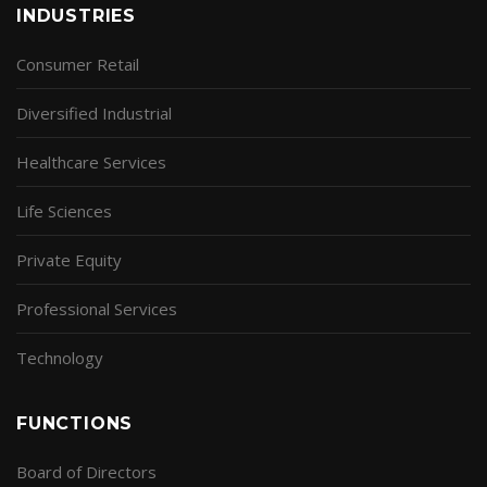
INDUSTRIES
Consumer Retail
Diversified Industrial
Healthcare Services
Life Sciences
Private Equity
Professional Services
Technology
FUNCTIONS
Board of Directors