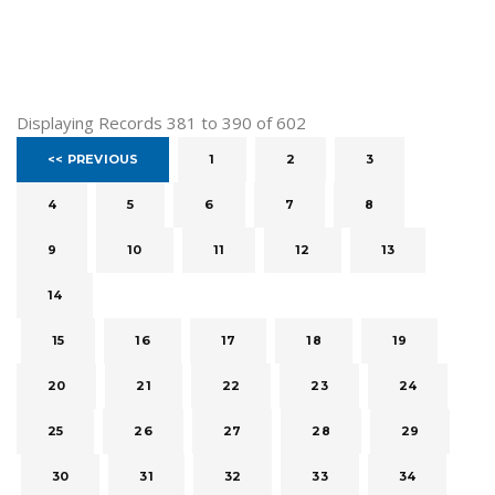
Displaying Records 381 to 390 of 602
<< PREVIOUS
1
2
3
4
5
6
7
8
9
10
11
12
13
14
15
16
17
18
19
20
21
22
23
24
25
26
27
28
29
30
31
32
33
34