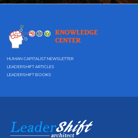
HUMAN CAPITALIST NEWSLETTER
LEADERSHIFT ARTICLES
LEADERSHIFT BOOKS