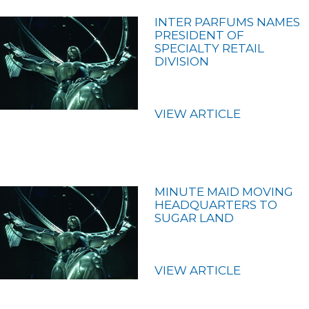
INTER PARFUMS NAMES
PRESIDENT OF
SPECIALTY RETAIL
DIVISION
VIEW ARTICLE
MINUTE MAID MOVING
HEADQUARTERS TO
SUGAR LAND
VIEW ARTICLE