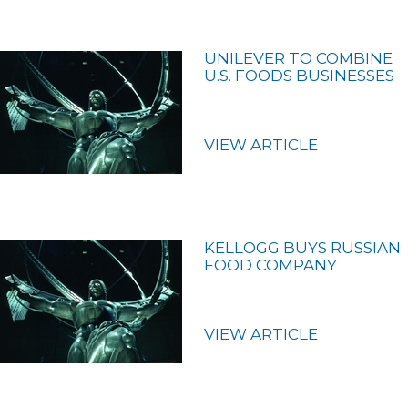
UNILEVER TO COMBINE
U.S. FOODS BUSINESSES
VIEW ARTICLE
KELLOGG BUYS RUSSIAN
FOOD COMPANY
VIEW ARTICLE