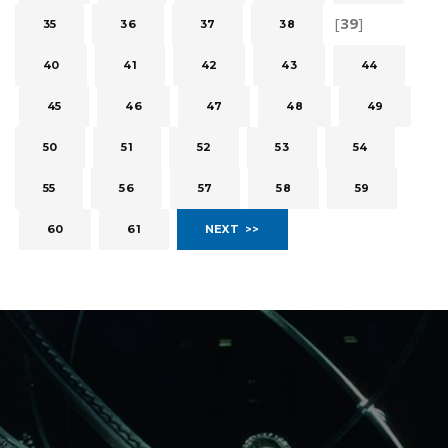
[
39
]
35
36
37
38
40
41
42
43
44
45
46
47
48
49
50
51
52
53
54
55
56
57
58
59
60
61
NEXT >>