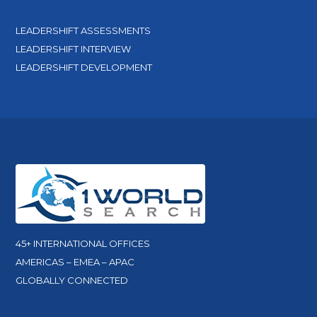
LEADERSHIFT ASSESSMENTS
LEADERSHIFT INTERVIEW
LEADERSHIFT DEVELOPMENT
45+ INTERNATIONAL OFFICES
AMERICAS – EMEA – APAC
GLOBALLY CONNECTED