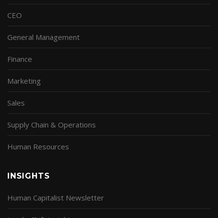
CEO
General Management
Finance
Marketing
Sales
Supply Chain & Operations
Human Resources
INSIGHTS
Human Capitalist Newsletter