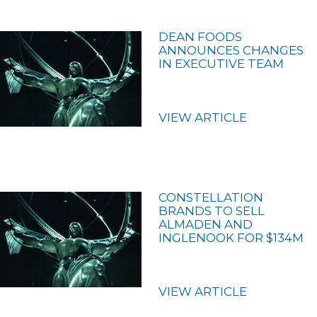
DEAN FOODS
ANNOUNCES CHANGES
IN EXECUTIVE TEAM
VIEW ARTICLE
CONSTELLATION
BRANDS TO SELL
ALMADEN AND
INGLENOOK FOR $134M
VIEW ARTICLE