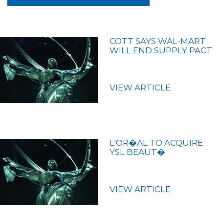
COTT SAYS WAL-MART
WILL END SUPPLY PACT
VIEW ARTICLE
L'OR�AL TO ACQUIRE
YSL BEAUT�
VIEW ARTICLE