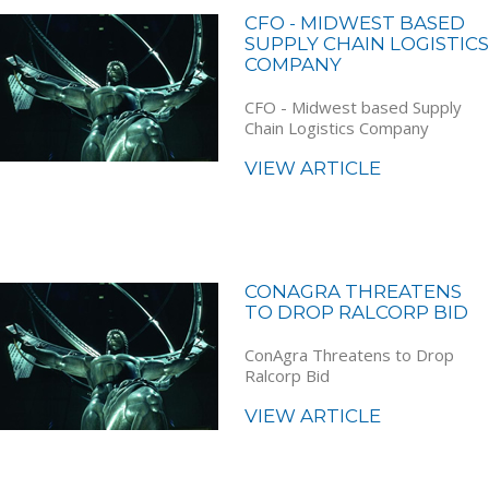
CFO - MIDWEST BASED
SUPPLY CHAIN LOGISTICS
COMPANY
CFO - Midwest based Supply
Chain Logistics Company
VIEW ARTICLE
CONAGRA THREATENS
TO DROP RALCORP BID
ConAgra Threatens to Drop
Ralcorp Bid
VIEW ARTICLE