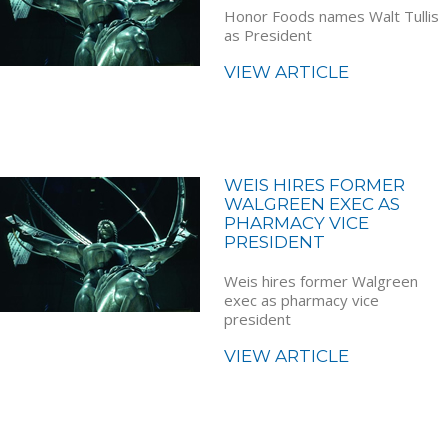
Honor Foods names Walt Tullis
as President
VIEW ARTICLE
WEIS HIRES FORMER
WALGREEN EXEC AS
PHARMACY VICE
PRESIDENT
Weis hires former Walgreen
exec as pharmacy vice
president
VIEW ARTICLE