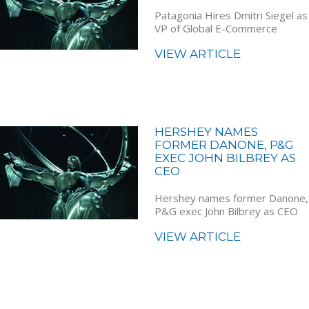
Patagonia Hires Dmitri Siegel as
VP of Global E-Commerce
VIEW ARTICLE
HERSHEY NAMES
FORMER DANONE, P&G
EXEC JOHN BILBREY AS
CEO
Hershey names former Danone,
P&G exec John Bilbrey as CEO
VIEW ARTICLE