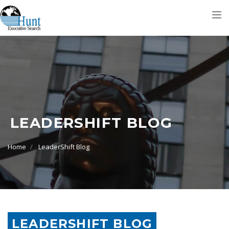
Tog
nav
LEADERSHIFT BLOG
Home
LeaderShift Blog
LEADERSHIFT BLOG