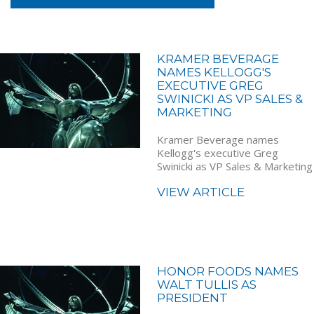
KRAMER BEVERAGE
NAMES KELLOGG'S
EXECUTIVE GREG
SWINICKI AS VP SALES &
MARKETING
Kramer Beverage names
Kellogg's executive Greg
Swinicki as VP Sales & Marketing
VIEW ARTICLE
HONOR FOODS NAMES
WALT TULLIS AS
PRESIDENT