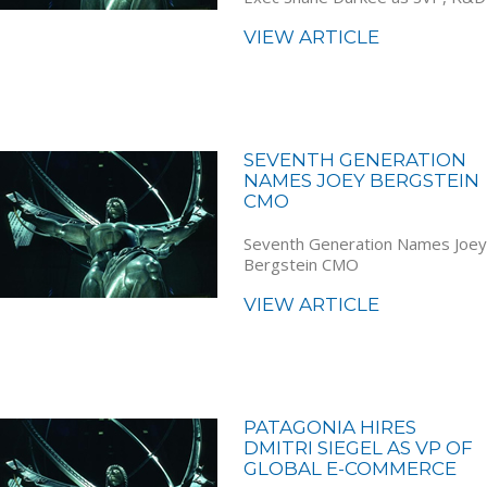
VIEW ARTICLE
SEVENTH GENERATION
NAMES JOEY BERGSTEIN
CMO
Seventh Generation Names Joey
Bergstein CMO
VIEW ARTICLE
PATAGONIA HIRES
DMITRI SIEGEL AS VP OF
GLOBAL E-COMMERCE