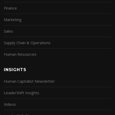
Finance
Marketing
Sales
Supply Chain & Operations
Human Resources
INSIGHTS
Human Capitalist Newsletter
LeaderShift Insights
Videos