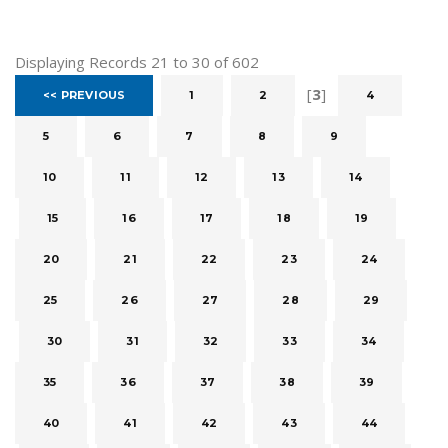
Displaying Records 21 to 30 of 602
[
3
]
<< PREVIOUS
1
2
4
5
6
7
8
9
10
11
12
13
14
15
16
17
18
19
20
21
22
23
24
25
26
27
28
29
30
31
32
33
34
35
36
37
38
39
40
41
42
43
44