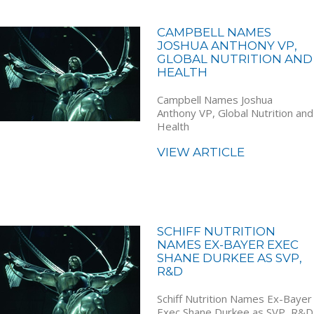
CAMPBELL NAMES
JOSHUA ANTHONY VP,
GLOBAL NUTRITION AND
HEALTH
Campbell Names Joshua
Anthony VP, Global Nutrition and
Health
VIEW ARTICLE
SCHIFF NUTRITION
NAMES EX-BAYER EXEC
SHANE DURKEE AS SVP,
R&D
Schiff Nutrition Names Ex-Bayer
Exec Shane Durkee as SVP, R&D