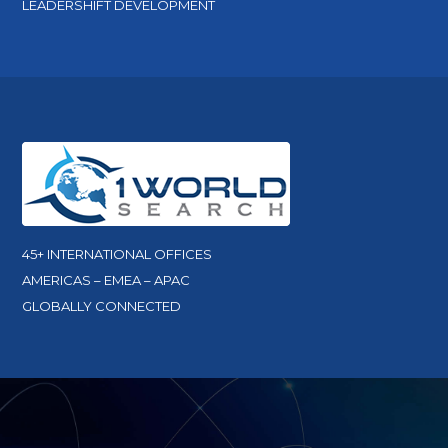
LEADERSHIFT DEVELOPMENT
45+ INTERNATIONAL OFFICES
AMERICAS – EMEA – APAC
GLOBALLY CONNECTED