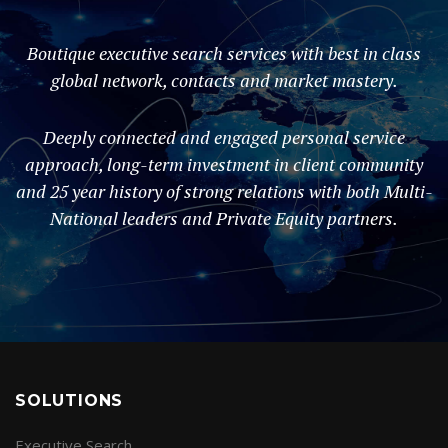
Boutique executive search services with best in class
global network, contacts and market mastery.
Deeply connected and engaged personal service
approach, long-term investment in client community
and 25 year history of strong relations with both Multi-
National leaders and Private Equity partners.
SOLUTIONS
Executive Search