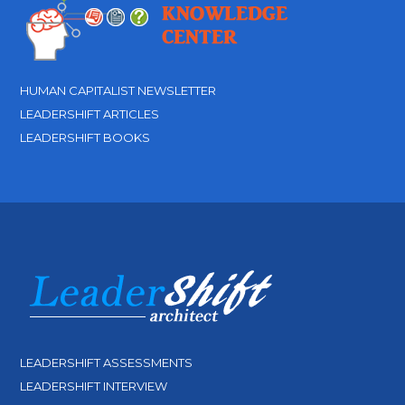
HUMAN CAPITALIST NEWSLETTER
LEADERSHIFT ARTICLES
LEADERSHIFT BOOKS
LEADERSHIFT ASSESSMENTS
LEADERSHIFT INTERVIEW