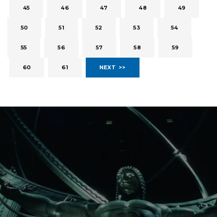
45
46
47
48
49
50
51
52
53
54
55
56
57
58
59
60
61
NEXT >>