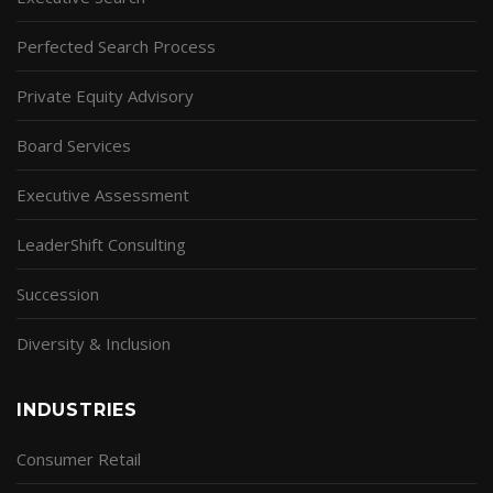
Perfected Search Process
Private Equity Advisory
Board Services
Executive Assessment
LeaderShift Consulting
Succession
Diversity & Inclusion
INDUSTRIES
Consumer Retail