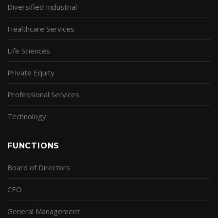
Diversified Industrial
Healthcare Services
Life Sciences
Private Equity
Professional Services
Technology
FUNCTIONS
Board of Directors
CEO
General Management