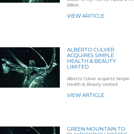
Billion
VIEW ARTICLE
ALBERTO CULVER
ACQUIRES SIMPLE
HEALTH & BEAUTY
LIMITED
Alberto Culver acquires Simple
Health & Beauty Limited
VIEW ARTICLE
GREEN MOUNTAIN TO