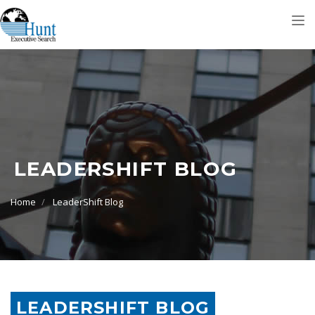
Tog
nav
LEADERSHIFT BLOG
Home
LeaderShift Blog
LEADERSHIFT BLOG