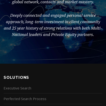
global network, contacts and market mastery.
Deeply connected and engaged personal service
approach, long-term investment in client community
and 25 year history of strong relations with both Multi-
National leaders and Private Equity partners.
SOLUTIONS
Executive Search
Perfected Search Process