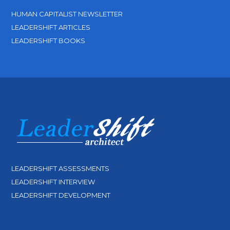
HUMAN CAPITALIST NEWSLETTER
LEADERSHIFT ARTICLES
LEADERSHIFT BOOKS
LEADERSHIFT ASSESSMENTS
LEADERSHIFT INTERVIEW
LEADERSHIFT DEVELOPMENT