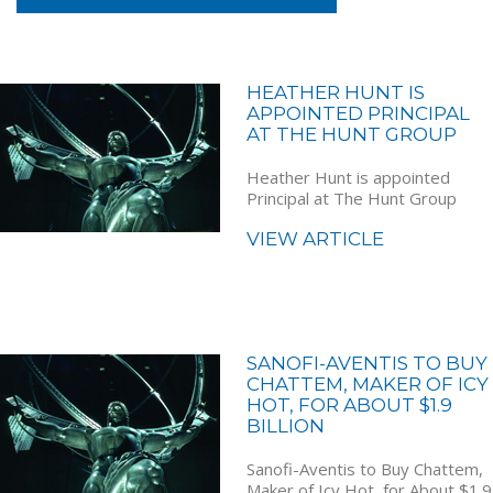
HEATHER HUNT IS
APPOINTED PRINCIPAL
AT THE HUNT GROUP
Heather Hunt is appointed
Principal at The Hunt Group
VIEW ARTICLE
SANOFI-AVENTIS TO BUY
CHATTEM, MAKER OF ICY
HOT, FOR ABOUT $1.9
BILLION
Sanofi-Aventis to Buy Chattem,
Maker of Icy Hot, for About $1.9