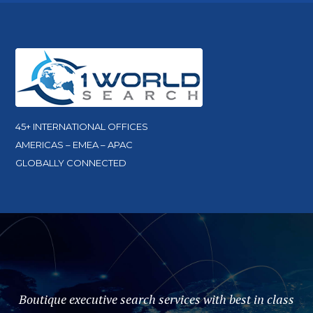
45+ INTERNATIONAL OFFICES
AMERICAS – EMEA – APAC
GLOBALLY CONNECTED
Boutique executive search services with best in class