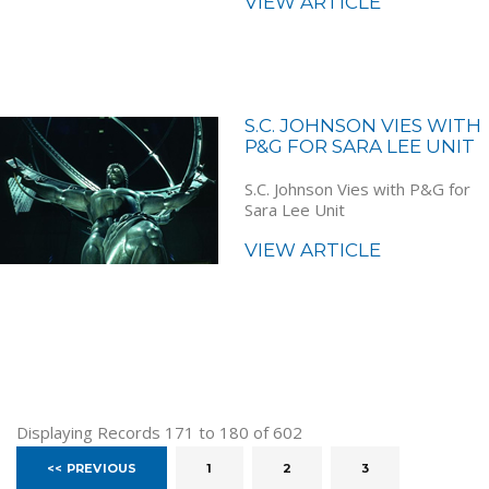
VIEW ARTICLE
S.C. JOHNSON VIES WITH
P&G FOR SARA LEE UNIT
S.C. Johnson Vies with P&G for
Sara Lee Unit
VIEW ARTICLE
Displaying Records 171 to 180 of 602
<< PREVIOUS
1
2
3