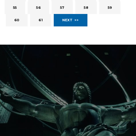
55
56
57
58
59
60
61
NEXT >>