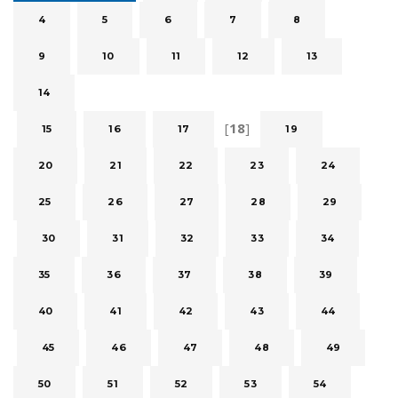
4
5
6
7
8
9
10
11
12
13
14
[
18
]
15
16
17
19
20
21
22
23
24
25
26
27
28
29
30
31
32
33
34
35
36
37
38
39
40
41
42
43
44
45
46
47
48
49
50
51
52
53
54