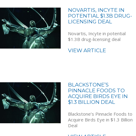
NOVARTIS, INCYTE IN
POTENTIAL $1.3B DRUG-
LICENSING DEAL
Novartis, Incyte in potential
$1.3B drug-licensing deal
VIEW ARTICLE
BLACKSTONE’S
PINNACLE FOODS TO
ACQUIRE BIRDS EYE IN
$1.3 BILLION DEAL
Blackstone’s Pinnacle Foods to
Acquire Birds Eye in $1.3 Billion
Deal