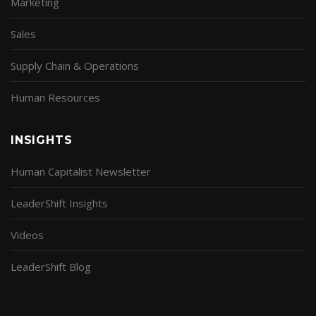
Marketing
Sales
Supply Chain & Operations
Human Resources
INSIGHTS
Human Capitalist Newsletter
LeaderShift Insights
Videos
LeaderShift Blog