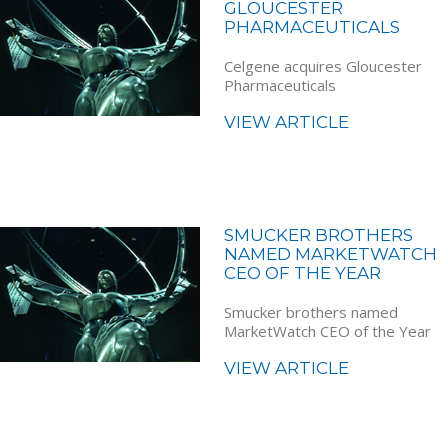
GLOUCESTER
PHARMACEUTICALS
Celgene acquires Gloucester
Pharmaceuticals
VIEW ARTICLE
SMUCKER BROTHERS
NAMED MARKETWATCH
CEO OF THE YEAR
Smucker brothers named
MarketWatch CEO of the Year
VIEW ARTICLE