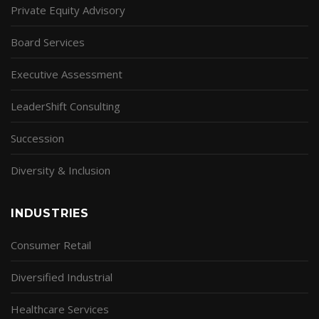
Private Equity Advisory
Board Services
Executive Assessment
LeaderShift Consulting
Succession
Diversity & Inclusion
INDUSTRIES
Consumer Retail
Diversified Industrial
Healthcare Services