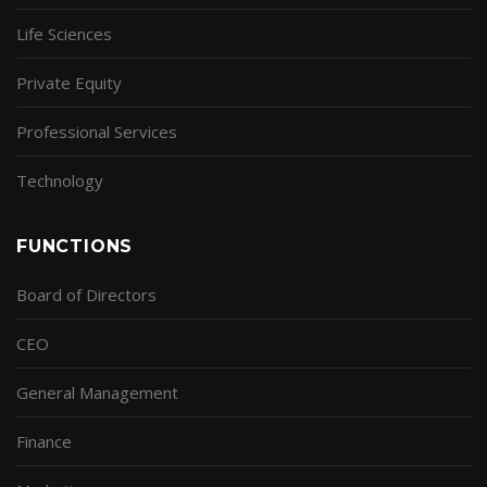
Life Sciences
Private Equity
Professional Services
Technology
FUNCTIONS
Board of Directors
CEO
General Management
Finance