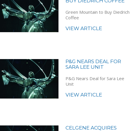
BUY DIEDRICH COFFEE
Green Mountain to Buy Diedrich
Coffee
VIEW ARTICLE
P&G NEARS DEAL FOR
SARA LEE UNIT
P&G Nears Deal for Sara Lee
Unit
VIEW ARTICLE
CELGENE ACQUIRES