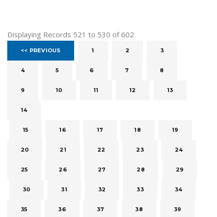
Displaying Records 521 to 530 of 602
<< PREVIOUS
1
2
3
4
5
6
7
8
9
10
11
12
13
14
15
16
17
18
19
20
21
22
23
24
25
26
27
28
29
30
31
32
33
34
35
36
37
38
39