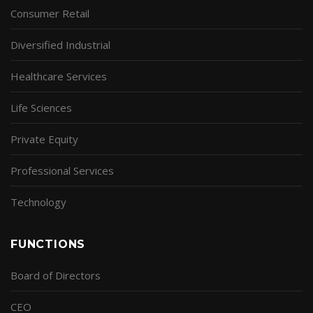
Consumer Retail
Diversified Industrial
Healthcare Services
Life Sciences
Private Equity
Professional Services
Technology
FUNCTIONS
Board of Directors
CEO