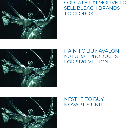
COLGATE-PALMOLIVE TO
SELL BLEACH BRANDS
TO CLOROX
HAIN TO BUY AVALON
NATURAL PRODUCTS
FOR $120 MILLION
NESTLE TO BUY
NOVARTIS UNIT