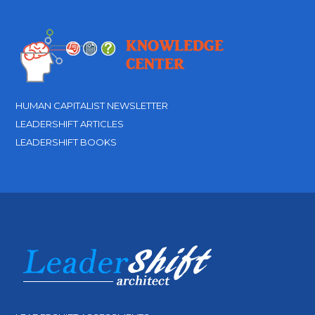
HUMAN CAPITALIST NEWSLETTER
LEADERSHIFT ARTICLES
LEADERSHIFT BOOKS