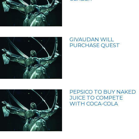
GIVAUDAN WILL
PURCHASE QUEST
PEPSICO TO BUY NAKED
JUICE TO COMPETE
WITH COCA-COLA