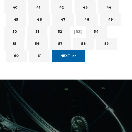
40
41
42
43
44
45
46
47
48
49
[
53
]
50
51
52
54
55
56
57
58
59
60
61
NEXT >>