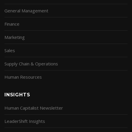
General Management
Finance
Marketing
Sales
Supply Chain & Operations
Human Resources
INSIGHTS
Human Capitalist Newsletter
LeaderShift Insights