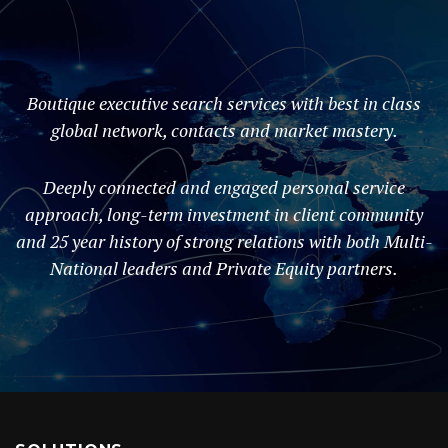
Boutique executive search services with best in class
global network, contacts and market mastery.
Deeply connected and engaged personal service
approach, long-term investment in client community
and 25 year history of strong relations with both Multi-
National leaders and Private Equity partners.