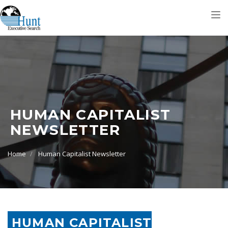
Tog
nav
HUMAN CAPITALIST
NEWSLETTER
Home
Human Capitalist Newsletter
HUMAN CAPITALIST