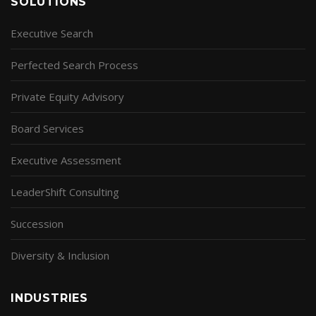
SOLUTIONS
Executive Search
Perfected Search Process
Private Equity Advisory
Board Services
Executive Assessment
LeaderShift Consulting
Succession
Diversity & Inclusion
INDUSTRIES