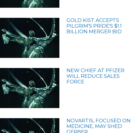
GOLD KIST ACCEPTS
PILGRIM'S PRIDE'S $1.1
BILLION MERGER BID
NEW CHIEF AT PFIZER
WILL REDUCE SALES
FORCE
NOVARTIS, FOCUSED ON
MEDICINE, MAY SHED
GERBER