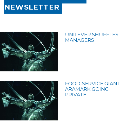
NEWSLETTER
UNILEVER SHUFFLES
MANAGERS
FOOD-SERVICE GIANT
ARAMARK GOING
PRIVATE