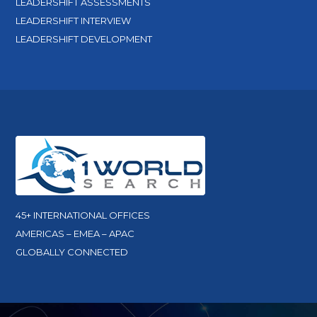
LEADERSHIFT ASSESSMENTS
LEADERSHIFT INTERVIEW
LEADERSHIFT DEVELOPMENT
45+ INTERNATIONAL OFFICES
AMERICAS – EMEA – APAC
GLOBALLY CONNECTED