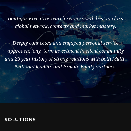
Boutique executive search services with best in class
global network, contacts and market mastery.
Deeply connected and engaged personal service
approach, long-term investment in client community
and 25 year history of strong relations with both Multi-
National leaders and Private Equity partners.
SOLUTIONS