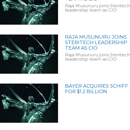
Raja Musunuru joins Steritech
leadership team as CIO
RAJA MUSUNURU JOINS
STERITECH LEADERSHIP
TEAM AS CIO
Raja Musunuru joins Steritech
leadership team as CIO
BAYER ACQUIRES SCHIFF
FOR $1.2 BILLION