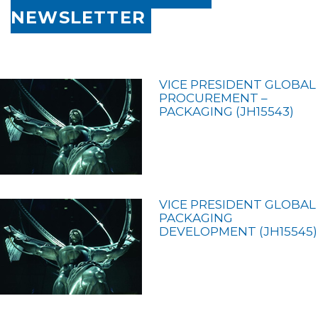
NEWSLETTER
VICE PRESIDENT GLOBAL
PROCUREMENT –
PACKAGING (JH15543)
VICE PRESIDENT GLOBAL
PACKAGING
DEVELOPMENT (JH15545)