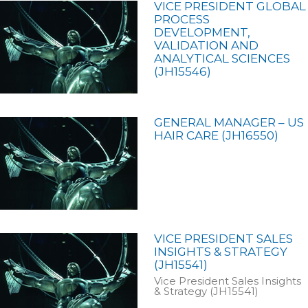
VICE PRESIDENT GLOBAL
PROCESS
DEVELOPMENT,
VALIDATION AND
ANALYTICAL SCIENCES
(JH15546)
GENERAL MANAGER – US
HAIR CARE (JH16550)
VICE PRESIDENT SALES
INSIGHTS & STRATEGY
(JH15541)
Vice President Sales Insights
& Strategy (JH15541)