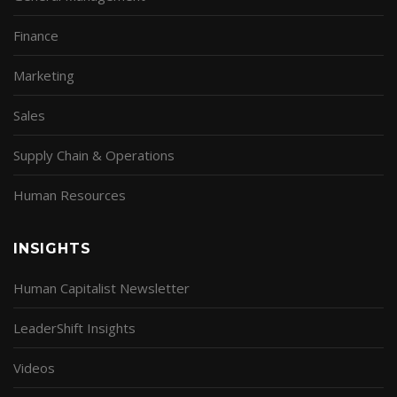
Finance
Marketing
Sales
Supply Chain & Operations
Human Resources
INSIGHTS
Human Capitalist Newsletter
LeaderShift Insights
Videos