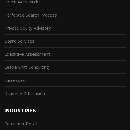
Executive Search
Perfected Search Process
Private Equity Advisory
Board Services
Executive Assessment
LeaderShift Consulting
Succession
Diversity & Inclusion
INDUSTRIES
Consumer Retail