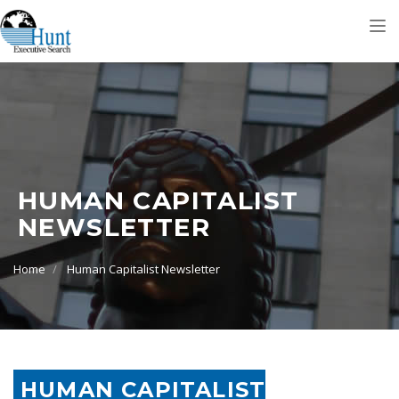
Tog
nav
HUMAN CAPITALIST
NEWSLETTER
Home
Human Capitalist Newsletter
HUMAN CAPITALIST