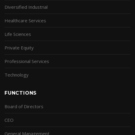
Diversified Industrial
Healthcare Services
Life Sciences
Private Equity
Professional Services
Technology
FUNCTIONS
Board of Directors
CEO
General Management