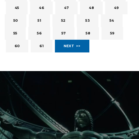
45
46
47
48
49
50
51
52
53
54
55
56
57
58
59
60
61
NEXT >>