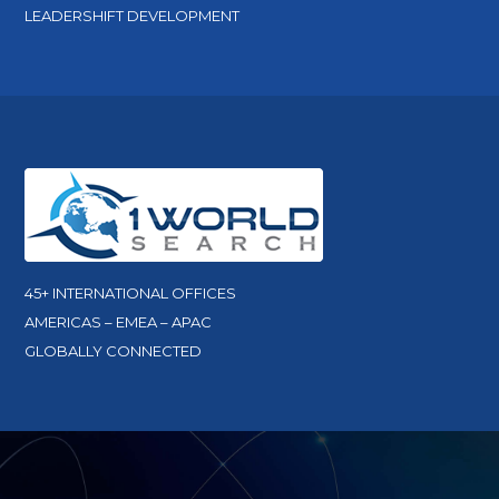
LEADERSHIFT DEVELOPMENT
45+ INTERNATIONAL OFFICES
AMERICAS – EMEA – APAC
GLOBALLY CONNECTED