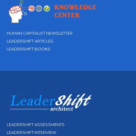
HUMAN CAPITALIST NEWSLETTER
LEADERSHIFT ARTICLES
LEADERSHIFT BOOKS
LEADERSHIFT ASSESSMENTS
LEADERSHIFT INTERVIEW