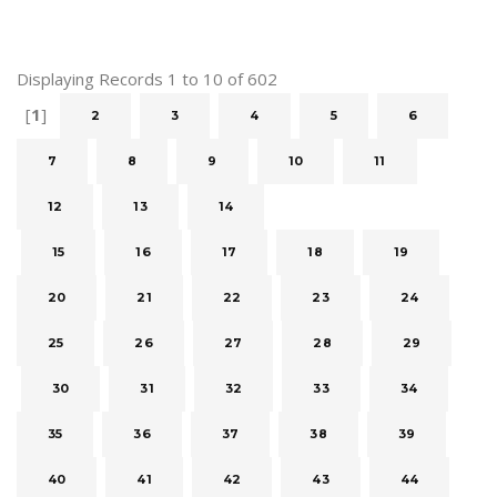
Displaying Records 1 to 10 of 602
[
1
]
2
3
4
5
6
7
8
9
10
11
12
13
14
15
16
17
18
19
20
21
22
23
24
25
26
27
28
29
30
31
32
33
34
35
36
37
38
39
40
41
42
43
44