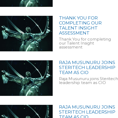
THANK YOU FOR
COMPLETING OUR
TALENT INSIGHT
ASSESSMENT
Thank You for completing
our Talent Insight
assessment
RAJA MUSUNURU JOINS
STERITECH LEADERSHIP
TEAM AS CIO
Raja Musunuru joins Steritech
leadership team as CIO
RAJA MUSUNURU JOINS
STERITECH LEADERSHIP
TEAM AS CIO