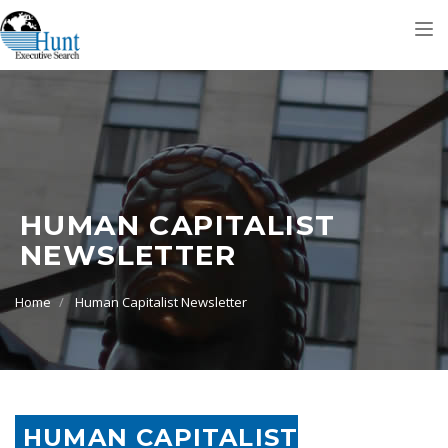
Tog
nav
HUMAN CAPITALIST
NEWSLETTER
Home
Human Capitalist Newsletter
HUMAN CAPITALIST