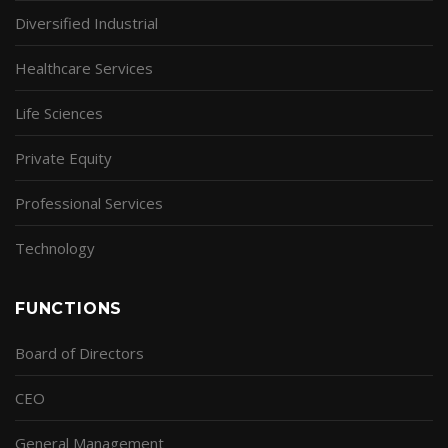
Diversified Industrial
Healthcare Services
Life Sciences
Private Equity
Professional Services
Technology
FUNCTIONS
Board of Directors
CEO
General Management