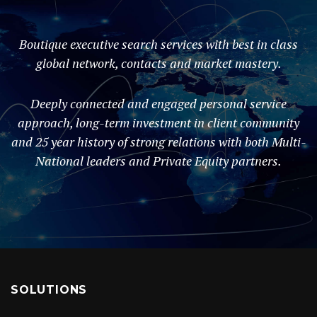
Boutique executive search services with best in class
global network, contacts and market mastery.
Deeply connected and engaged personal service
approach, long-term investment in client community
and 25 year history of strong relations with both Multi-
National leaders and Private Equity partners.
SOLUTIONS