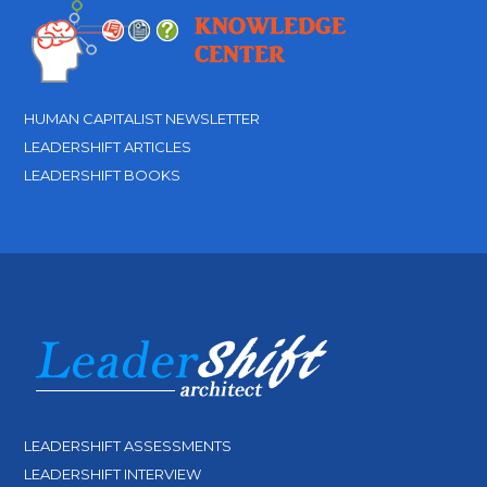
HUMAN CAPITALIST NEWSLETTER
LEADERSHIFT ARTICLES
LEADERSHIFT BOOKS
LEADERSHIFT ASSESSMENTS
LEADERSHIFT INTERVIEW