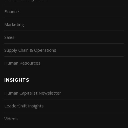
Finance
Marketing
Sales
Supply Chain & Operations
Human Resources
INSIGHTS
Human Capitalist Newsletter
LeaderShift Insights
Videos