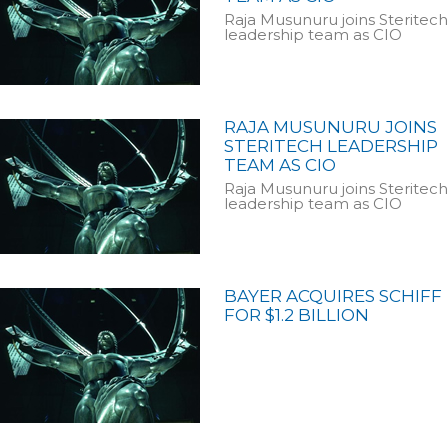
Raja Musunuru joins Steritech
leadership team as CIO
RAJA MUSUNURU JOINS
STERITECH LEADERSHIP
TEAM AS CIO
Raja Musunuru joins Steritech
leadership team as CIO
BAYER ACQUIRES SCHIFF
FOR $1.2 BILLION