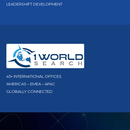
LEADERSHIFT DEVELOPMENT
45+ INTERNATIONAL OFFICES
AMERICAS – EMEA – APAC
GLOBALLY CONNECTED