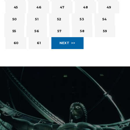
45
46
47
48
49
50
51
52
53
54
55
56
57
58
59
60
61
NEXT >>