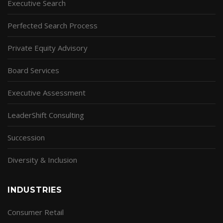
Executive Search
Perfected Search Process
Private Equity Advisory
Board Services
Executive Assessment
LeaderShift Consulting
Succession
Diversity & Inclusion
INDUSTRIES
Consumer Retail