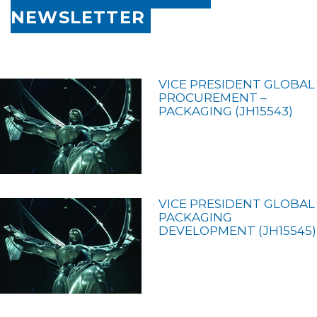
NEWSLETTER
VICE PRESIDENT GLOBAL
PROCUREMENT –
PACKAGING (JH15543)
VICE PRESIDENT GLOBAL
PACKAGING
DEVELOPMENT (JH15545)