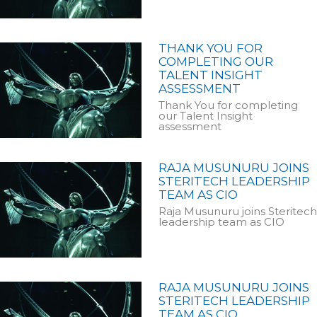
THANK YOU FOR
COMPLETING OUR
TALENT INSIGHT
ASSESSMENT
Thank You for completing
our Talent Insight
assessment
RAJA MUSUNURU JOINS
STERITECH LEADERSHIP
TEAM AS CIO
Raja Musunuru joins Steritech
leadership team as CIO
RAJA MUSUNURU JOINS
STERITECH LEADERSHIP
TEAM AS CIO