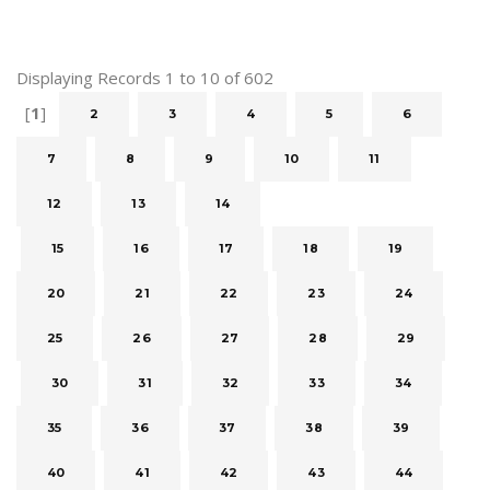
Displaying Records 1 to 10 of 602
[
1
]
2
3
4
5
6
7
8
9
10
11
12
13
14
15
16
17
18
19
20
21
22
23
24
25
26
27
28
29
30
31
32
33
34
35
36
37
38
39
40
41
42
43
44