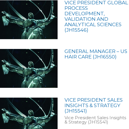
VICE PRESIDENT GLOBAL
PROCESS
DEVELOPMENT,
VALIDATION AND
ANALYTICAL SCIENCES
(JH15546)
GENERAL MANAGER – US
HAIR CARE (JH16550)
VICE PRESIDENT SALES
INSIGHTS & STRATEGY
(JH15541)
Vice President Sales Insights
& Strategy (JH15541)