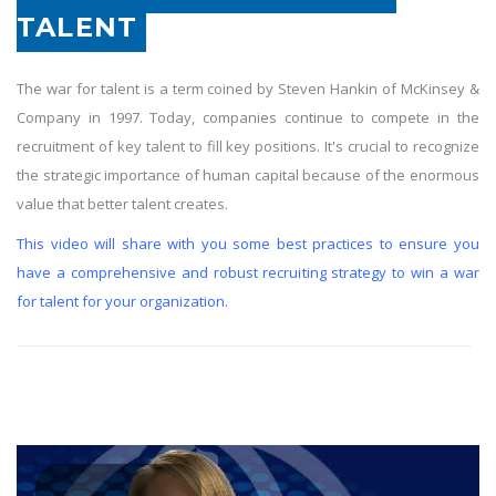
TALENT
The war for talent is a term coined by Steven Hankin of McKinsey &
Company in 1997. Today, companies continue to compete in the
recruitment of key talent to fill key positions. It's crucial to recognize
the strategic importance of human capital because of the enormous
value that better talent creates.
This video will share with you some best practices to ensure you
have a comprehensive and robust recruiting strategy to win a war
for talent for your organization.
.............................................................................................................................................................................................................