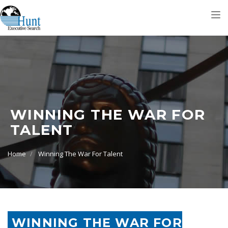
Tog
nav
WINNING THE WAR FOR
TALENT
Home
Winning The War For Talent
WINNING THE WAR FOR