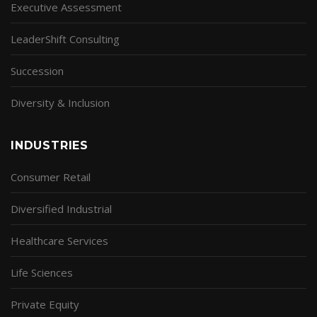
Executive Assessment
LeaderShift Consulting
Succession
Diversity & Inclusion
INDUSTRIES
Consumer Retail
Diversified Industrial
Healthcare Services
Life Sciences
Private Equity