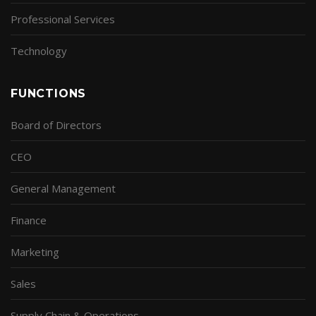
Professional Services
Technology
FUNCTIONS
Board of Directors
CEO
General Management
Finance
Marketing
Sales
Supply Chain & Operations