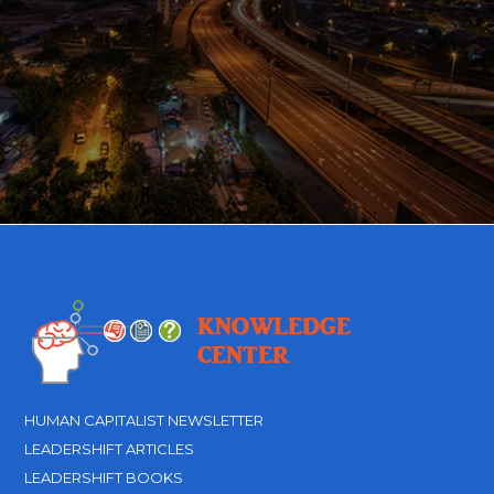
HUMAN CAPITALIST NEWSLETTER
LEADERSHIFT ARTICLES
LEADERSHIFT BOOKS