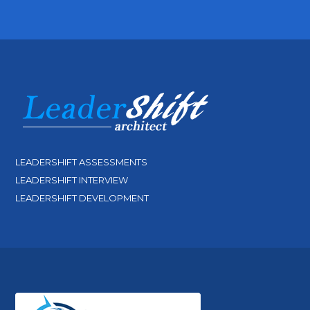
LEADERSHIFT ASSESSMENTS
LEADERSHIFT INTERVIEW
LEADERSHIFT DEVELOPMENT