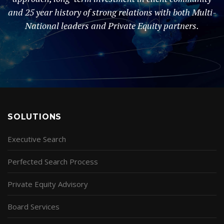
and 25 year history of strong relations with both Multi-
National leaders and Private Equity partners.
SOLUTIONS
Executive Search
Perfected Search Process
Private Equity Advisory
Board Services