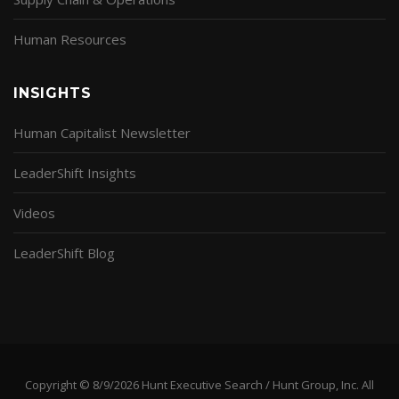
Human Resources
INSIGHTS
Human Capitalist Newsletter
LeaderShift Insights
Videos
LeaderShift Blog
Copyright © 8/9/2026 Hunt Executive Search / Hunt Group, Inc. All