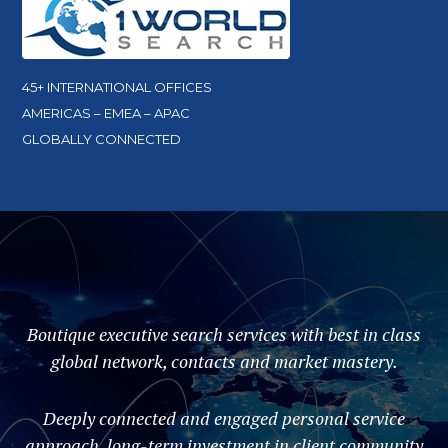
45+ INTERNATIONAL OFFICES
AMERICAS – EMEA – APAC
GLOBALLY CONNECTED
Boutique executive search services with best in class
global network, contacts and market mastery.
Deeply connected and engaged personal service
approach, long-term investment in client community