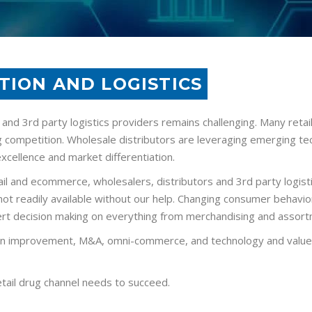
TION AND LOGISTICS
 and 3rd party logistics providers remains challenging. Many reta
 competition. Wholesale distributors are leveraging emerging te
excellence and market differentiation.
retail and ecommerce, wholesalers, distributors and 3rd party log
t not readily available without our help. Changing consumer behav
xpert decision making on everything from merchandising and assort
n improvement, M&A, omni-commerce, and technology and value ch
etail drug channel needs to succeed.