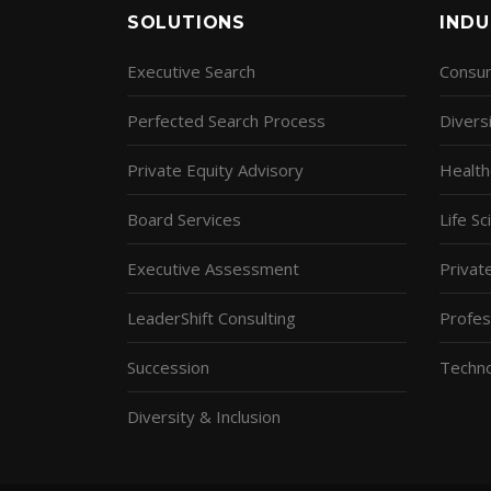
SOLUTIONS
INDU
Executive Search
Consum
Perfected Search Process
Diversi
Private Equity Advisory
Health
Board Services
Life S
Executive Assessment
Privat
LeaderShift Consulting
Profes
Succession
Techn
Diversity & Inclusion