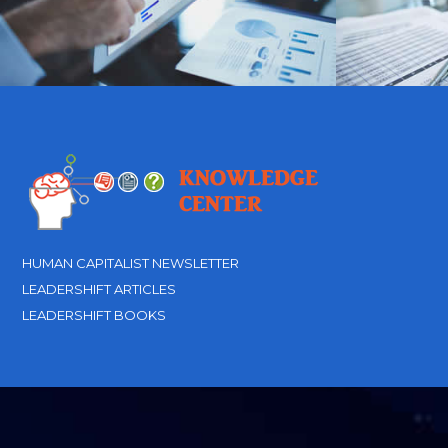
HUMAN CAPITALIST NEWSLETTER
LEADERSHIFT ARTICLES
LEADERSHIFT BOOKS