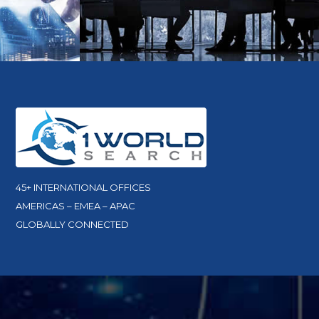
45+ INTERNATIONAL OFFICES
AMERICAS – EMEA – APAC
GLOBALLY CONNECTED