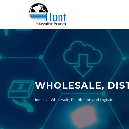
WHOLESALE, DIS
Home
Wholesale, Distribution and Logistics