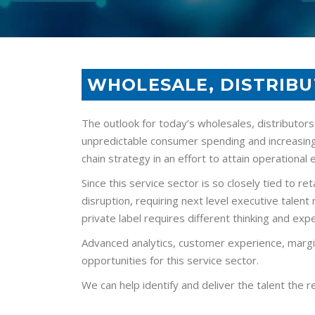
WHOLESALE, DISTRIBU
The outlook for today’s wholesales, distributors
unpredictable consumer spending and increasing
chain strategy in an effort to attain operational 
Since this service sector is so closely tied to 
disruption, requiring next level executive talen
private label requires different thinking and e
Advanced analytics, customer experience, margi
opportunities for this service sector.
We can help identify and deliver the talent the r