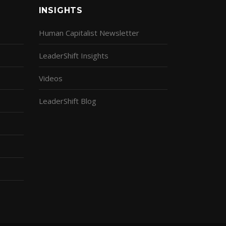
INSIGHTS
Human Capitalist Newsletter
LeaderShift Insights
Videos
LeaderShift Blog