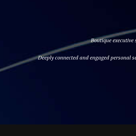
Boutique executive 
Deeply connected and engaged personal ser