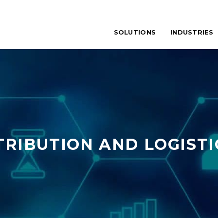
SOLUTIONS
INDUSTRIES
TRIBUTION AND LOGISTI