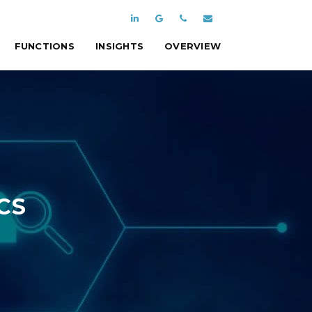
FUNCTIONS
INSIGHTS
OVERVIEW
CS