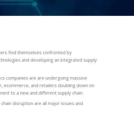
ilers find themselves confronted by
chnologies and developing an integrated supply
istics companies are are undergoing massive
ior, ecommerce, and retailers doubling down on
ment to a new and different supply chain.
ain disruption are all major issues and