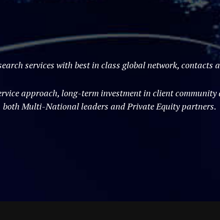
search services with best in class global network, contacts
vice approach, long-term investment in client community an
both Multi-National leaders and Private Equity partners.