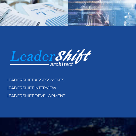
LEADERSHIFT ASSESSMENTS
LEADERSHIFT INTERVIEW
LEADERSHIFT DEVELOPMENT