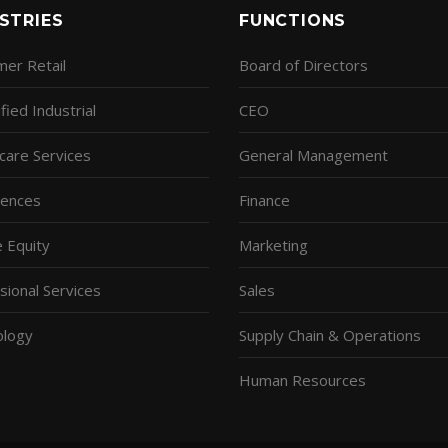
STRIES
FUNCTIONS
er Retail
Board of Directors
fied Industrial
CEO
care Services
General Management
ciences
Finance
e Equity
Marketing
sional Services
Sales
ology
Supply Chain & Operations
Human Resources