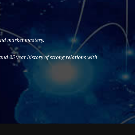
 and market mastery.
d 25 year history of strong relations with