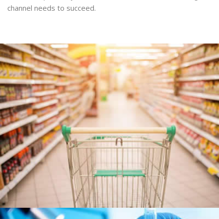
channel needs to succeed.