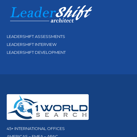
LEADERSHIFT ASSESSMENTS
LEADERSHIFT INTERVIEW
LEADERSHIFT DEVELOPMENT
45+ INTERNATIONAL OFFICES
AMERICAS – EMEA – APAC