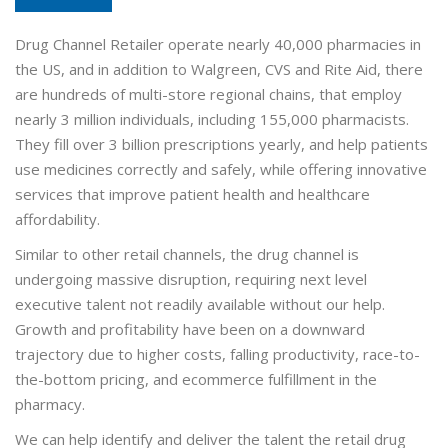
Drug Channel Retailer operate nearly 40,000 pharmacies in
the US, and in addition to Walgreen, CVS and Rite Aid, there
are hundreds of multi-store regional chains, that employ
nearly 3 million individuals, including 155,000 pharmacists.
They fill over 3 billion prescriptions yearly, and help patients
use medicines correctly and safely, while offering innovative
services that improve patient health and healthcare
affordability.
Similar to other retail channels, the drug channel is
undergoing massive disruption, requiring next level
executive talent not readily available without our help.
Growth and profitability have been on a downward
trajectory due to higher costs, falling productivity, race-to-
the-bottom pricing, and ecommerce fulfillment in the
pharmacy.
We can help identify and deliver the talent the retail drug