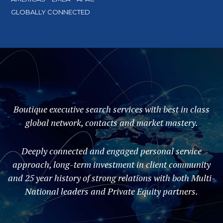
GLOBALLY CONNECTED
Boutique executive search services with best in class
global network, contacts and market mastery.
Deeply connected and engaged personal service
approach, long-term investment in client community
and 25 year history of strong relations with both Multi-
National leaders and Private Equity partners.