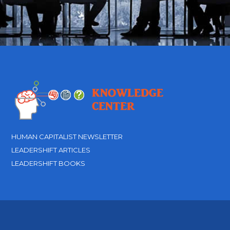
HUMAN CAPITALIST NEWSLETTER
LEADERSHIFT ARTICLES
LEADERSHIFT BOOKS