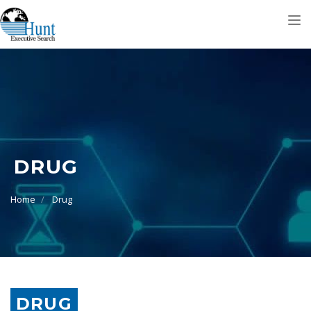
Tog
nav
DRUG
Home
Drug
DRUG