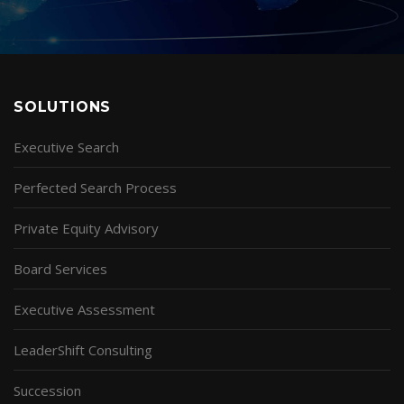
SOLUTIONS
Executive Search
Perfected Search Process
Private Equity Advisory
Board Services
Executive Assessment
LeaderShift Consulting
Succession