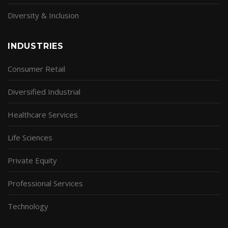
Diversity & Inclusion
INDUSTRIES
Consumer Retail
Diversified Industrial
Healthcare Services
Life Sciences
Private Equity
Professional Services
Technology