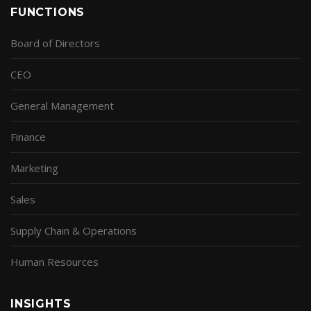
FUNCTIONS
Board of Directors
CEO
General Management
Finance
Marketing
Sales
Supply Chain & Operations
Human Resources
INSIGHTS