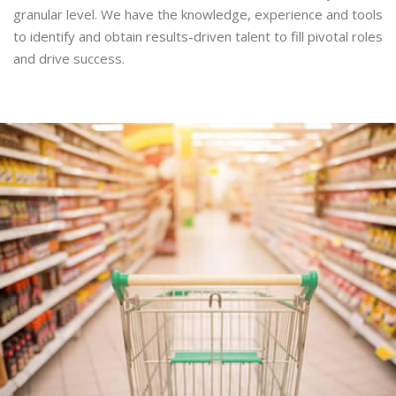
granular level. We have the knowledge, experience and tools
to identify and obtain results-driven talent to fill pivotal roles
and drive success.