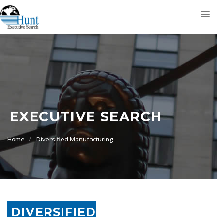
Tog
nav
EXECUTIVE SEARCH
Home
Diversified Manufacturing
DIVERSIFIED