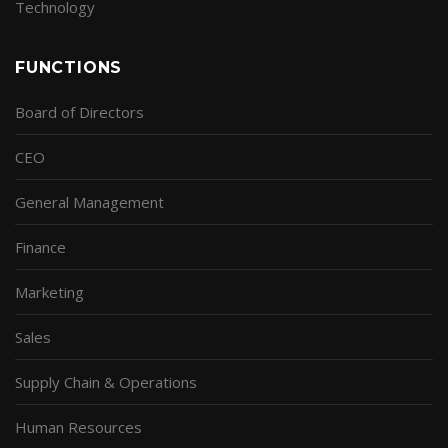
Technology
FUNCTIONS
Board of Directors
CEO
General Management
Finance
Marketing
Sales
Supply Chain & Operations
Human Resources