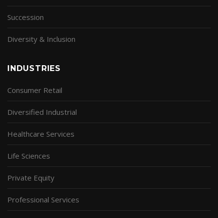
Succession
Diversity & Inclusion
INDUSTRIES
Consumer Retail
Diversified Industrial
Healthcare Services
Life Sciences
Private Equity
Professional Services