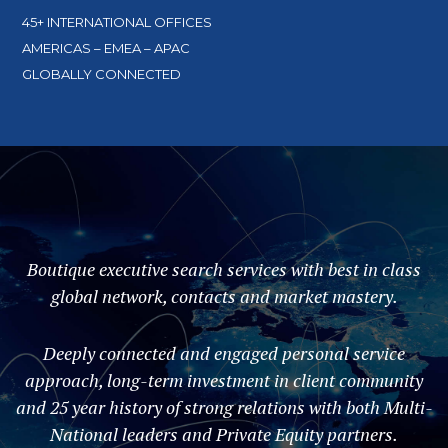
45+ INTERNATIONAL OFFICES
AMERICAS – EMEA – APAC
GLOBALLY CONNECTED
Boutique executive search services with best in class
global network, contacts and market mastery.
Deeply connected and engaged personal service
approach, long-term investment in client community
and 25 year history of strong relations with both Multi-
National leaders and Private Equity partners.