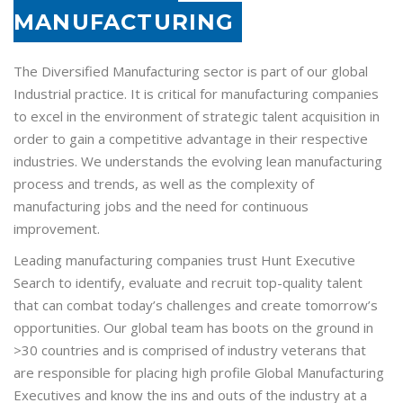
MANUFACTURING
The Diversified Manufacturing sector is part of our global
Industrial practice. It is critical for manufacturing companies
to excel in the environment of strategic talent acquisition in
order to gain a competitive advantage in their respective
industries. We understands the evolving lean manufacturing
process and trends, as well as the complexity of
manufacturing jobs and the need for continuous
improvement.
Leading manufacturing companies trust Hunt Executive
Search to identify, evaluate and recruit top-quality talent
that can combat today’s challenges and create tomorrow’s
opportunities. Our global team has boots on the ground in
>30 countries and is comprised of industry veterans that
are responsible for placing high profile Global Manufacturing
Executives and know the ins and outs of the industry at a