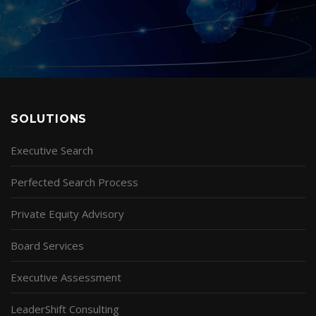
SOLUTIONS
Executive Search
Perfected Search Process
Private Equity Advisory
Board Services
Executive Assessment
LeaderShift Consulting