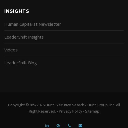
INSIGHTS
Human Capitalist Newsletter
LeaderShift Insights
Videos
LeaderShift Blog
Copyright © 8/9/2026 Hunt Executive Search / Hunt Group, Inc. All
Right Reserved. -
Privacy Policy
-
Sitemap