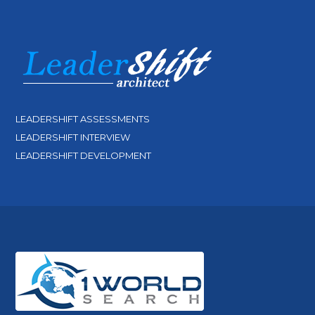
LEADERSHIFT ASSESSMENTS
LEADERSHIFT INTERVIEW
LEADERSHIFT DEVELOPMENT