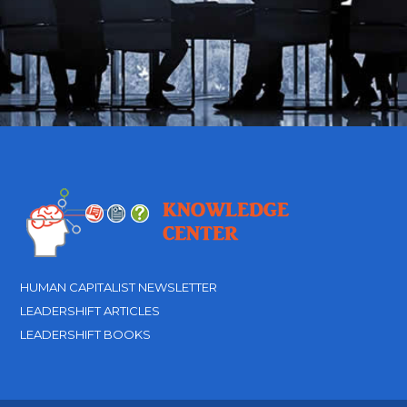
HUMAN CAPITALIST NEWSLETTER
LEADERSHIFT ARTICLES
LEADERSHIFT BOOKS