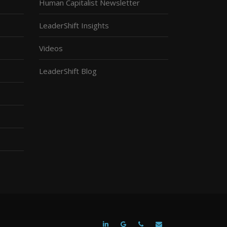
Human Capitalist Newsletter
LeaderShift Insights
Videos
LeaderShift Blog