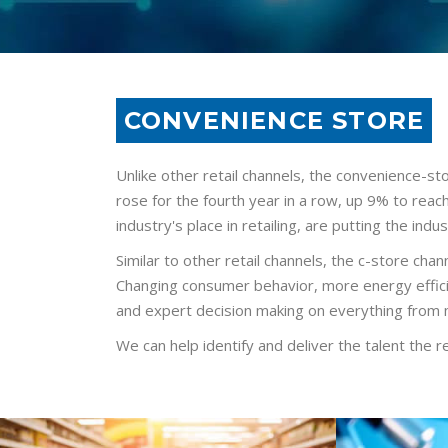
CONVENIENCE STORE
Unlike other retail channels, the convenience-sto
rose for the fourth year in a row, up 9% to reac
industry's place in retailing, are putting the indust
Similar to other retail channels, the c-store chan
Changing consumer behavior, more energy efficien
and expert decision making on everything from 
We can help identify and deliver the talent the r