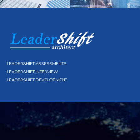
LEADERSHIFT ASSESSMENTS
LEADERSHIFT INTERVIEW
LEADERSHIFT DEVELOPMENT