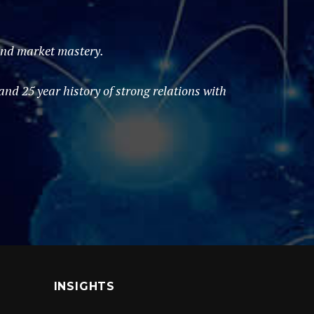
 and market mastery.
d 25 year history of strong relations with
INSIGHTS