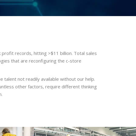
rofit records, hitting >$11 billion. Total sales
ogies that are reconfiguring the c-store
e talent not readily available without our help.
tless other factors, require different thinking
n.