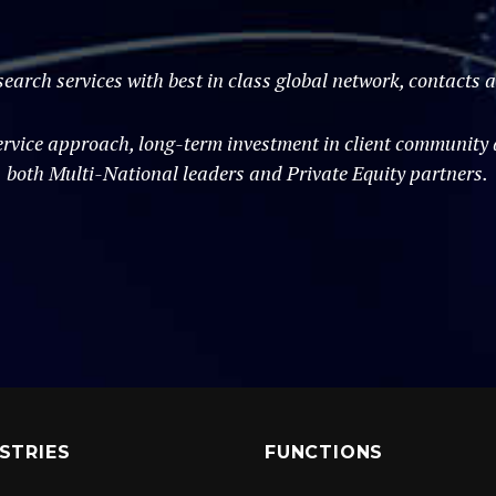
search services with best in class global network, contacts
vice approach, long-term investment in client community an
both Multi-National leaders and Private Equity partners.
STRIES
FUNCTIONS