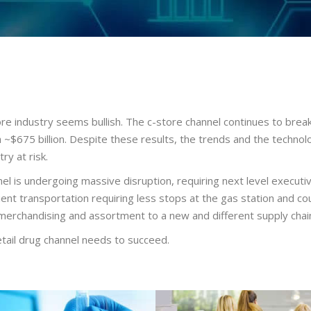
re industry seems bullish. The c-store channel continues to break p
h ~$675 billion. Despite these results, the trends and the technol
ry at risk.
nel is undergoing massive disruption, requiring next level executiv
t transportation requiring less stops at the gas station and coun
merchandising and assortment to a new and different supply chai
etail drug channel needs to succeed.