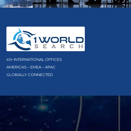
45+ INTERNATIONAL OFFICES
AMERICAS – EMEA – APAC
GLOBALLY CONNECTED