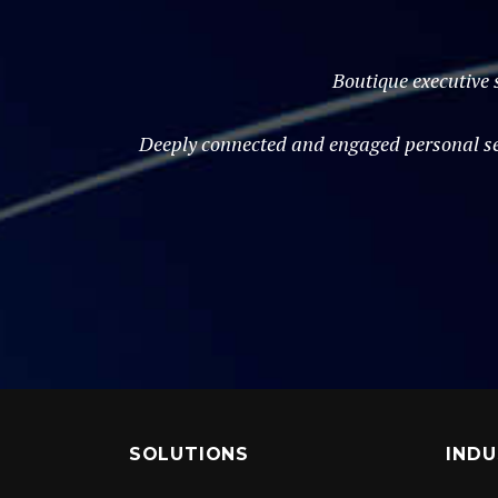
Boutique executive 
Deeply connected and engaged personal ser
SOLUTIONS
INDU