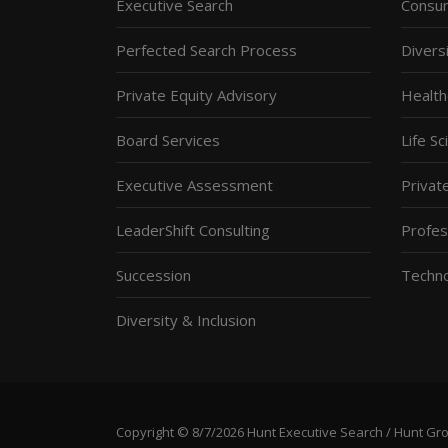
Executive Search
Consum
Perfected Search Process
Diversi
Private Equity Advisory
Health
Board Services
Life S
Executive Assessment
Privat
LeaderShift Consulting
Profes
Succession
Techn
Diversity & Inclusion
Copyright © 8/7/2026 Hunt Executive Search / Hunt Group