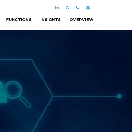
FUNCTIONS
INSIGHTS
OVERVIEW