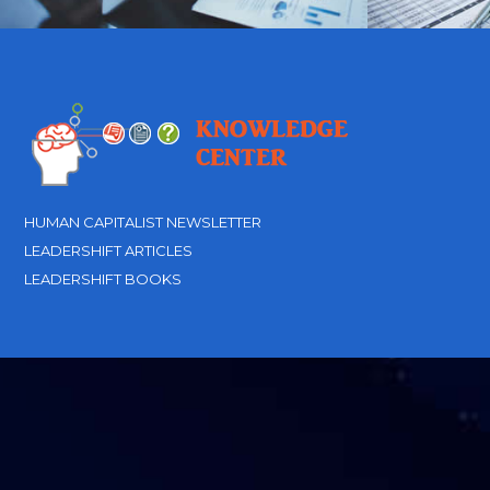
HUMAN CAPITALIST NEWSLETTER
LEADERSHIFT ARTICLES
LEADERSHIFT BOOKS