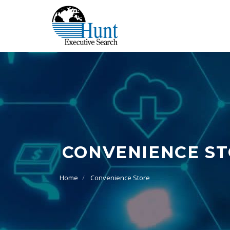
CONVENIENCE S
Home
Convenience Store