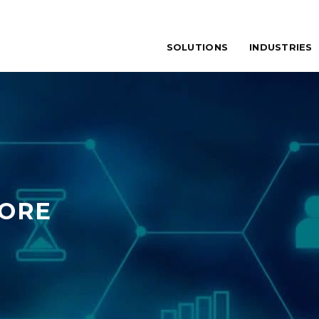
SOLUTIONS
INDUSTRIES
TORE