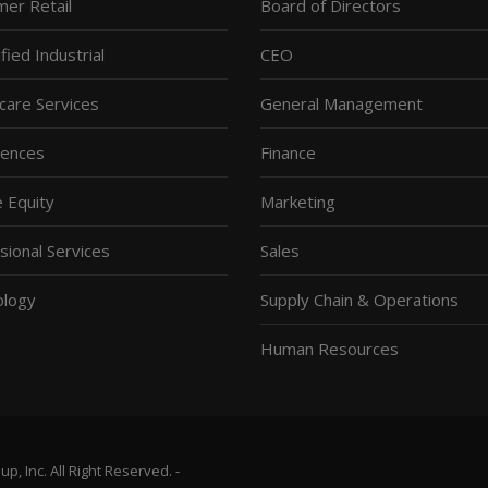
er Retail
Board of Directors
fied Industrial
CEO
care Services
General Management
ciences
Finance
e Equity
Marketing
sional Services
Sales
ology
Supply Chain & Operations
Human Resources
, Inc. All Right Reserved. -