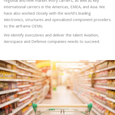
regional and new market entry carriers, as well as key
international carriers in the Americas, EMEA, and Asia. We
have also worked closely with the world's leading
electronics, structures and specialized component providers
to the airframe OEMs.
We identify executives and deliver the talent Aviation,
Aerospace and Defense companies needs to succeed.