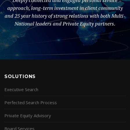
Deeply connected and engaged personal service
approach, long-term investment in client community
and 25 year history of strong relations with both Multi-
National leaders and Private Equity partners.
SOLUTIONS
Executive Search
Perfected Search Process
Private Equity Advisory
Board Services