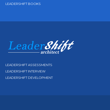
LEADERSHIFT BOOKS
LEADERSHIFT ASSESSMENTS
LEADERSHIFT INTERVIEW
LEADERSHIFT DEVELOPMENT