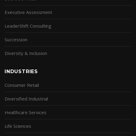
Executive Assessment
LeaderShift Consulting
Succession
Diversity & Inclusion
INDUSTRIES
Consumer Retail
Diversified Industrial
Healthcare Services
Life Sciences