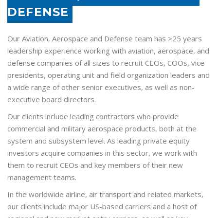
DEFENSE
Our Aviation, Aerospace and Defense team has >25 years
leadership experience working with aviation, aerospace, and
defense companies of all sizes to recruit CEOs, COOs, vice
presidents, operating unit and field organization leaders and
a wide range of other senior executives, as well as non-
executive board directors.
Our clients include leading contractors who provide
commercial and military aerospace products, both at the
system and subsystem level. As leading private equity
investors acquire companies in this sector, we work with
them to recruit CEOs and key members of their new
management teams.
In the worldwide airline, air transport and related markets,
our clients include major US-based carriers and a host of