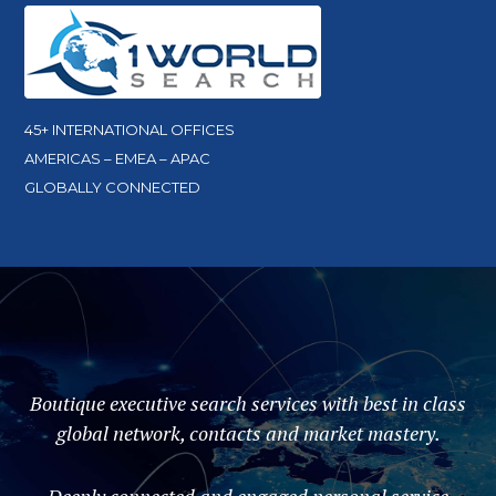
45+ INTERNATIONAL OFFICES
AMERICAS – EMEA – APAC
GLOBALLY CONNECTED
Boutique executive search services with best in class
global network, contacts and market mastery.