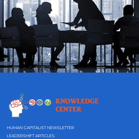
HUMAN CAPITALIST NEWSLETTER
LEADERSHIFT ARTICLES