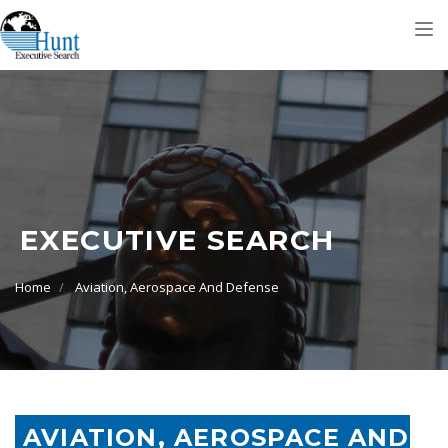
Tog
nav
EXECUTIVE SEARCH
Home
Aviation, Aerospace And Defense
AVIATION, AEROSPACE AND