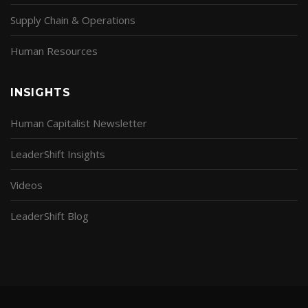
Supply Chain & Operations
Human Resources
INSIGHTS
Human Capitalist Newsletter
LeaderShift Insights
Videos
LeaderShift Blog