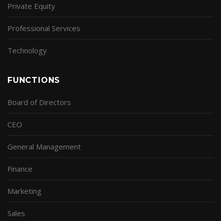
Private Equity
Professional Services
Technology
FUNCTIONS
Board of Directors
CEO
General Management
Finance
Marketing
Sales