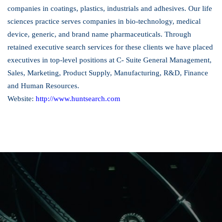
companies in coatings, plastics, industrials and adhesives. Our life
sciences practice serves companies in bio-technology, medical
device, generic, and brand name pharmaceuticals. Through
retained executive search services for these clients we have placed
executives in top-level positions at C- Suite General Management,
Sales, Marketing, Product Supply, Manufacturing, R&D, Finance
and Human Resources.
Website:
http://www.huntsearch.com