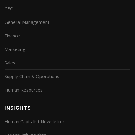
CEO
General Management
Finance
Marketing
Sales
Supply Chain & Operations
Human Resources
INSIGHTS
Human Capitalist Newsletter
LeaderShift Insights