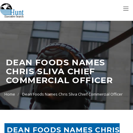
Tog
nav
DEAN FOODS NAMES
CHRIS SLIVA CHIEF
COMMERCIAL OFFICER
Home
Dean Foods Names Chris Sliva Chief Commercial Officer
DEAN FOODS NAMES CHRIS