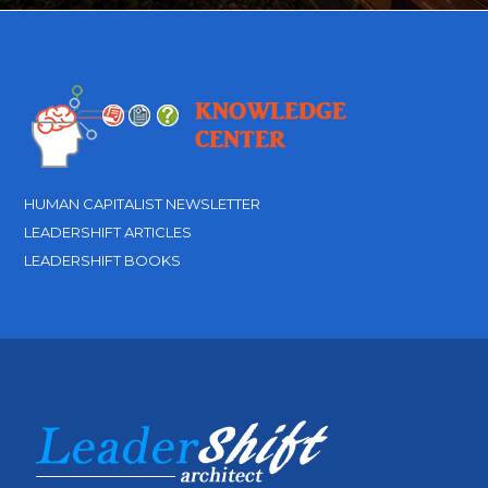
HUMAN CAPITALIST NEWSLETTER
LEADERSHIFT ARTICLES
LEADERSHIFT BOOKS