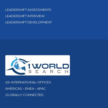
LEADERSHIFT ASSESSMENTS
LEADERSHIFT INTERVIEW
LEADERSHIFT DEVELOPMENT
45+ INTERNATIONAL OFFICES
AMERICAS – EMEA – APAC
GLOBALLY CONNECTED