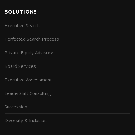
SOLUTIONS
Executive Search
Perfected Search Process
Private Equity Advisory
Board Services
Executive Assessment
LeaderShift Consulting
Succession
Diversity & Inclusion