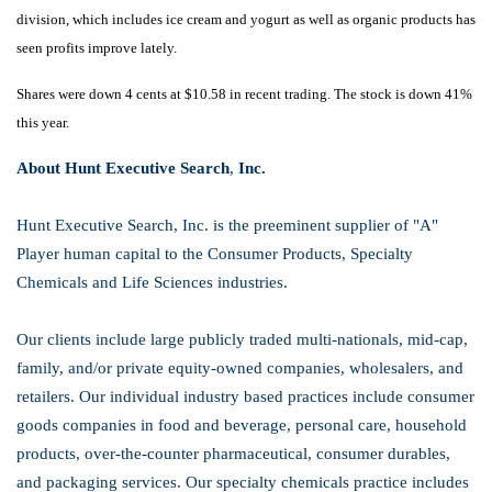
division, which includes ice cream and yogurt as well as organic products has
seen profits improve lately.
Shares were down 4 cents at $10.58 in recent trading. The stock is down 41%
this year.
About Hunt Executive Search
,
Inc.
Hunt Executive Search, Inc. is the preeminent supplier of "A"
Player human capital to the Consumer Products, Specialty
Chemicals and Life Sciences industries.
Our clients include large publicly traded multi-nationals, mid-cap,
family, and/or private equity-owned companies, wholesalers, and
retailers. Our individual industry based practices include consumer
goods companies in food and beverage, personal care, household
products, over-the-counter pharmaceutical, consumer durables,
and packaging services. Our specialty chemicals practice includes