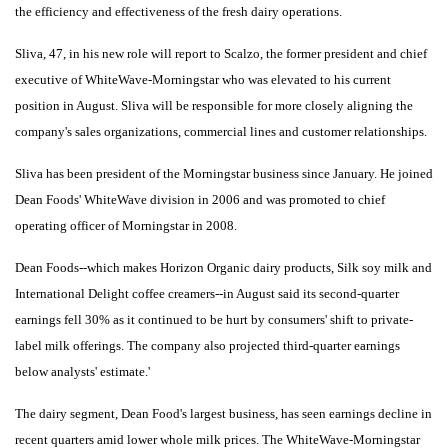
the efficiency and effectiveness of the fresh dairy operations.
Sliva, 47, in his new role will report to Scalzo, the former president and chief
executive of WhiteWave-Morningstar who was elevated to his current
position in August. Sliva will be responsible for more closely aligning the
company's sales organizations, commercial lines and customer relationships.
Sliva has been president of the Morningstar business since January. He joined
Dean Foods' WhiteWave division in 2006 and was promoted to chief
operating officer of Morningstar in 2008.
Dean Foods--which makes Horizon Organic dairy products, Silk soy milk and
International Delight coffee creamers--in August said its second-quarter
earnings fell 30% as it continued to be hurt by consumers' shift to private-
label milk offerings. The company also projected third-quarter earnings
below analysts' estimate.'
The dairy segment, Dean Food's largest business, has seen earnings decline in
recent quarters amid lower whole milk prices. The WhiteWave-Morningstar