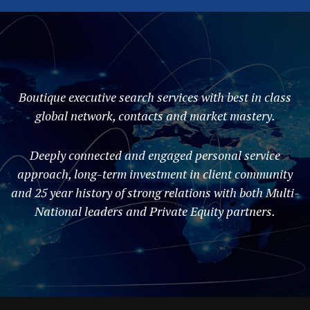
Boutique executive search services with best in class
global network, contacts and market mastery.
Deeply connected and engaged personal service
approach, long-term investment in client community
and 25 year history of strong relations with both Multi-
National leaders and Private Equity partners.