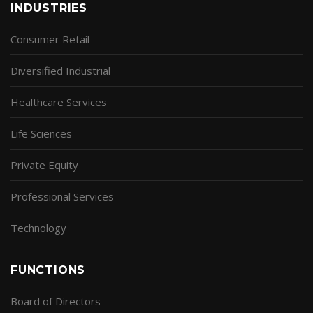
INDUSTRIES
Consumer Retail
Diversified Industrial
Healthcare Services
Life Sciences
Private Equity
Professional Services
Technology
FUNCTIONS
Board of Directors