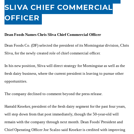
SLIVA CHIEF COMMERCIAL
OFFICER
Dean Foods Names Chris Sliva Chief Commercial Officer
Dean Foods Co. (DF) selected the president of its Morningstar division, Chris
Sliva, for the newly created role of chief commercial officer.
In his new position, Sliva will direct strategy for Morningstar as well as the
fresh dairy business, where the current president is leaving to pursue other
opportunities.
The company declined to comment beyond the press release.
Harrald Kroeker, president of the fresh dairy segment for the past four years,
will step down from that post immediately, though the 50-year-old will
remain with the company through next month. Dean Foods' President and
Chief Operating Officer Joe Scalzo said Kroeker is credited with improving