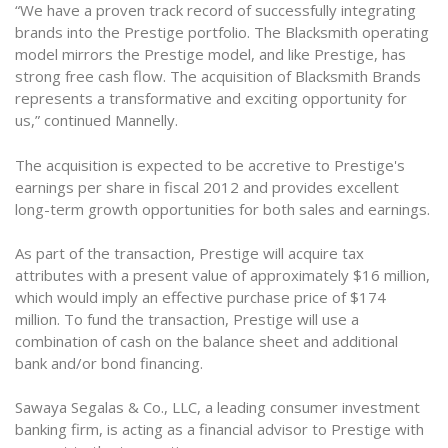
“We have a proven track record of successfully integrating
brands into the Prestige portfolio. The Blacksmith operating
model mirrors the Prestige model, and like Prestige, has
strong free cash flow. The acquisition of Blacksmith Brands
represents a transformative and exciting opportunity for
us,” continued Mannelly.
The acquisition is expected to be accretive to Prestige's
earnings per share in fiscal 2012 and provides excellent
long-term growth opportunities for both sales and earnings.
As part of the transaction, Prestige will acquire tax
attributes with a present value of approximately $16 million,
which would imply an effective purchase price of $174
million. To fund the transaction, Prestige will use a
combination of cash on the balance sheet and additional
bank and/or bond financing.
Sawaya Segalas & Co., LLC, a leading consumer investment
banking firm, is acting as a financial advisor to Prestige with