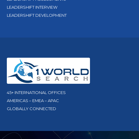
LEADERSHIFT INTERVIEW
LEADERSHIFT DEVELOPMENT
45+ INTERNATIONAL OFFICES
AMERICAS – EMEA – APAC
GLOBALLY CONNECTED