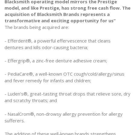
Blacksmith operating model mirrors the Prestige
model, and like Prestige, has strong free cash flow. The
acquisition of Blacksmith Brands represents a
transformative and exciting opportunity for us”
The brands being acquired are:
- Efferdent®, a powerful effervescence that cleans
dentures and kills odor-causing bacteria;
- Effergrip®, a zinc-free denture adhesive cream;
- PediaCare®, a well-known OTC cough/cold/allergy/sinus
and fever remedy for infants and children;
- Luden’s®, great-tasting throat drops that relieve sore, dry
and scratchy throats; and
- NasalCrom®, non-drowsy allergy prevention for allergy
sufferers.
The addition of these well-known brands strengthens