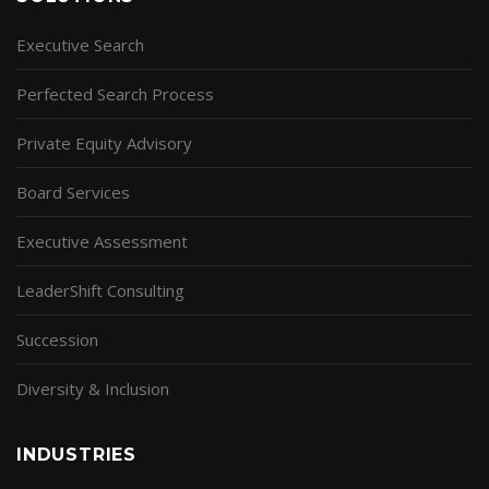
Executive Search
Perfected Search Process
Private Equity Advisory
Board Services
Executive Assessment
LeaderShift Consulting
Succession
Diversity & Inclusion
INDUSTRIES