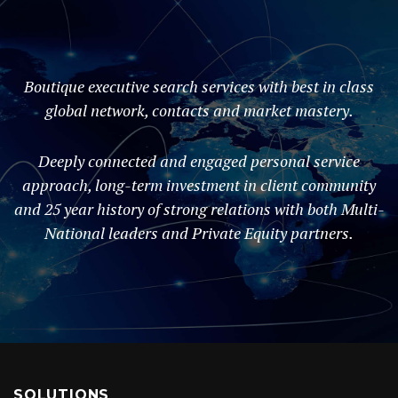
Boutique executive search services with best in class
global network, contacts and market mastery.
Deeply connected and engaged personal service
approach, long-term investment in client community
and 25 year history of strong relations with both Multi-
National leaders and Private Equity partners.
SOLUTIONS