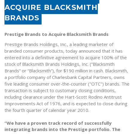
ACQUIRE BLACKSMITH
BRANDS
Prestige Brands to Acquire Blacksmith Brands
Prestige Brands Holdings, Inc., a leading marketer of
branded consumer products, today announced that it has
entered into a definitive agreement to acquire 100% of the
stock of Blacksmith Brands Holdings, Inc. (“Blacksmith
Brands” or “Blacksmith”), for $190 million in cash. Blacksmith,
a portfolio company of Charlesbank Capital Partners, owns
five leading consumer over-the-counter ("OTC") brands. The
transaction is subject to customary closing conditions,
including clearance under the Hart-Scott Rodino Antitrust
Improvements Act of 1976, and is expected to close during
the fourth quarter of calendar year 2010.
“We have a proven track record of successfully
integrating brands into the Prestige portfolio. The