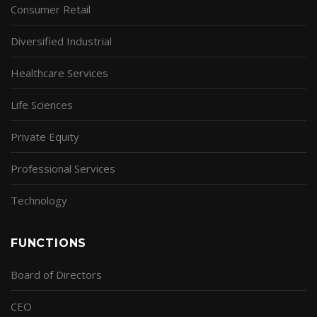
Consumer Retail
Diversified Industrial
Healthcare Services
Life Sciences
Private Equity
Professional Services
Technology
FUNCTIONS
Board of Directors
CEO