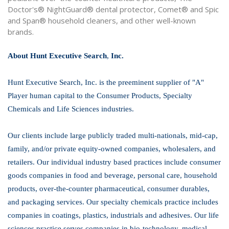
Doctor's® NightGuard® dental protector, Comet® and Spic
and Span® household cleaners, and other well-known
brands.
About Hunt Executive Search
,
Inc.
Hunt Executive Search, Inc. is the preeminent supplier of "A"
Player human capital to the Consumer Products, Specialty
Chemicals and Life Sciences industries.
Our clients include large publicly traded multi-nationals, mid-cap,
family, and/or private equity-owned companies, wholesalers, and
retailers. Our individual industry based practices include consumer
goods companies in food and beverage, personal care, household
products, over-the-counter pharmaceutical, consumer durables,
and packaging services. Our specialty chemicals practice includes
companies in coatings, plastics, industrials and adhesives. Our life
sciences practice serves companies in bio-technology, medical