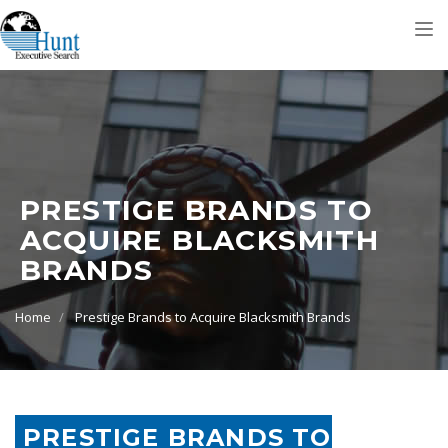
Tog
nav
PRESTIGE BRANDS TO
ACQUIRE BLACKSMITH
BRANDS
Home
Prestige Brands to Acquire Blacksmith Brands
PRESTIGE BRANDS TO