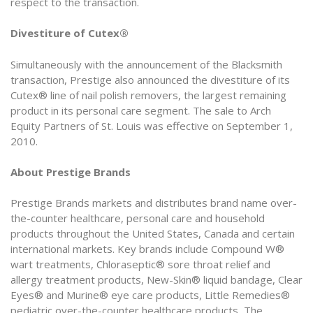
respect to the transaction.
Divestiture of Cutex®
Simultaneously with the announcement of the Blacksmith
transaction, Prestige also announced the divestiture of its
Cutex® line of nail polish removers, the largest remaining
product in its personal care segment. The sale to Arch
Equity Partners of St. Louis was effective on September 1,
2010.
About Prestige Brands
Prestige Brands markets and distributes brand name over-
the-counter healthcare, personal care and household
products throughout the United States, Canada and certain
international markets. Key brands include Compound W®
wart treatments, Chloraseptic® sore throat relief and
allergy treatment products, New-Skin® liquid bandage, Clear
Eyes® and Murine® eye care products, Little Remedies®
pediatric over-the-counter healthcare products, The