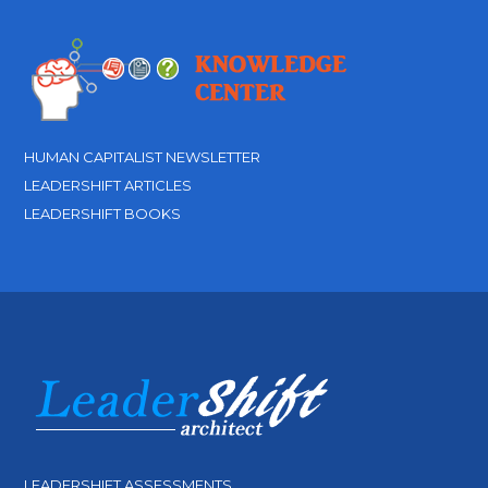
HUMAN CAPITALIST NEWSLETTER
LEADERSHIFT ARTICLES
LEADERSHIFT BOOKS
LEADERSHIFT ASSESSMENTS