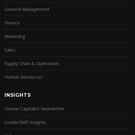
General Management
Finance
Marketing
Sales
Supply Chain & Operations
Human Resources
INSIGHTS
Human Capitalist Newsletter
LeaderShift Insights