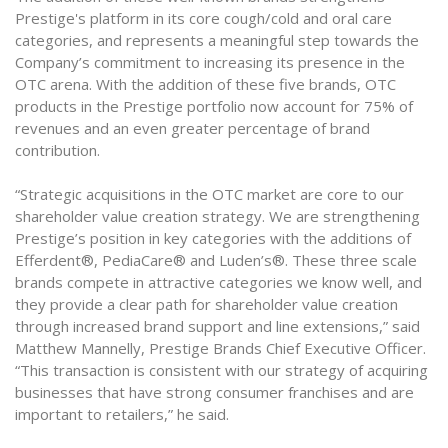
Prestige's platform in its core cough/cold and oral care
categories, and represents a meaningful step towards the
Company’s commitment to increasing its presence in the
OTC arena. With the addition of these five brands, OTC
products in the Prestige portfolio now account for 75% of
revenues and an even greater percentage of brand
contribution.
“Strategic acquisitions in the OTC market are core to our
shareholder value creation strategy. We are strengthening
Prestige’s position in key categories with the additions of
Efferdent®, PediaCare® and Luden’s®. These three scale
brands compete in attractive categories we know well, and
they provide a clear path for shareholder value creation
through increased brand support and line extensions,” said
Matthew Mannelly, Prestige Brands Chief Executive Officer.
“This transaction is consistent with our strategy of acquiring
businesses that have strong consumer franchises and are
important to retailers,” he said.