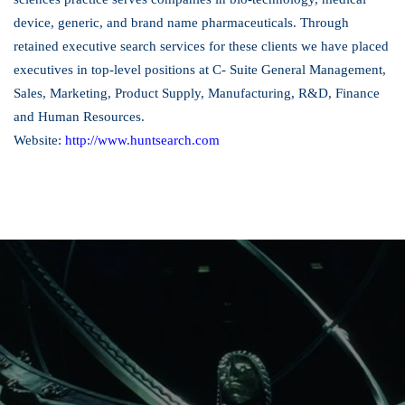
device, generic, and brand name pharmaceuticals. Through
retained executive search services for these clients we have placed
executives in top-level positions at C- Suite General Management,
Sales, Marketing, Product Supply, Manufacturing, R&D, Finance
and Human Resources.
Website:
http://www.huntsearch.com