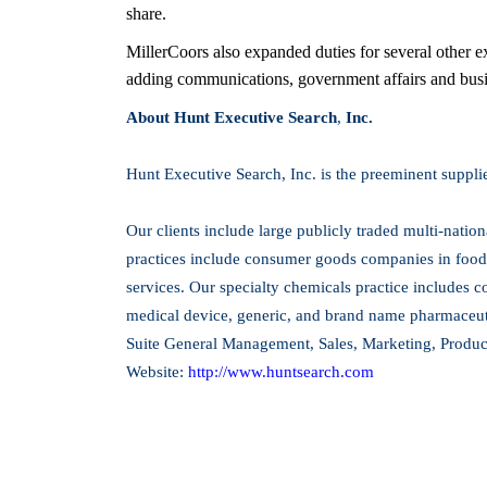
share.
MillerCoors also expanded duties for several other e
adding communications, government affairs and busine
About Hunt Executive Search
,
Inc.
Hunt Executive Search, Inc. is the preeminent suppli
Our clients include large publicly traded multi-natio
practices include consumer goods companies in food
services. Our specialty chemicals practice includes c
medical device, generic, and brand name pharmaceutic
Suite General Management, Sales, Marketing, Produ
Website:
http://www.huntsearch.com