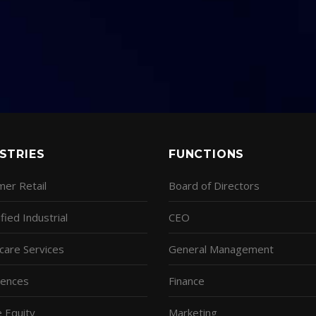
STRIES
FUNCTIONS
er Retail
Board of Directors
fied Industrial
CEO
care Services
General Management
ciences
Finance
e Equity
Marketing