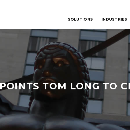
SOLUTIONS
INDUSTRIES
POINTS TOM LONG TO C