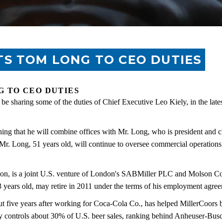
S TOM LONG TO CEO DUTIES
 TO CEO DUTIES
e sharing some of the duties of Chief Executive Leo Kiely, in the late
ng that he will combine offices with Mr. Long, who is president and ch
Mr. Long, 51 years old, will continue to oversee commercial operations,
on, is a joint U.S. venture of London's SABMiller PLC and Molson C
3 years old, may retire in 2011 under the terms of his employment agre
t five years after working for Coca-Cola Co., has helped MillerCoors bo
ny controls about 30% of U.S. beer sales, ranking behind Anheuser-B