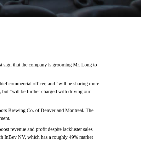
st sign that the company is grooming Mr. Long to
ief commercial officer, and "will be sharing more
 but "will be further charged with driving our
oors Brewing Co. of Denver and Montreal. The
ement.
ost revenue and profit despite lackluster sales
usch InBev NV, which has a roughly 49% market