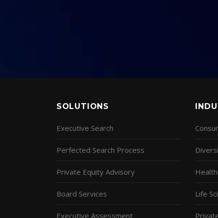
SOLUTIONS
INDU
Executive Search
Consum
Perfected Search Process
Diversi
Private Equity Advisory
Health
Board Services
Life S
Executive Assessment
Privat