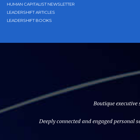
HUMAN CAPITALIST NEWSLETTER
LEADERSHIFT ARTICLES
LEADERSHIFT BOOKS
Boutique executive 
Deeply connected and engaged personal ser