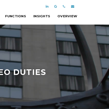
FUNCTIONS
INSIGHTS
OVERVIEW
EO DUTIES