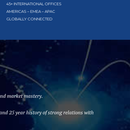
45+ INTERNATIONAL OFFICES
AMERICAS – EMEA – APAC
GLOBALLY CONNECTED
 and market mastery.
d 25 year history of strong relations with