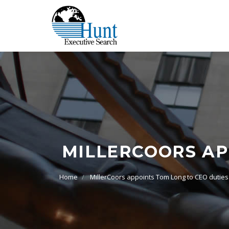
MILLERCOORS AP
Home
MillerCoors appoints Tom Long to CEO duties