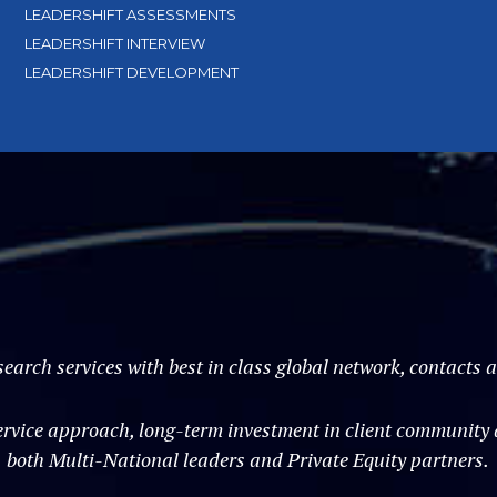
LEADERSHIFT ASSESSMENTS
LEADERSHIFT INTERVIEW
LEADERSHIFT DEVELOPMENT
search services with best in class global network, contacts
vice approach, long-term investment in client community an
both Multi-National leaders and Private Equity partners.