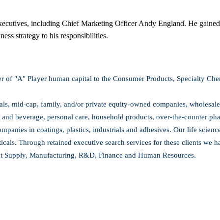
xecutives, including Chief Marketing Officer Andy England. He gained th
ss strategy to his responsibilities.
er of "A" Player human capital to the Consumer Products, Specialty Chem
nals, mid-cap, family, and/or private equity-owned companies, wholesaler
 and beverage, personal care, household products, over-the-counter ph
ompanies in coatings, plastics, industrials and adhesives. Our life scien
als. Through retained executive search services for these clients we hav
ct Supply, Manufacturing, R&D, Finance and Human Resources.