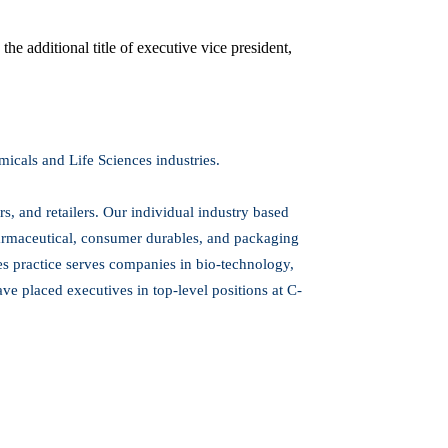
e additional title of executive vice president,
icals and Life Sciences industries.
s, and retailers. Our individual industry based
armaceutical, consumer durables, and packaging
ces practice serves companies in bio-technology,
e placed executives in top-level positions at C-