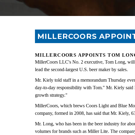
MILLERCOORS APPOINT
MILLERCOORS APPOINTS TOM LONG
MillerCoors LLC's No. 2 executive, Tom Long, will b
lead the second-largest U.S. beer maker by sales.
Mr. Kiely told staff in a memorandum Thursday eveni
day-to-day responsibility with Tom." Mr. Kiely said 
growth strategy."
MillerCoors, which brews Coors Light and Blue Mo
company, formed in 2008, has said that Mr. Kiely, 6
Mr. Long, who has been in the beer industry for abou
volumes for brands such as Miller Lite. The compa