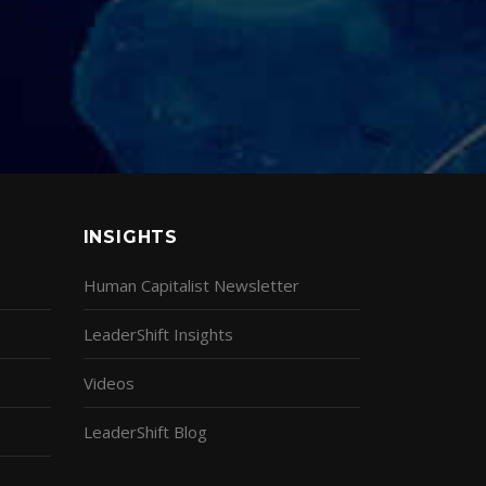
INSIGHTS
Human Capitalist Newsletter
LeaderShift Insights
Videos
LeaderShift Blog