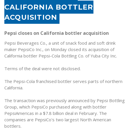
CALIFORNIA BOTTLER
ACQUISITION
Pepsi closes on California bottler acquisition
Pepsi Beverages Co., a unit of snack food and soft drink
maker PepsiCo Inc., on Monday closed its acquisition of
California bottler Pepsi-Cola Bottling Co. of Yuba City Inc.
Terms of the deal were not disclosed.
The Pepsi-Cola franchised bottler serves parts of northern
California.
The transaction was previously announced by Pepsi Bottling
Group, which PepsiCo purchased along with bottler
PepsiAmericas in a $7.8 billion deal in February. The
companies are PepsiCo's two largest North American
bottlers.