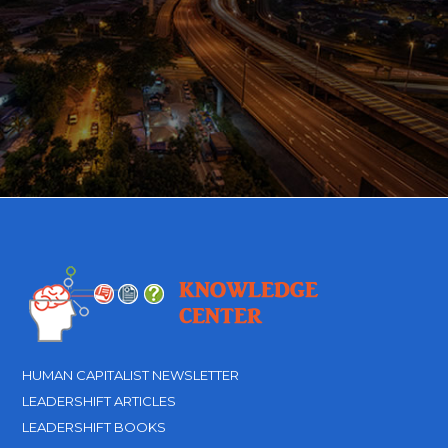
HUMAN CAPITALIST NEWSLETTER
LEADERSHIFT ARTICLES
LEADERSHIFT BOOKS