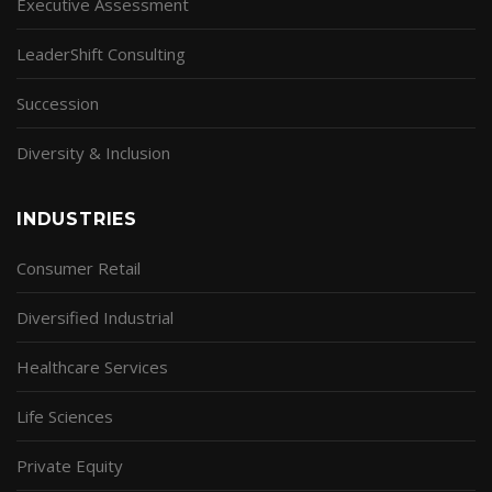
Executive Assessment
LeaderShift Consulting
Succession
Diversity & Inclusion
INDUSTRIES
Consumer Retail
Diversified Industrial
Healthcare Services
Life Sciences
Private Equity