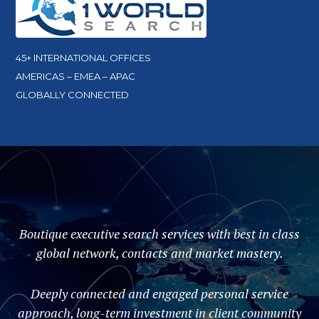
45+ INTERNATIONAL OFFICES
AMERICAS – EMEA – APAC
GLOBALLY CONNECTED
Boutique executive search services with best in class
global network, contacts and market mastery.
Deeply connected and engaged personal service
approach, long-term investment in client community