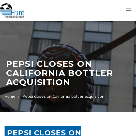
Tog
nav
PEPSI CLOSES ON
CALIFORNIA BOTTLER
ACQUISITION
Home
Pepsi closes on California bottler acquisition
PEPSI CLOSES ON