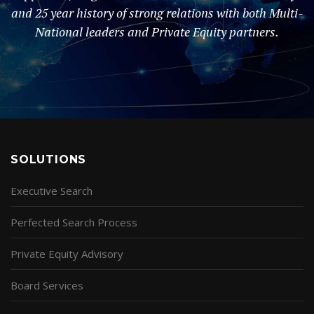
and 25 year history of strong relations with both Multi-
National leaders and Private Equity partners.
SOLUTIONS
Executive Search
Perfected Search Process
Private Equity Advisory
Board Services