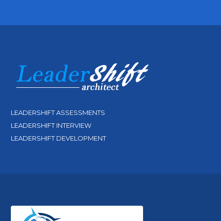
LEADERSHIFT ASSESSMENTS
LEADERSHIFT INTERVIEW
LEADERSHIFT DEVELOPMENT