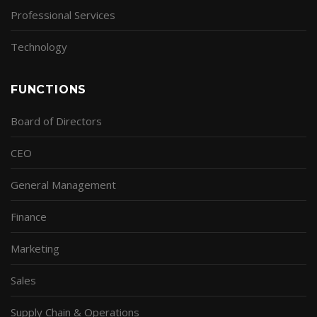
Professional Services
Technology
FUNCTIONS
Board of Directors
CEO
General Management
Finance
Marketing
Sales
Supply Chain & Operations