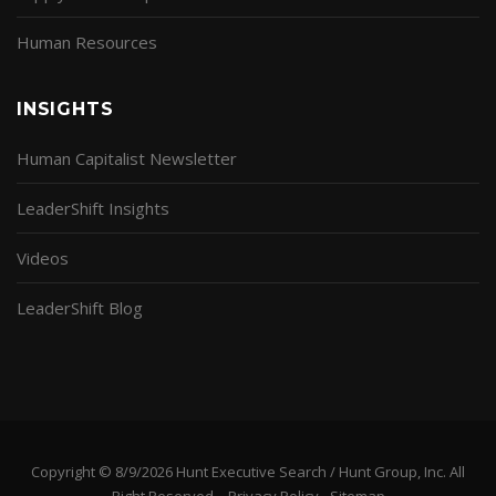
Human Resources
INSIGHTS
Human Capitalist Newsletter
LeaderShift Insights
Videos
LeaderShift Blog
Copyright © 8/9/2026 Hunt Executive Search / Hunt Group, Inc. All
Right Reserved. -
Privacy Policy
-
Sitemap