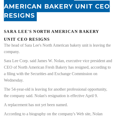
AMERICAN BAKERY UNIT CEO
RESIGNS
SARA LEE'S NORTH AMERICAN BAKERY
UNIT CEO RESIGNS
The head of Sara Lee's North American bakery unit is leaving the
company.
Sara Lee Corp. said James W. Nolan, executive vice president and
CEO of North American Fresh Bakery has resigned, according to
a filing with the Securities and Exchange Commission on
Wednesday.
The 54-year-old is leaving for another professional opportunity,
the company said. Nolan's resignation is effective April 9.
A replacement has not yet been named.
According to a biography on the company's Web site, Nolan