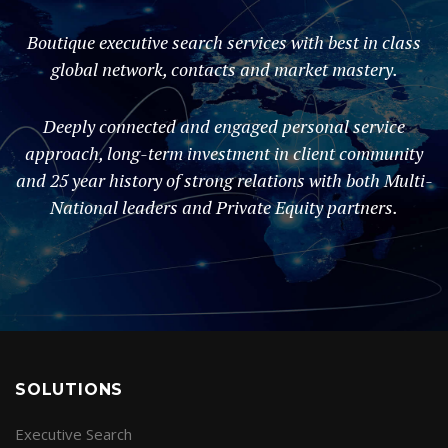
Boutique executive search services with best in class
global network, contacts and market mastery.
Deeply connected and engaged personal service
approach, long-term investment in client community
and 25 year history of strong relations with both Multi-
National leaders and Private Equity partners.
SOLUTIONS
Executive Search