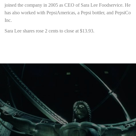
joined the company in 2005 as CEO of Sara Lee Foodservice. He
has also worked with PepsiAmericas, a Pepsi bottler, and PepsiCo
Inc.
Sara Lee shares rose 2 cents to close at $13.93.