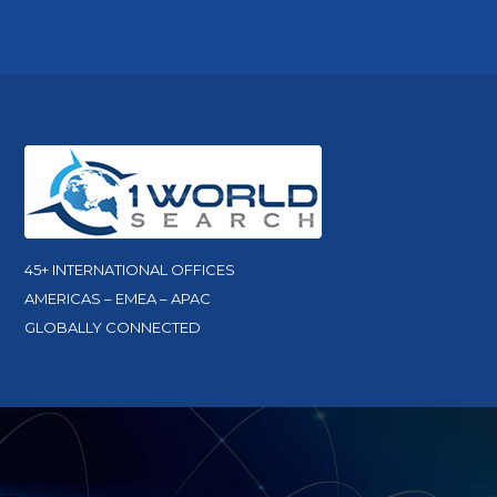
45+ INTERNATIONAL OFFICES
AMERICAS – EMEA – APAC
GLOBALLY CONNECTED