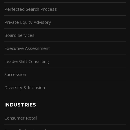
Perfected Search Process
Private Equity Advisory
Board Services
Executive Assessment
LeaderShift Consulting
Succession
Diversity & Inclusion
INDUSTRIES
Consumer Retail