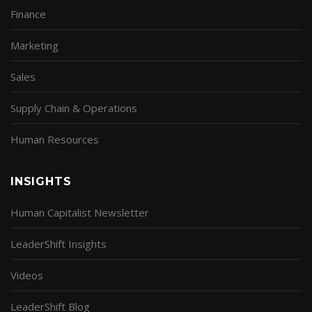
Finance
Marketing
Sales
Supply Chain & Operations
Human Resources
INSIGHTS
Human Capitalist Newsletter
LeaderShift Insights
Videos
LeaderShift Blog