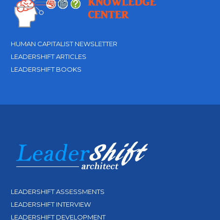
HUMAN CAPITALIST NEWSLETTER
LEADERSHIFT ARTICLES
LEADERSHIFT BOOKS
LEADERSHIFT ASSESSMENTS
LEADERSHIFT INTERVIEW
LEADERSHIFT DEVELOPMENT