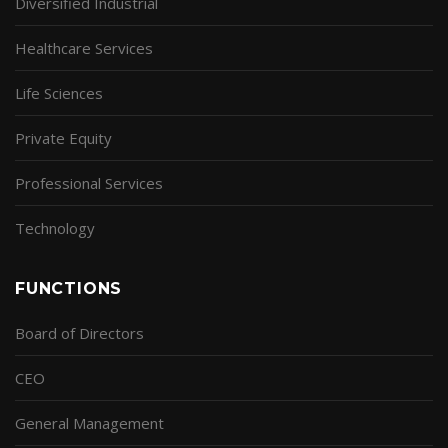
Diversified Industrial
Healthcare Services
Life Sciences
Private Equity
Professional Services
Technology
FUNCTIONS
Board of Directors
CEO
General Management