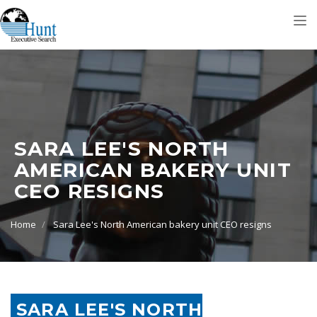
Tog
nav
SARA LEE'S NORTH
AMERICAN BAKERY UNIT
CEO RESIGNS
Home
Sara Lee's North American bakery unit CEO resigns
SARA LEE'S NORTH