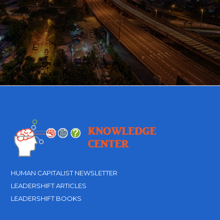
HUMAN CAPITALIST NEWSLETTER
LEADERSHIFT ARTICLES
LEADERSHIFT BOOKS