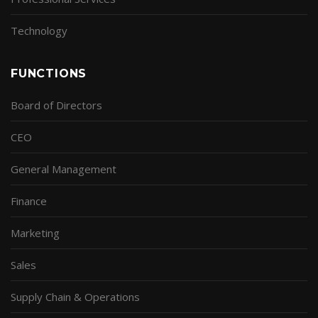
Technology
FUNCTIONS
Board of Directors
CEO
General Management
Finance
Marketing
Sales
Supply Chain & Operations