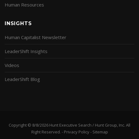
Human Resources
INSIGHTS
Human Capitalist Newsletter
LeaderShift Insights
Videos
LeaderShift Blog
Copyright © 8/8/2026 Hunt Executive Search / Hunt Group, Inc. All
Right Reserved. -
Privacy Policy
-
Sitemap