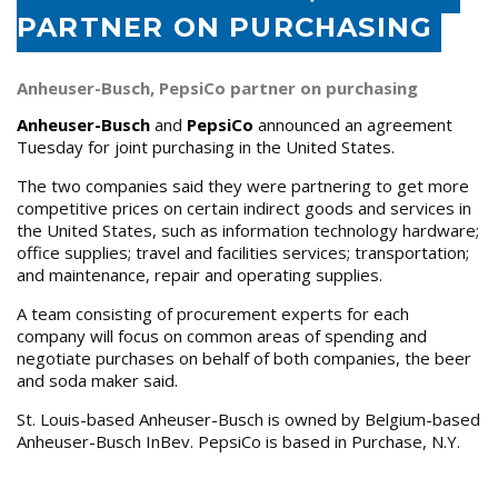
PARTNER ON PURCHASING
Anheuser-Busch, PepsiCo partner on purchasing
Anheuser-Busch
and
PepsiCo
announced an agreement
Tuesday for joint purchasing in the United States.
The two companies said they were partnering to get more
competitive prices on certain indirect goods and services in
the United States, such as information technology hardware;
office supplies; travel and facilities services; transportation;
and maintenance, repair and operating supplies.
A team consisting of procurement experts for each
company will focus on common areas of spending and
negotiate purchases on behalf of both companies, the beer
and soda maker said.
St. Louis-based Anheuser-Busch is owned by Belgium-based
Anheuser-Busch InBev. PepsiCo is based in Purchase, N.Y.