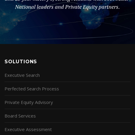
National leaders and Private Equity partners.
SOLUTIONS
Executive Search
Perfected Search Process
Private Equity Advisory
Board Services
Executive Assessment