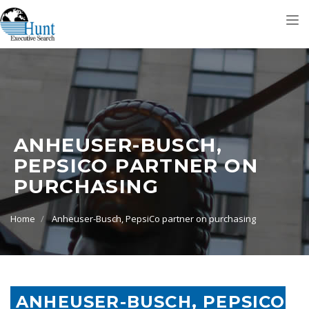
Tog
nav
ANHEUSER-BUSCH,
PEPSICO PARTNER ON
PURCHASING
Home
Anheuser-Busch, PepsiCo partner on purchasing
ANHEUSER-BUSCH, PEPSICO