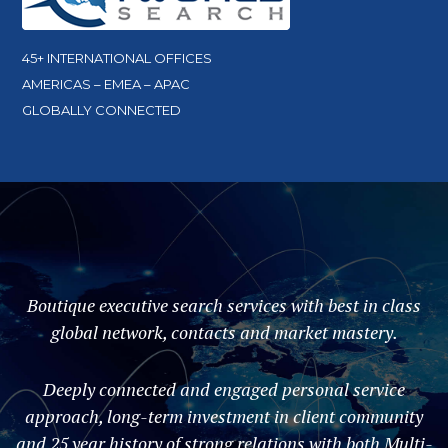
45+ INTERNATIONAL OFFICES
AMERICAS – EMEA – APAC
GLOBALLY CONNECTED
Boutique executive search services with best in class
global network, contacts and market mastery.
Deeply connected and engaged personal service
approach, long-term investment in client community
and 25 year history of strong relations with both Multi-