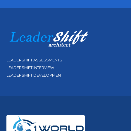
LEADERSHIFT ASSESSMENTS
LEADERSHIFT INTERVIEW
LEADERSHIFT DEVELOPMENT