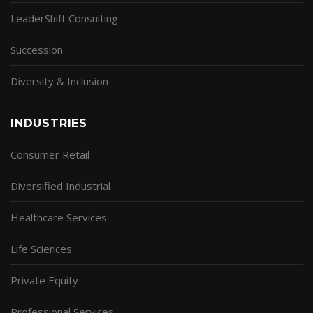
LeaderShift Consulting
Succession
Diversity & Inclusion
INDUSTRIES
Consumer Retail
Diversified Industrial
Healthcare Services
Life Sciences
Private Equity
Professional Services