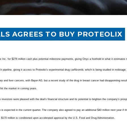
LS AGREES TO BUY PROTEOLIX
 Inc. for $276 million cash plus potential milestone payments, giving Onyx a foothold in what it estimates t
h pipeline, giving it access to Proteolix's experimental drug carfilzomib, which is being studied in midstage, 
ey and liver cancers, with Bayer AG, but a recent study of the drug in breast cancer had disappointing result
o hit the market in coming years.
investors were pleased with the deal's financial structure and its potential to brighten the company's pros
ch is expected in the current quarter. The company also agreed to pay an additional $40 million next year if
t $170 million is conditioned upon accelerated approval by the U.S. Food and Drug Administration.