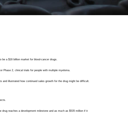
o be a $16 billion market for blood-cancer drugs.
or Phase 2, clinical trials for people with multiple myeloma.
s and illustrated how continued sales growth for the drug might be difficult.
pects.
 the drug reaches a development milestone and as much as $535 million if it