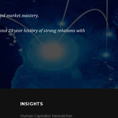
 and market mastery.
d 25 year history of strong relations with
INSIGHTS
Human Capitalist Newsletter