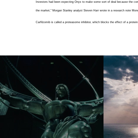
Investors had been expecting Onyx to make some sort of deal because the compan
the market," Morgan Stanley analyst Steven Harr wrote in a research note Mon
Carfilzomib is called a proteasome inhibitor, which blocks the effect of a pro