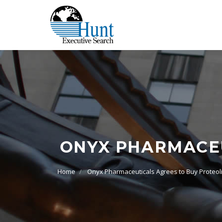
ONYX PHARMACEU
Home
Onyx Pharmaceuticals Agrees to Buy Proteol