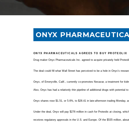
ONYX PHARMACEUTICA
ONYX PHARMACEUTICALS AGREES TO BUY PROTEOLIX
Drug maker Onyx Pharmaceuticals Inc. agreed to acquire privately held Proteolix
The deal could fill what Wall Street has perceived to be a hole in Onyx's researc
Onyx, of Emeryville, Calif., currently co-promotes Nexavar, a treatment for kidn
Also, Onyx has had a relatively thin pipeline of additional drugs with potential t
Onyx shares rose $1.51, or 5.6%, to $28.41 in late-afternoon trading Monday, as 
Under the deal, Onyx will pay $276 million in cash for Proteolix at closing, whi
receives regulatory approvals in the U.S. and Europe. Of the $535 million, abou