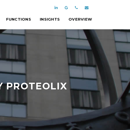
FUNCTIONS
INSIGHTS
OVERVIEW
Y PROTEOLIX