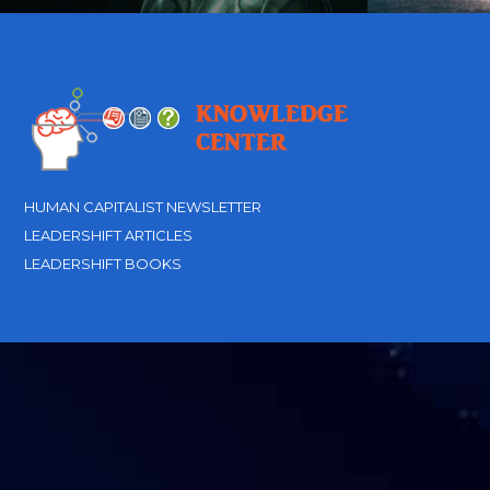
HUMAN CAPITALIST NEWSLETTER
LEADERSHIFT ARTICLES
LEADERSHIFT BOOKS