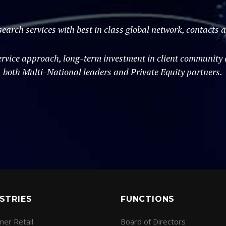
search services with best in class global network, contacts
vice approach, long-term investment in client community an
both Multi-National leaders and Private Equity partners.
STRIES
FUNCTIONS
er Retail
Board of Directors