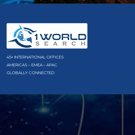
45+ INTERNATIONAL OFFICES
AMERICAS – EMEA – APAC
GLOBALLY CONNECTED