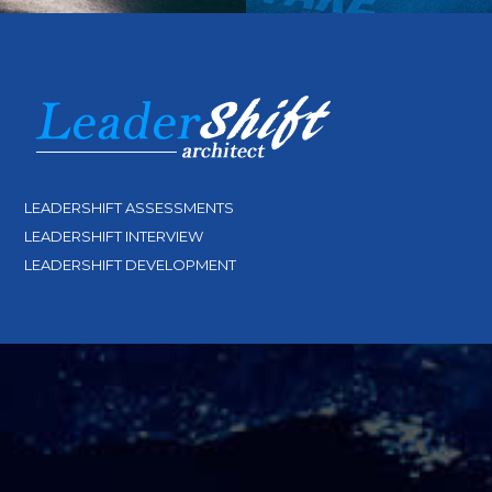
LEADERSHIFT ASSESSMENTS
LEADERSHIFT INTERVIEW
LEADERSHIFT DEVELOPMENT