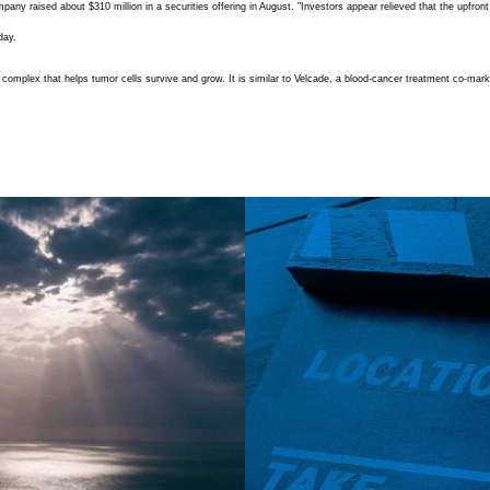
y raised about $310 million in a securities offering in August. "Investors appear relieved that the upfron
day.
tein complex that helps tumor cells survive and grow. It is similar to Velcade, a blood-cancer treatment co