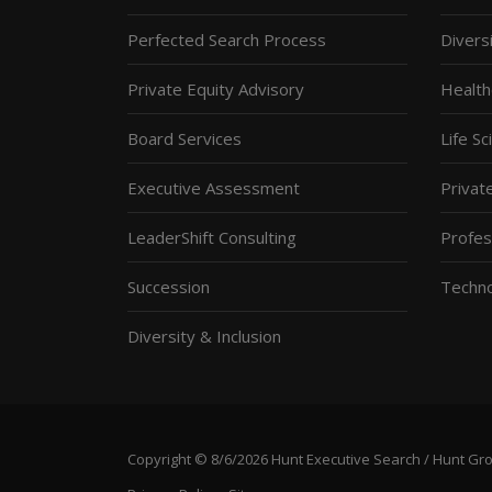
Perfected Search Process
Diversi
Private Equity Advisory
Health
Board Services
Life S
Executive Assessment
Privat
LeaderShift Consulting
Profes
Succession
Techn
Diversity & Inclusion
Copyright © 8/6/2026 Hunt Executive Search / Hunt Group