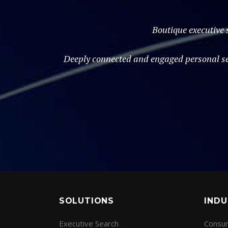
Boutique executive 
Deeply connected and engaged personal ser
SOLUTIONS
INDU
Executive Search
Consum