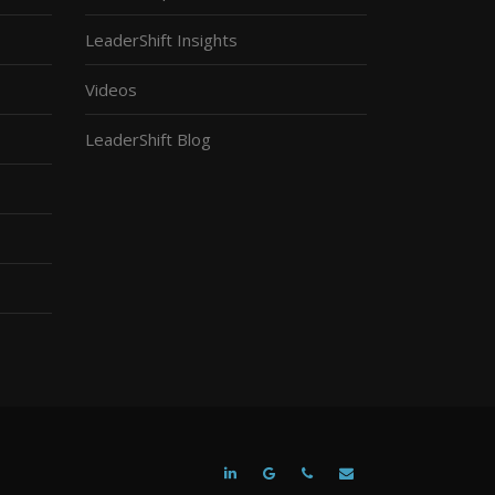
LeaderShift Insights
Videos
LeaderShift Blog