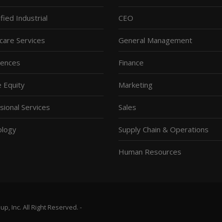
fied Industrial
CEO
care Services
General Management
ciences
Finance
e Equity
Marketing
sional Services
Sales
ology
Supply Chain & Operations
Human Resources
, Inc. All Right Reserved. -