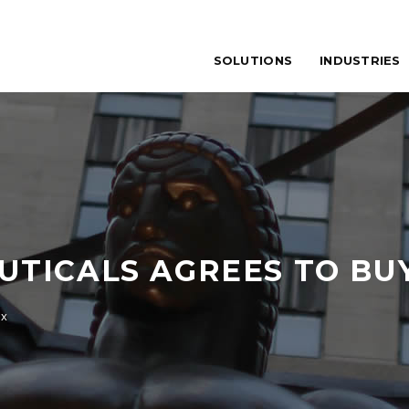
SOLUTIONS
INDUSTRIES
TICALS AGREES TO BU
ix