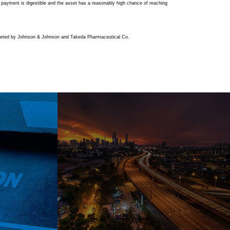
t payment is digestible and the asset has a reasonably high chance of reaching
-marketed by Johnson & Johnson and Takeda Pharmaceutical Co.