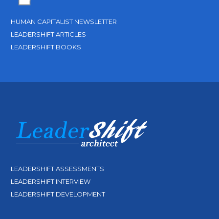
HUMAN CAPITALIST NEWSLETTER
LEADERSHIFT ARTICLES
LEADERSHIFT BOOKS
LEADERSHIFT ASSESSMENTS
LEADERSHIFT INTERVIEW
LEADERSHIFT DEVELOPMENT