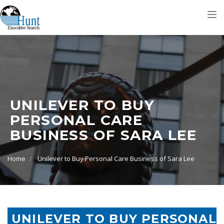
Tog
nav
UNILEVER TO BUY
PERSONAL CARE
BUSINESS OF SARA LEE
Home
Unilever to Buy Personal Care Business of Sara Lee
UNILEVER TO BUY PERSONAL