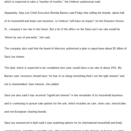
which is expected to take a "number of months," the Unilever spokesman said.
Separately, Sara Lee Chief Executive Brenda Barnes said Friday that selling the brands, about half
of its household and body-care business, to Unilever "will have an impact" on the Downers Grover,
Ill., company's tax rate in the future. But a lot of the affect on the Sara Lee's tax rate would be
"driven by use of proceeds," she said.
The company also said that the board of directors authorized a plan to repurchase about $1 billion of
Sara Lee shares.
The deal, which is expected to be completed next year, would have a tax rate of about 15%, Ms.
Barnes said. Investors should have "no fear of us doing something that's not the right answer" and
not in shareholders' best interest, she added.
Sara Lee also said it has received "significant interest" in the remainder of its household business
and is continuing to pursue sale options for the unit, which includes air care, shoe care, insecticides
and non-European cleaning brands.
Sara Lee announced in April said it was exploring options for its international household and body-