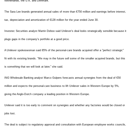
Netherlands, the U.K. and Denmark.
The Sara Lee brands generated annual sales of more than €750 million and earnings before interest,
tax, depreciation and amortization of €128 million for the year ended June 30.
Investec Securities analyst Martin Deboo said Unilever's deal looks strategically sensible because it
plugs gaps in the company's portfolio at a good price.
A Unilever spokeswoman said 85% of the personal-care brands acquired offer a "perfect strategic"
fit with its existing brands. "We may in the future sell some of the smaller acquired brands, but this
is something that we will look at later," she said.
ING Wholesale Banking analyst Marco Gulpers forecasts annual synergies from the deal of €50
million and expects the personal-care business to lift Unilever sales in Western Europe by 5%,
giving the Anglo-Dutch company a leading position in Western Europe.
Unilever said it is too early to comment on synergies and whether any factories would be closed or
jobs lost.
The deal is subject to regulatory approval and consultation with European employee works councils,