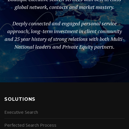
global network, contacts and market mastery.
Deeply connected and engaged personal service
approach, long-term investment in client community
and 25 year history of strong relations with both Multi-
National leaders and Private Equity partners.
SOLUTIONS
Executive Search
Perfected Search Process