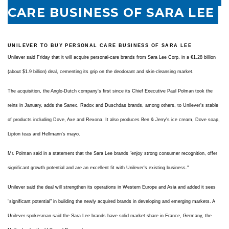
CARE BUSINESS OF SARA LEE
UNILEVER TO BUY PERSONAL CARE BUSINESS OF SARA LEE
Unilever said Friday that it will acquire personal-care brands from Sara Lee Corp. in a €1.28 billion
(about $1.9 billion) deal, cementing its grip on the deodorant and skin-cleansing market.
The acquisition, the Anglo-Dutch company's first since its Chief Executive Paul Polman took the
reins in January, adds the Sanex, Radox and Duschdas brands, among others, to Unilever's stable
of products including Dove, Axe and Rexona. It also produces Ben & Jerry's ice cream, Dove soap,
Lipton teas and Hellmann's mayo.
Mr. Polman said in a statement that the Sara Lee brands "enjoy strong consumer recognition, offer
significant growth potential and are an excellent fit with Unilever's existing business."
Unilever said the deal will strengthen its operations in Western Europe and Asia and added it sees
"significant potential" in building the newly acquired brands in developing and emerging markets. A
Unilever spokesman said the Sara Lee brands have solid market share in France, Germany, the