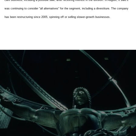
care business, including a possible sale, after receiving interest in the division. In August, it said it
was continuing to consider "all alternatives" for the segment, including a divestiture. The company
has been restructuring since 2005, spinning off or selling slower-growth businesses.