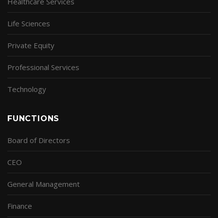
Healthcare Services
Life Sciences
Private Equity
Professional Services
Technology
FUNCTIONS
Board of Directors
CEO
General Management
Finance