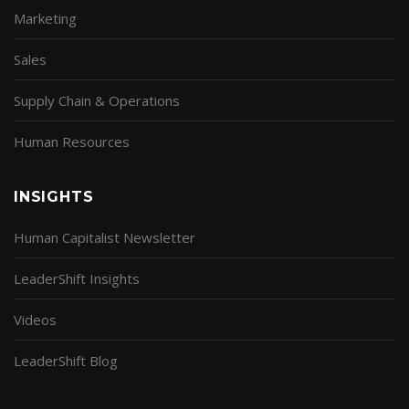
Marketing
Sales
Supply Chain & Operations
Human Resources
INSIGHTS
Human Capitalist Newsletter
LeaderShift Insights
Videos
LeaderShift Blog