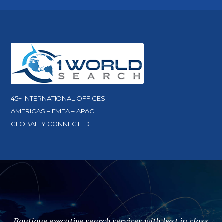
45+ INTERNATIONAL OFFICES
AMERICAS – EMEA – APAC
GLOBALLY CONNECTED
Boutique executive search services with best in class