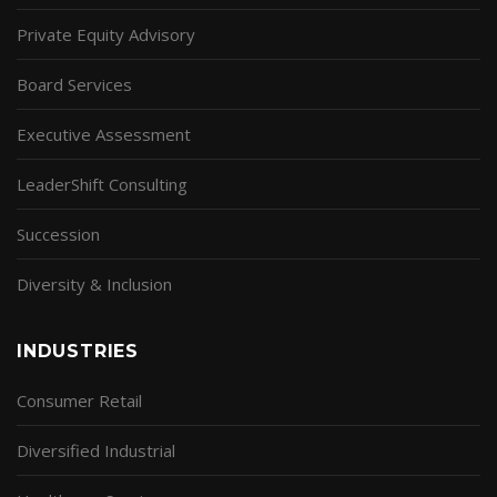
Private Equity Advisory
Board Services
Executive Assessment
LeaderShift Consulting
Succession
Diversity & Inclusion
INDUSTRIES
Consumer Retail
Diversified Industrial