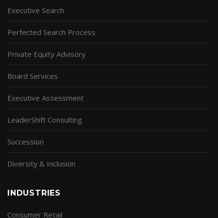
Executive Search
Perfected Search Process
Private Equity Advisory
Board Services
Executive Assessment
LeaderShift Consulting
Succession
Diversity & Inclusion
INDUSTRIES
Consumer Retail