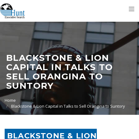
Tog
nav
BLACKSTONE & LION
CAPITAL IN TALKS TO
SELL ORANGINA TO
SUNTORY
Home
Blackstone & Lion Capital in Talks to Sell Orangina to Suntory
BLACKSTONE & LION