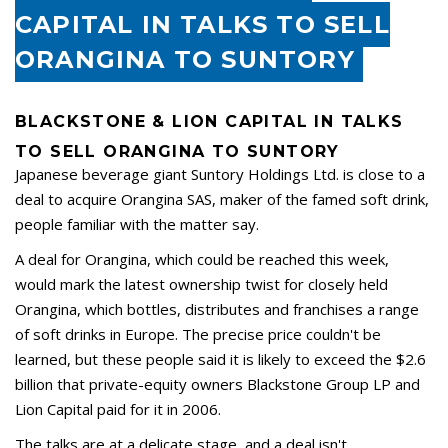
CAPITAL IN TALKS TO SELL
ORANGINA TO SUNTORY
BLACKSTONE & LION CAPITAL IN TALKS
TO SELL ORANGINA TO SUNTORY
Japanese beverage giant Suntory Holdings Ltd. is close to a
deal to acquire Orangina SAS, maker of the famed soft drink,
people familiar with the matter say.
A deal for Orangina, which could be reached this week,
would mark the latest ownership twist for closely held
Orangina, which bottles, distributes and franchises a range
of soft drinks in Europe. The precise price couldn't be
learned, but these people said it is likely to exceed the $2.6
billion that private-equity owners Blackstone Group LP and
Lion Capital paid for it in 2006.
The talks are at a delicate stage, and a deal isn't