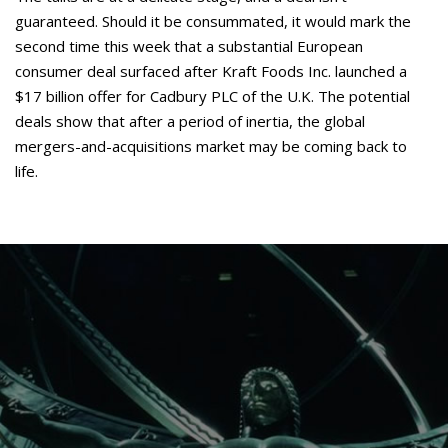
guaranteed. Should it be consummated, it would mark the
second time this week that a substantial European
consumer deal surfaced after Kraft Foods Inc. launched a
$17 billion offer for Cadbury PLC of the U.K. The potential
deals show that after a period of inertia, the global
mergers-and-acquisitions market may be coming back to
life.