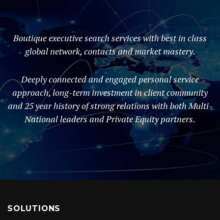
Boutique executive search services with best in class
global network, contacts and market mastery.
Deeply connected and engaged personal service
approach, long-term investment in client community
and 25 year history of strong relations with both Multi-
National leaders and Private Equity partners.
SOLUTIONS