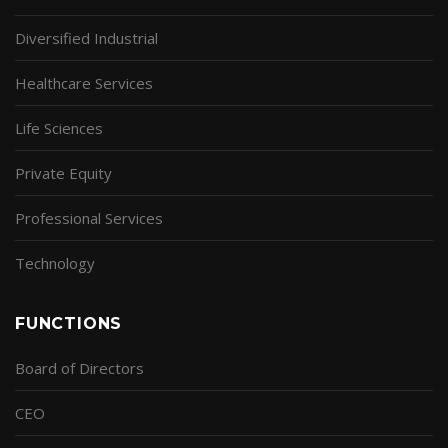
Diversified Industrial
Healthcare Services
Life Sciences
Private Equity
Professional Services
Technology
FUNCTIONS
Board of Directors
CEO