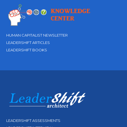
HUMAN CAPITALIST NEWSLETTER
LEADERSHIFT ARTICLES
LEADERSHIFT BOOKS
LEADERSHIFT ASSESSMENTS