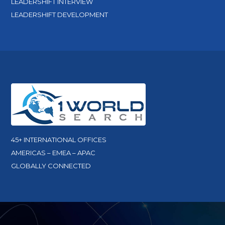
LEADERSHIFT INTERVIEW
LEADERSHIFT DEVELOPMENT
45+ INTERNATIONAL OFFICES
AMERICAS – EMEA – APAC
GLOBALLY CONNECTED