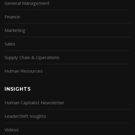
General Management
Finance
Marketing
Sales
Supply Chain & Operations
Human Resources
INSIGHTS
Human Capitalist Newsletter
LeaderShift Insights
Videos