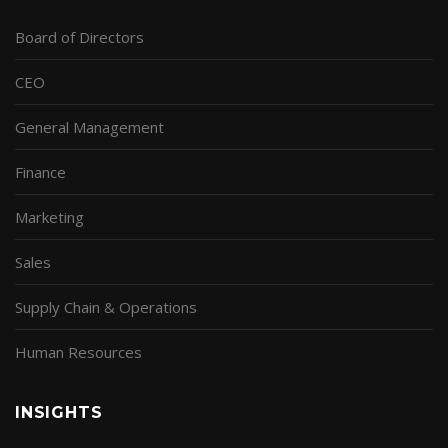
Board of Directors
CEO
General Management
Finance
Marketing
Sales
Supply Chain & Operations
Human Resources
INSIGHTS