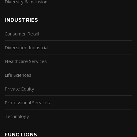
Diversity & Inclusion
INDUSTRIES
Consumer Retail
Diversified Industrial
Healthcare Services
Life Sciences
Private Equity
Professional Services
Technology
FUNCTIONS