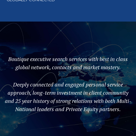
Boutique executive search services with best in class
global network, contacts and market mastery.
Deeply connected and engaged personal service
approach, long-term investment in client community
and 25 year history of strong relations with both Multi-
National leaders and Private Equity partners.