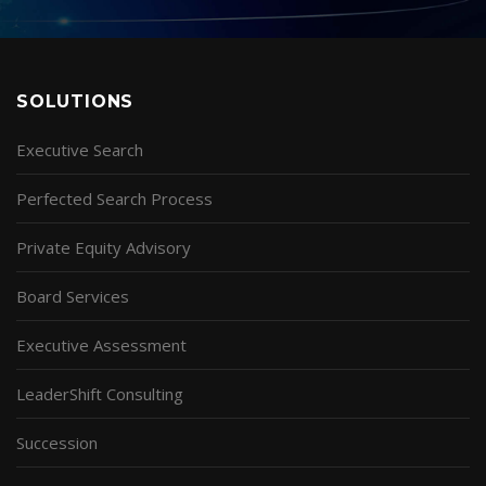
SOLUTIONS
Executive Search
Perfected Search Process
Private Equity Advisory
Board Services
Executive Assessment
LeaderShift Consulting
Succession