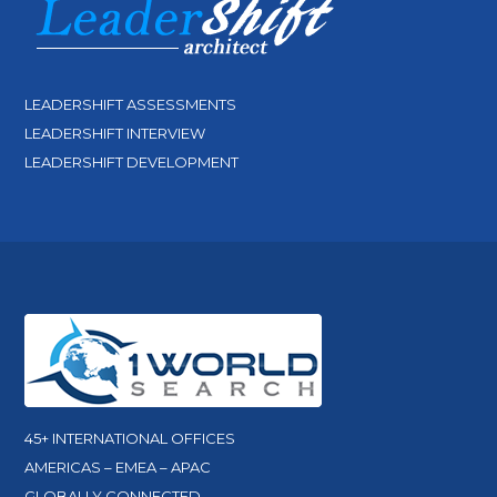
LEADERSHIFT ASSESSMENTS
LEADERSHIFT INTERVIEW
LEADERSHIFT DEVELOPMENT
45+ INTERNATIONAL OFFICES
AMERICAS – EMEA – APAC
GLOBALLY CONNECTED