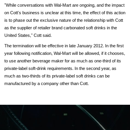
"While conversations with Wal-Mart are ongoing, and the impact
on Cott's business is unclear at this time, the effect of this action
is to phase out the exclusive nature of the relationship with Cott
as the supplier of retailer brand carbonated soft drinks in the
United States," Cott said.
The termination will be effective in late January 2012. In the first
year following notification, Wal-Mart will be allowed, if it chooses,
to use another beverage maker for as much as one-third of its
private-label soft-drink requirements. In the second year, as
much as two-thirds of its private-label soft drinks can be
manufactured by a company other than Cott.