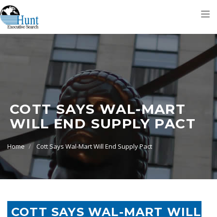
Tog
nav
COTT SAYS WAL-MART
WILL END SUPPLY PACT
Home
Cott Says Wal-Mart Will End Supply Pact
COTT SAYS WAL-MART WILL