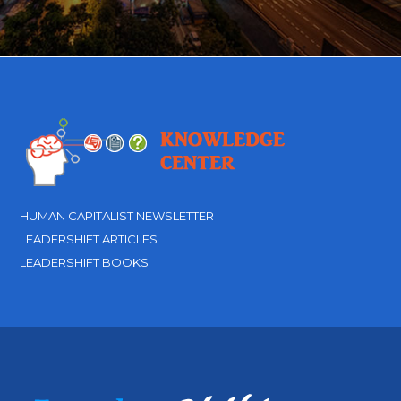
HUMAN CAPITALIST NEWSLETTER
LEADERSHIFT ARTICLES
LEADERSHIFT BOOKS