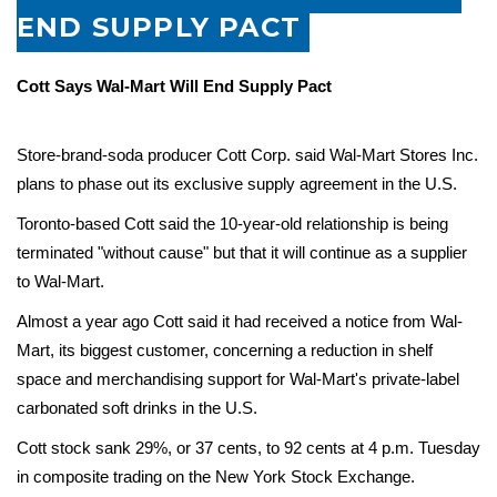
END SUPPLY PACT
Cott Says Wal-Mart Will End Supply Pact
Store-brand-soda producer
Cott
Corp. said Wal-Mart Stores Inc.
plans to phase out its exclusive supply agreement in the U.S.
Toronto-based Cott said the 10-year-old relationship is being
terminated "without cause" but that it will continue as a supplier
to Wal-Mart.
Almost a year ago Cott said it had received a notice from Wal-
Mart, its biggest customer, concerning a reduction in shelf
space and merchandising support for Wal-Mart's private-label
carbonated soft drinks in the U.S.
Cott stock sank 29%, or 37 cents, to 92 cents at 4 p.m. Tuesday
in composite trading on the New York Stock Exchange.