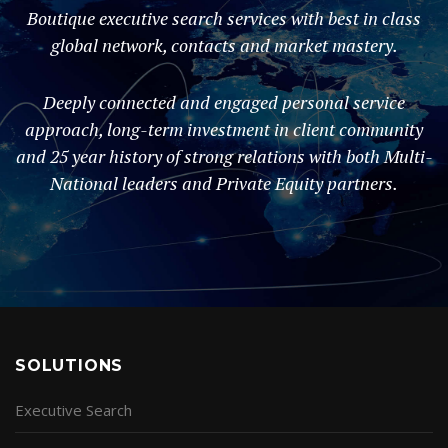
Boutique executive search services with best in class
global network, contacts and market mastery.
Deeply connected and engaged personal service
approach, long-term investment in client community
and 25 year history of strong relations with both Multi-
National leaders and Private Equity partners.
SOLUTIONS
Executive Search