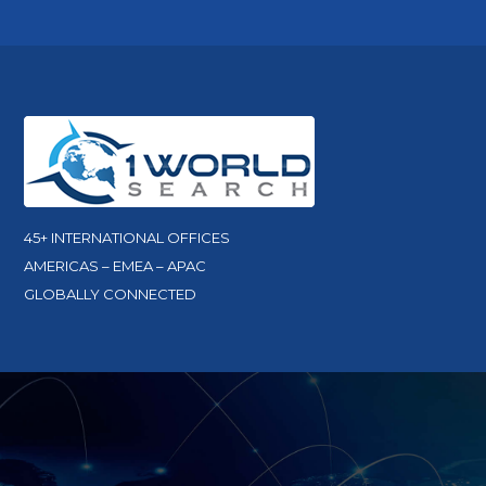
45+ INTERNATIONAL OFFICES
AMERICAS – EMEA – APAC
GLOBALLY CONNECTED