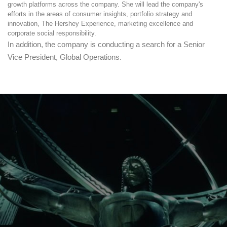
growth platforms across the company. She will lead the company's
efforts in the areas of consumer insights, portfolio strategy and
innovation, The Hershey Experience, marketing excellence and
corporate social responsibility.
In addition, the company is conducting a search for a Senior
Vice President, Global Operations.