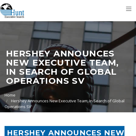
Tog
nav
HERSHEY ANNOUNCES
NEW EXECUTIVE TEAM,
IN SEARCH OF GLOBAL
OPERATIONS SV
Home
Hershey Announces New Executive Team, In Search of Global
Operations SV
HERSHEY ANNOUNCES NEW