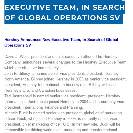
EXECUTIVE TEAM, IN SEARCH
OF GLOBAL OPERATIONS SV
Hershey Announces New Executive Team, In Search of Global
Operations SV
David J. West, president and chief executive officer, The Hershey
Company, announces several changes to the Hershey Executive Team,
which are effective immediately:
John P. Bilbrey is named senior vice president, president, Hershey
North America. Bilbrey joined Hershey in 2003 as senior vice president,
president, Hershey International. In his new role, Bilbrey will lead
Hershey's
U.S.
and Canadian businesses.
Ted Jastrzebski is named senior vice president, president, Hershey
International. Jastrzebski joined Hershey in 2004 and is currently vice
president, International Finance and Planning.
Michele Buck is named senior vice president, global chief marketing
officer. Buck, who joined Hershey in 2005, is currently senior vice
president, chief marketing officer,
U.S.
In her new role, Buck will be
responsible for driving world-class marketing and transformational