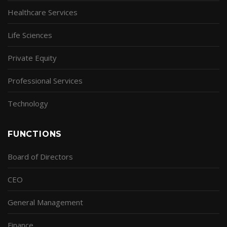
Healthcare Services
Life Sciences
Private Equity
Professional Services
Technology
FUNCTIONS
Board of Directors
CEO
General Management
Finance