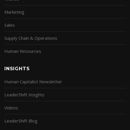
Marketing
Sales
Supply Chain & Operations
Human Resources
INSIGHTS
Human Capitalist Newsletter
LeaderShift Insights
Videos
LeaderShift Blog