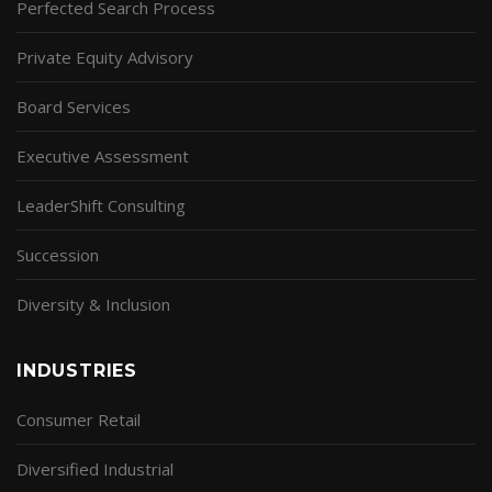
Perfected Search Process
Private Equity Advisory
Board Services
Executive Assessment
LeaderShift Consulting
Succession
Diversity & Inclusion
INDUSTRIES
Consumer Retail
Diversified Industrial