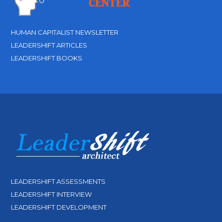
HUMAN CAPITALIST NEWSLETTER
LEADERSHIFT ARTICLES
LEADERSHIFT BOOKS
LEADERSHIFT ASSESSMENTS
LEADERSHIFT INTERVIEW
LEADERSHIFT DEVELOPMENT