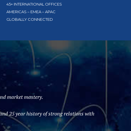
45+ INTERNATIONAL OFFICES
AMERICAS – EMEA – APAC
GLOBALLY CONNECTED
 and market mastery.
d 25 year history of strong relations with