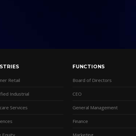
STRIES
FUNCTIONS
er Retail
Board of Directors
fied Industrial
CEO
care Services
General Management
ciences
Finance
e Equity
Marketing