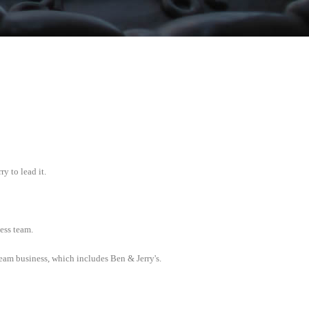
 to lead it.
ess team.
cream business, which includes Ben & Jerry's.