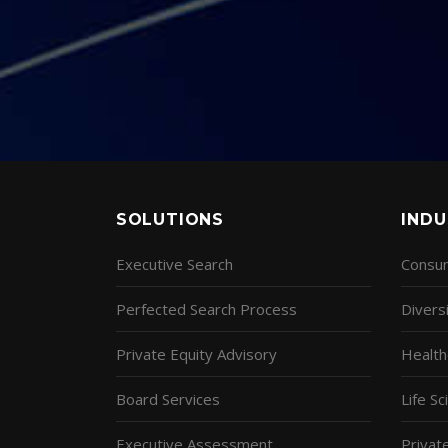
SOLUTIONS
INDU
Executive Search
Consum
Perfected Search Process
Diversi
Private Equity Advisory
Health
Board Services
Life S
Executive Assessment
Privat