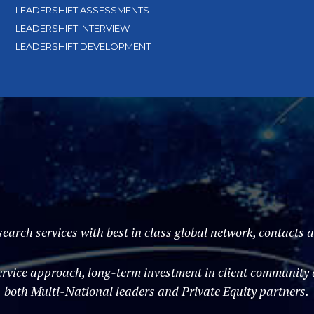
LEADERSHIFT ASSESSMENTS
LEADERSHIFT INTERVIEW
LEADERSHIFT DEVELOPMENT
search services with best in class global network, contacts
vice approach, long-term investment in client community an
both Multi-National leaders and Private Equity partners.