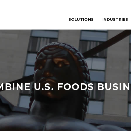
SOLUTIONS
INDUSTRIES
BINE U.S. FOODS BUSI