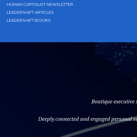
HUMAN CAPITALIST NEWSLETTER
LEADERSHIFT ARTICLES
LEADERSHIFT BOOKS
Boutique executive 
Deeply connected and engaged personal ser