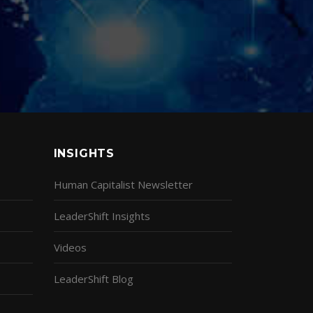
INSIGHTS
Human Capitalist Newsletter
LeaderShift Insights
Videos
LeaderShift Blog