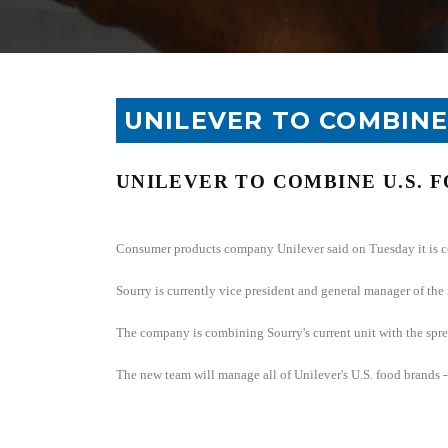
UNILEVER TO COMBINE
UNILEVER TO COMBINE
U.S.
F
Consumer products company Unilever said on Tuesday it is 
Sourry is currently vice president and general manager of the
The company is combining Sourry's current unit with the spre
The new team will manage all of Unilever's
U.S.
food brands --