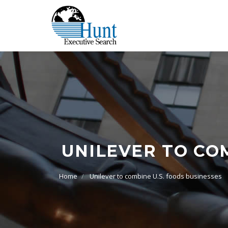
UNILEVER TO COM
Home
Unilever to combine U.S. foods businesses