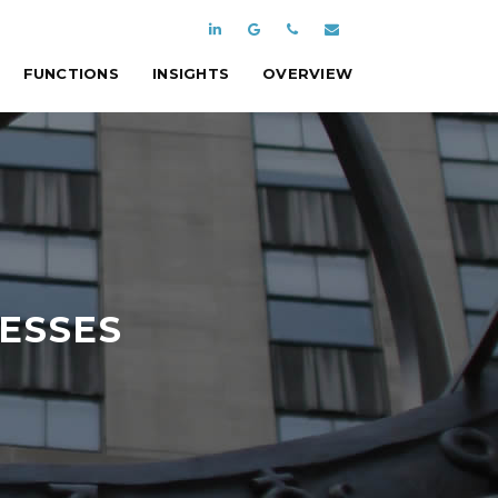
FUNCTIONS
INSIGHTS
OVERVIEW
NESSES