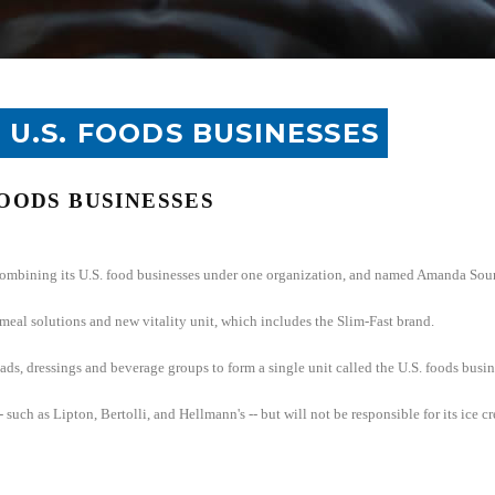
 U.S. FOODS BUSINESSES
OODS BUSINESSES
combining its
U.S.
food businesses under one organization, and named Amanda Sourry
 meal solutions and new vitality unit, which includes the Slim-Fast brand.
ads, dressings and beverage groups to form a single unit called the
U.S.
foods busin
 such as Lipton, Bertolli, and Hellmann's -- but will not be responsible for its ice 