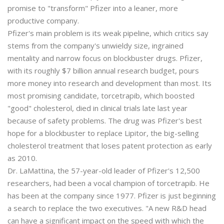
promise to "transform" Pfizer into a leaner, more
productive company.
Pfizer's main problem is its weak pipeline, which critics say
stems from the company's unwieldy size, ingrained
mentality and narrow focus on blockbuster drugs. Pfizer,
with its roughly $7 billion annual research budget, pours
more money into research and development than most. Its
most promising candidate, torcetrapib, which boosted
"good" cholesterol, died in clinical trials late last year
because of safety problems. The drug was Pfizer's best
hope for a blockbuster to replace Lipitor, the big-selling
cholesterol treatment that loses patent protection as early
as 2010.
Dr. LaMattina, the 57-year-old leader of Pfizer's 12,500
researchers, had been a vocal champion of torcetrapib. He
has been at the company since 1977. Pfizer is just beginning
a search to replace the two executives. "A new R&D head
can have a significant impact on the speed with which the