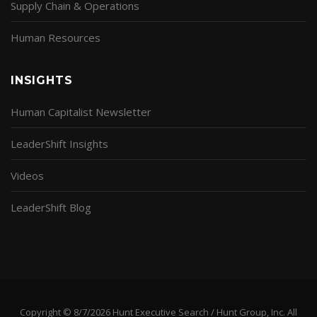
Supply Chain & Operations
Human Resources
INSIGHTS
Human Capitalist Newsletter
LeaderShift Insights
Videos
LeaderShift Blog
Copyright © 8/7/2026 Hunt Executive Search / Hunt Group, Inc. All