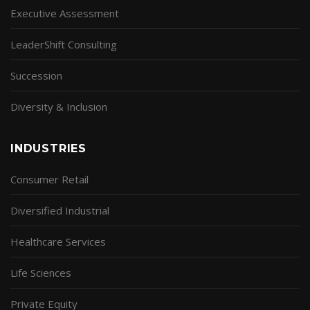
Executive Assessment
LeaderShift Consulting
Succession
Diversity & Inclusion
INDUSTRIES
Consumer Retail
Diversified Industrial
Healthcare Services
Life Sciences
Private Equity