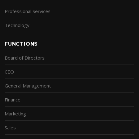
Professional Services
Technology
FUNCTIONS
Board of Directors
CEO
General Management
Finance
Marketing
Sales