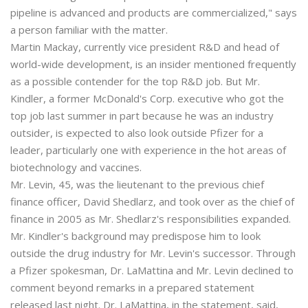
pipeline is advanced and products are commercialized," says
a person familiar with the matter.
Martin Mackay, currently vice president R&D and head of
world-wide development, is an insider mentioned frequently
as a possible contender for the top R&D job. But Mr.
Kindler, a former McDonald's Corp. executive who got the
top job last summer in part because he was an industry
outsider, is expected to also look outside Pfizer for a
leader, particularly one with experience in the hot areas of
biotechnology and vaccines.
Mr. Levin, 45, was the lieutenant to the previous chief
finance officer, David Shedlarz, and took over as the chief of
finance in 2005 as Mr. Shedlarz's responsibilities expanded.
Mr. Kindler's background may predispose him to look
outside the drug industry for Mr. Levin's successor. Through
a Pfizer spokesman, Dr. LaMattina and Mr. Levin declined to
comment beyond remarks in a prepared statement
released last night. Dr. LaMattina, in the statement, said,