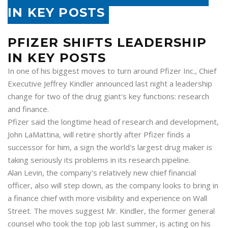
IN KEY POSTS
PFIZER SHIFTS LEADERSHIP
IN KEY POSTS
In one of his biggest moves to turn around Pfizer Inc., Chief
Executive Jeffrey Kindler announced last night a leadership
change for two of the drug giant's key functions: research
and finance.
Pfizer said the longtime head of research and development,
John LaMattina, will retire shortly after Pfizer finds a
successor for him, a sign the world's largest drug maker is
taking seriously its problems in its research pipeline.
Alan Levin, the company's relatively new chief financial
officer, also will step down, as the company looks to bring in
a finance chief with more visibility and experience on Wall
Street. The moves suggest Mr. Kindler, the former general
counsel who took the top job last summer, is acting on his