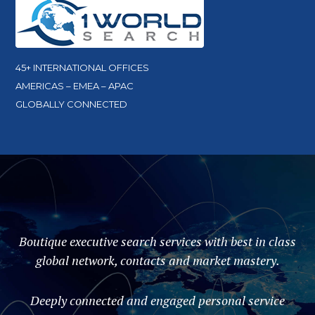
45+ INTERNATIONAL OFFICES
AMERICAS – EMEA – APAC
GLOBALLY CONNECTED
Boutique executive search services with best in class
global network, contacts and market mastery.
Deeply connected and engaged personal service