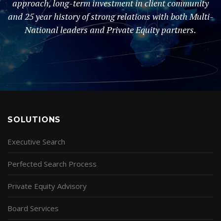
approach, long-term investment in client community
and 25 year history of strong relations with both Multi-
National leaders and Private Equity partners.
SOLUTIONS
Executive Search
Perfected Search Process
Private Equity Advisory
Board Services