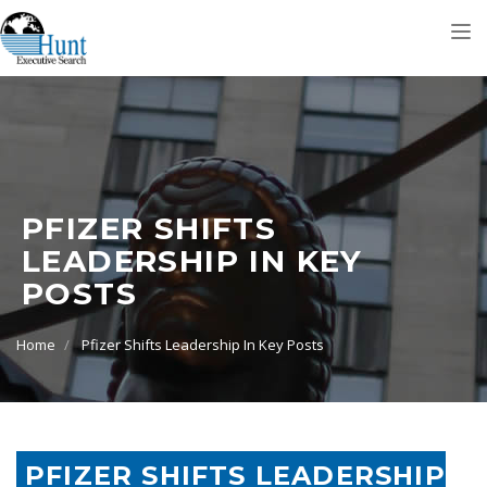
Tog
nav
PFIZER SHIFTS
LEADERSHIP IN KEY
POSTS
Home
Pfizer Shifts Leadership In Key Posts
PFIZER SHIFTS LEADERSHIP