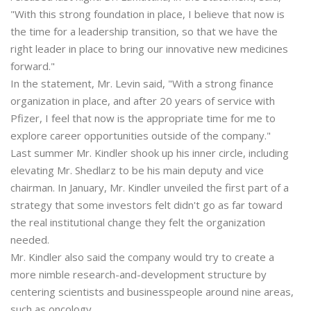
"With this strong foundation in place, I believe that now is
the time for a leadership transition, so that we have the
right leader in place to bring our innovative new medicines
forward."
In the statement, Mr. Levin said, "With a strong finance
organization in place, and after 20 years of service with
Pfizer, I feel that now is the appropriate time for me to
explore career opportunities outside of the company."
Last summer Mr. Kindler shook up his inner circle, including
elevating Mr. Shedlarz to be his main deputy and vice
chairman. In January, Mr. Kindler unveiled the first part of a
strategy that some investors felt didn't go as far toward
the real institutional change they felt the organization
needed.
Mr. Kindler also said the company would try to create a
more nimble research-and-development structure by
centering scientists and businesspeople around nine areas,
such as oncology.