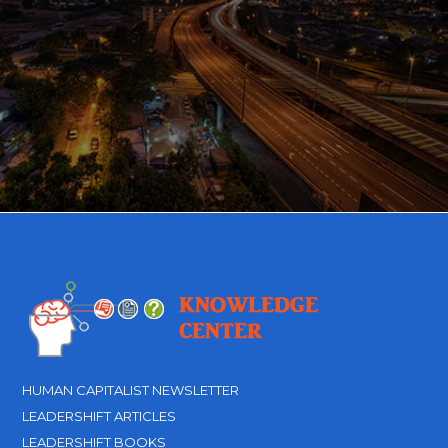
HUMAN CAPITALIST NEWSLETTER
LEADERSHIFT ARTICLES
LEADERSHIFT BOOKS