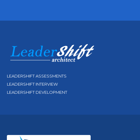
LEADERSHIFT ASSESSMENTS
LEADERSHIFT INTERVIEW
LEADERSHIFT DEVELOPMENT