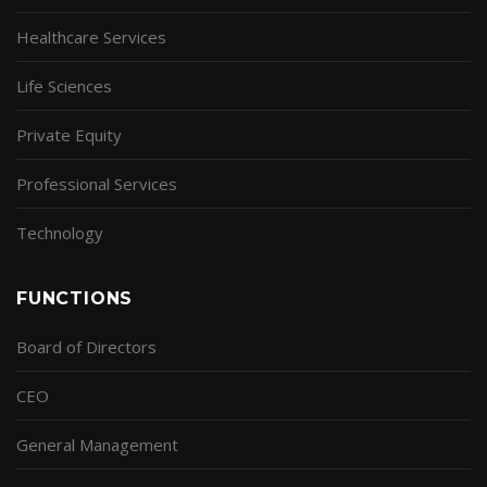
Healthcare Services
Life Sciences
Private Equity
Professional Services
Technology
FUNCTIONS
Board of Directors
CEO
General Management