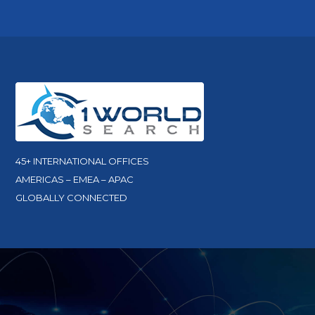
45+ INTERNATIONAL OFFICES
AMERICAS – EMEA – APAC
GLOBALLY CONNECTED