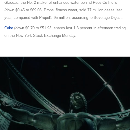
Glaceau, the No. 2 maker of enhanced water behind PepsiCo Inc.'s
(down $0.45 to $69.03, Propel fitness water, sold 77 million cases last
year, compared with Propel's 95 million, according to Beverage Digest.
Coke
(down $0.70 to $51.93, shares lost 1.3 percent in afternoon trading
on the New York Stock Exchange Monday.