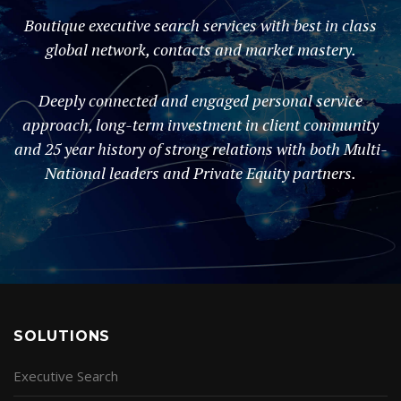
Boutique executive search services with best in class
global network, contacts and market mastery.
Deeply connected and engaged personal service
approach, long-term investment in client community
and 25 year history of strong relations with both Multi-
National leaders and Private Equity partners.
SOLUTIONS
Executive Search