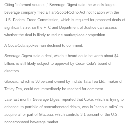
Citing "informed sources," Beverage Digest said the world's largest
beverage company filed a Hart-Scott-Rodino Act notification with the
U.S. Federal Trade Commission, which is required for proposed deals of
significant size, so the FTC and Department of Justice can assess
whether the deal is likely to reduce marketplace competition.
A Coca-Cola spokesman declined to comment.
Beverage Digest
said a deal, which it heard could be worth about $4
billion, is still likely subject to approval by Coca- Cola's board of
directors.
Glaceau, which is 30 percent owned by
India
's Tata Tea Ltd., maker of
Tetley Tea, could not immediately be reached for comment.
Late last month,
Beverage Digest
reported that Coke, which is trying to
enhance its portfolio of noncarbonated drinks, was in "serious talks" to
acquire all or part of Glaceau, which controls 3.1 percent of the U.S.
noncarbonated beverage market.