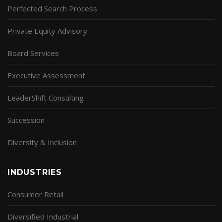
Perfected Search Process
Private Equity Advisory
Board Services
Executive Assessment
LeaderShift Consulting
Succession
Diversity & Inclusion
INDUSTRIES
Consumer Retail
Diversified Industrial