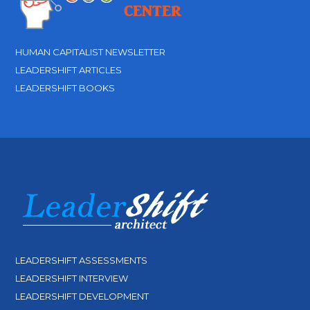
HUMAN CAPITALIST NEWSLETTER
LEADERSHIFT ARTICLES
LEADERSHIFT BOOKS
LEADERSHIFT ASSESSMENTS
LEADERSHIFT INTERVIEW
LEADERSHIFT DEVELOPMENT