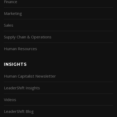
Finance
Marketing
Sales
Supply Chain & Operations
Human Resources
INSIGHTS
Human Capitalist Newsletter
LeaderShift Insights
Videos
LeaderShift Blog