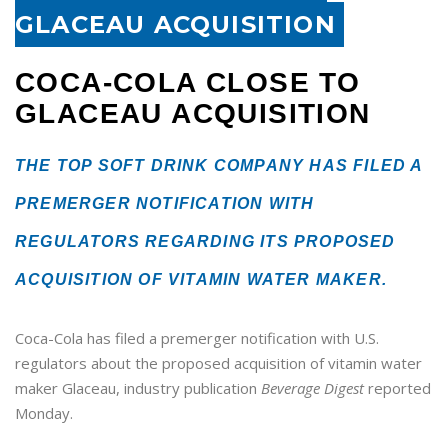
GLACEAU ACQUISITION
COCA-COLA CLOSE TO
GLACEAU ACQUISITION
THE TOP SOFT DRINK COMPANY HAS FILED A
PREMERGER NOTIFICATION WITH
REGULATORS REGARDING ITS PROPOSED
ACQUISITION OF VITAMIN WATER MAKER.
Coca-Cola has filed a premerger notification with
U.S.
regulators about the proposed acquisition of vitamin water
maker Glaceau, industry publication
Beverage Digest
reported
Monday.