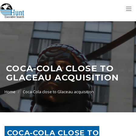
Tog
nav
COCA-COLA CLOSE TO
GLACEAU ACQUISITION
Home
Coca-Cola close to Glaceau acquisition
COCA-COLA CLOSE TO