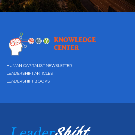
HUMAN CAPITALIST NEWSLETTER
LEADERSHIFT ARTICLES
LEADERSHIFT BOOKS