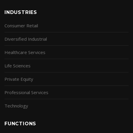
INDUSTRIES
Consumer Retail
Diversified Industrial
Healthcare Services
Life Sciences
Private Equity
Professional Services
Technology
FUNCTIONS