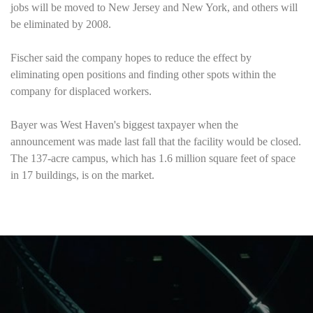
jobs will be moved to
New Jersey
and
New York
, and others will
be eliminated by 2008.
Fischer said the company hopes to reduce the effect by
eliminating open positions and finding other spots within the
company for displaced workers.
Bayer was
West Haven
's biggest taxpayer when the
announcement was made last fall that the facility would be closed.
The 137-acre campus, which has 1.6 million square feet of space
in 17 buildings, is on the market.