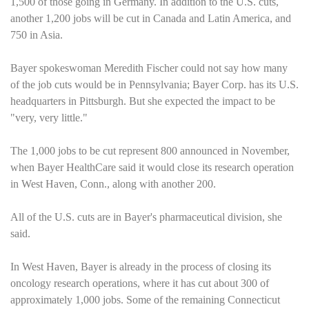
1,500 of those going in
Germany
. In addition to the
U.S.
cuts,
another 1,200 jobs will be cut in
Canada
and
Latin America
, and
750 in
Asia
.
Bayer spokeswoman Meredith Fischer could not say how many
of the job cuts would be in
Pennsylvania
; Bayer Corp. has its
U.S.
headquarters in
Pittsburgh
. But she expected the impact to be
"very, very little."
The 1,000 jobs to be cut represent 800 announced in November,
when Bayer HealthCare said it would close its research operation
in
West Haven
,
Conn.
, along with another 200.
All of the
U.S.
cuts are in Bayer's pharmaceutical division, she
said.
In
West Haven
, Bayer is already in the process of closing its
oncology research operations, where it has cut about 300 of
approximately 1,000 jobs. Some of the remaining
Connecticut