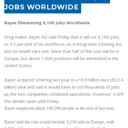
JOBS WORLDWIDE
Bayer Eliminating 6,100 Jobs Worldwide
Drug maker Bayer AG said Friday that it will cut 6,100 jobs,
or 5.5 percent of its workforce, as it integrates Schering AG
into its health care unit. More than half of the cuts will be in
Europe
, but about 1,000 positions will be eliminated in the
United States
.
Bayer acquired Schering last year in a 16.9 billion euro ($22.4
billion) deal and said it would have to cut thousands of jobs
as the two companies combined operations. However, it left
the details open until Friday.
Bayer employed about 100,200 people at the end of last year.
Bayer said the cuts would include 3,150 jobs in
Europe
, with