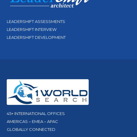
LEADERSHIFT ASSESSMENTS
LEADERSHIFT INTERVIEW
LEADERSHIFT DEVELOPMENT
45+ INTERNATIONAL OFFICES
AMERICAS – EMEA – APAC
GLOBALLY CONNECTED