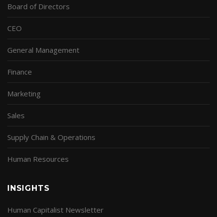
Board of Directors
CEO
General Management
Finance
Marketing
Sales
Supply Chain & Operations
Human Resources
INSIGHTS
Human Capitalist Newsletter