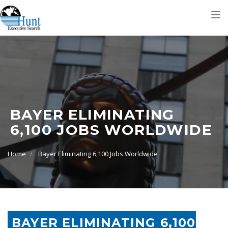
Tog
nav
BAYER ELIMINATING
6,100 JOBS WORLDWIDE
Home
Bayer Eliminating 6,100 Jobs Worldwide
BAYER ELIMINATING 6,100