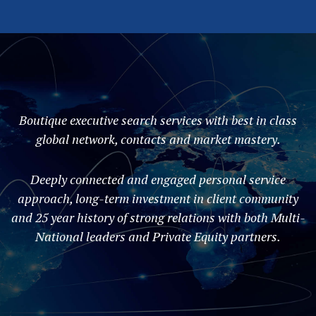
Boutique executive search services with best in class
global network, contacts and market mastery.
Deeply connected and engaged personal service
approach, long-term investment in client community
and 25 year history of strong relations with both Multi-
National leaders and Private Equity partners.