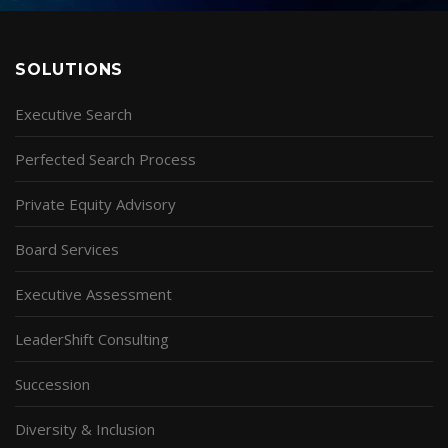
SOLUTIONS
Executive Search
Perfected Search Process
Private Equity Advisory
Board Services
Executive Assessment
LeaderShift Consulting
Succession
Diversity & Inclusion