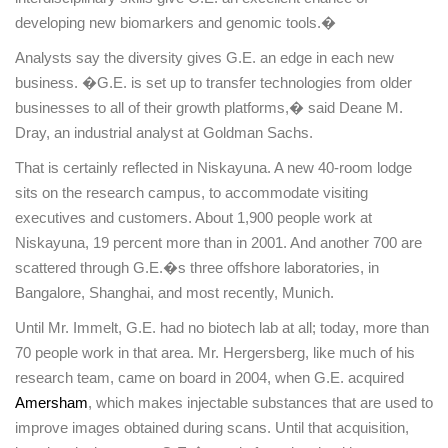
developing new biomarkers and genomic tools.�
Analysts say the diversity gives G.E. an edge in each new
business. �G.E. is set up to transfer technologies from older
businesses to all of their growth platforms,� said Deane M.
Dray, an industrial analyst at Goldman Sachs.
That is certainly reflected in
Niskayuna
. A new 40-room lodge
sits on the research campus, to accommodate visiting
executives and customers. About 1,900 people work at
Niskayuna
, 19 percent more than in 2001. And another 700 are
scattered through G.E.�s three offshore laboratories, in
Bangalore
,
Shanghai
, and most recently,
Munich
.
Until Mr. Immelt, G.E. had no biotech lab at all; today, more than
70 people work in that area. Mr. Hergersberg, like much of his
research team, came on board in 2004, when G.E. acquired
Amersham
, which makes injectable substances that are used to
improve images obtained during scans. Until that acquisition,