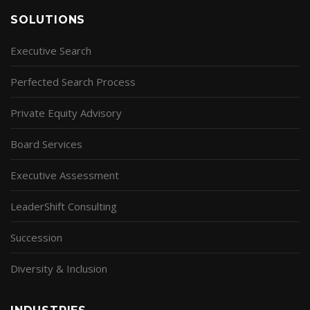
SOLUTIONS
Executive Search
Perfected Search Process
Private Equity Advisory
Board Services
Executive Assessment
LeaderShift Consulting
Succession
Diversity & Inclusion