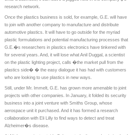
research network.
Once the plastics business is sold, for example, G.E. will have
to join with another company to manufacture and distribute
automotive plastics. It will have to go outside for the myriad
plastic formulations and potential manufacturing processes that
G.E.�s researchers in plastics electronics have tinkered with
for several years. And, it will lose what Anil Duggal, a scientist
on the plastic lighting project, calls �the market pull from the
plastics side� � the easy dialogue it has had with customers
who are looking to use plastics in new ways.
Still, under Mr. Immelt, G.E. has grown more amenable to joint
projects with other companies. In January, it folded its security
business into a joint venture with Smiths Group, whose
aerospace unit it purchased. And it has formed a research
collaboration with Eli Lilly to find ways to detect and treat
Alzheimer�s disease.