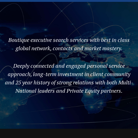
Boutique executive search services with best in class
global network, contacts and market mastery.
Deeply connected and engaged personal service
approach, long-term investment in client community
and 25 year history of strong relations with both Multi-
National leaders and Private Equity partners.