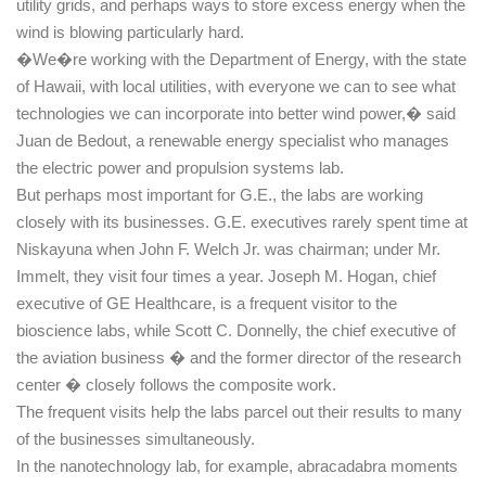
utility grids, and perhaps ways to store excess energy when the
wind is blowing particularly hard.
�We�re working with the Department of Energy, with the state
of
Hawaii
, with local utilities, with everyone we can to see what
technologies we can incorporate into better wind power,� said
Juan de Bedout, a renewable energy specialist who manages
the electric power and propulsion systems lab.
But perhaps most important for G.E., the labs are working
closely with its businesses. G.E. executives rarely spent time at
Niskayuna
when John F. Welch Jr. was chairman; under Mr.
Immelt, they visit four times a year. Joseph M. Hogan, chief
executive of GE Healthcare, is a frequent visitor to the
bioscience labs, while Scott C. Donnelly, the chief executive of
the aviation business � and the former director of the research
center � closely follows the composite work.
The frequent visits help the labs parcel out their results to many
of the businesses simultaneously.
In the nanotechnology lab, for example, abracadabra moments