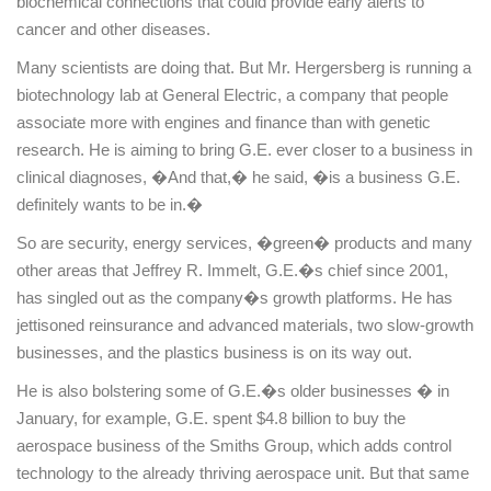
biochemical connections that could provide early alerts to
cancer and other diseases.
Many scientists are doing that. But Mr. Hergersberg is running a
biotechnology lab at General Electric, a company that people
associate more with engines and finance than with genetic
research. He is aiming to bring G.E. ever closer to a business in
clinical diagnoses, �And that,� he said, �is a business G.E.
definitely wants to be in.�
So are security, energy services, �green� products and many
other areas that Jeffrey R. Immelt, G.E.�s chief since 2001,
has singled out as the company�s growth platforms. He has
jettisoned reinsurance and advanced materials, two slow-growth
businesses, and the plastics business is on its way out.
He is also bolstering some of G.E.�s older businesses � in
January, for example, G.E. spent $4.8 billion to buy the
aerospace business of the Smiths Group, which adds control
technology to the already thriving aerospace unit. But that same