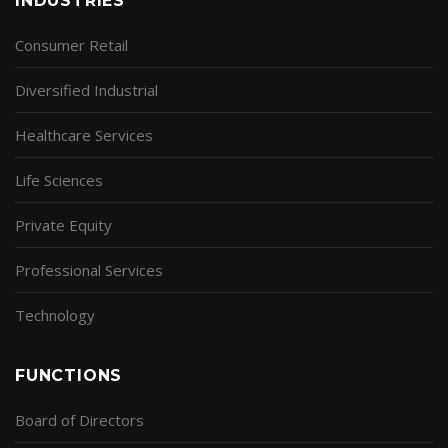
INDUSTRIES
Consumer Retail
Diversified Industrial
Healthcare Services
Life Sciences
Private Equity
Professional Services
Technology
FUNCTIONS
Board of Directors