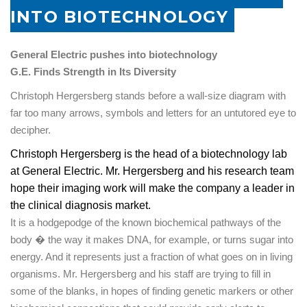
INTO BIOTECHNOLOGY
General Electric pushes into biotechnology
G.E. Finds Strength in Its Diversity
Christoph Hergersberg stands before a wall-size diagram with
far too many arrows, symbols and letters for an untutored eye to
decipher.
Christoph Hergersberg is the head of a biotechnology lab
at General Electric. Mr. Hergersberg and his research team
hope their imaging work will make the company a leader in
the clinical diagnosis market.
It is a hodgepodge of the known biochemical pathways of the
body � the way it makes
DNA
, for example, or turns sugar into
energy. And it represents just a fraction of what goes on in living
organisms. Mr. Hergersberg and his staff are trying to fill in
some of the blanks, in hopes of finding genetic markers or other