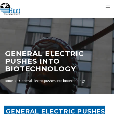
Tog
nav
GENERAL ELECTRIC
PUSHES INTO
BIOTECHNOLOGY
Home
General Electric pushes into biotechnology
GENERAL ELECTRIC PUSHES