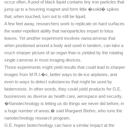
occur often. A pool of black liquid contains tiny iron particles that
jump up to a hovering magnet and form little �solid� spikes
that, when touched, turn out to still be liquid.
A few feet away, researchers work to replicate on hard surfaces
the water-repellent ability that nanoparticles impart to lotus
leaves. Yet another experiment involves nanocameras that
when positioned around a body and used in tandem, can take a
much sharper picture of an organ than is yielded by the rotating
single cameras in most imaging devices.
Those experiments might yield results that could lead to sharper
images from M.R.I.�s, better ways to de-ice airplanes, and
even to ways to detect substances that might be used by
bioterrorists. In other words, they could yield products for G.E.
businesses as diverse as health care, aerospace and security.
�Nanotechnology is letting us do things we never did before, in
a huge number of areas,� said Margaret Blohm, who runs the
nanotechnology research program.
G.E. hopes biotechnology can have a similar impact at the