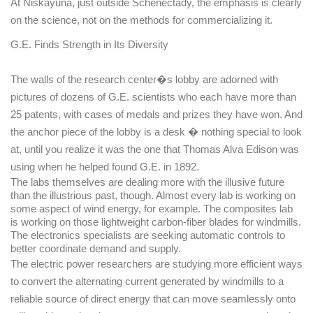
At
Niskayuna
, just outside
Schenectady
, the emphasis is clearly
on the science, not on the methods for commercializing it.
G.E. Finds Strength in Its Diversity
The walls of the research center�s lobby are adorned with
pictures of dozens of G.E. scientists who each have more than
25 patents, with cases of medals and prizes they have won. And
the anchor piece of the lobby is a desk � nothing special to look
at, until you realize it was the one that Thomas Alva Edison was
using when he helped found G.E. in 1892.
The labs themselves are dealing more with the illusive future
than the illustrious past, though. Almost every lab is working on
some aspect of wind energy, for example. The composites lab
is working on those lightweight carbon-fiber blades for windmills.
The electronics specialists are seeking automatic controls to
better coordinate demand and supply.
The electric power researchers are studying more efficient ways
to convert the alternating current generated by windmills to a
reliable source of direct energy that can move seamlessly onto