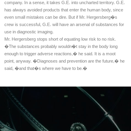
company. In a sense, it takes G.E. into uncharted territory. G.E.
has always avoided products that enter the human body, since
even small mistakes can be dire. But if Mr. Hergersberg�s
crew is successful, G.E. will have an arsenal of substances for
use in diagnostic imaging.
Mr. Hergersberg stops short of equating low risk to no risk.
�The substances probably wouldn�t stay in the body long
enough to trigger adverse reactions,� he said. It is a moot
point, anyway. �Diagnoses and prevention are the future,� he
said, �and that�s where we have to be.�