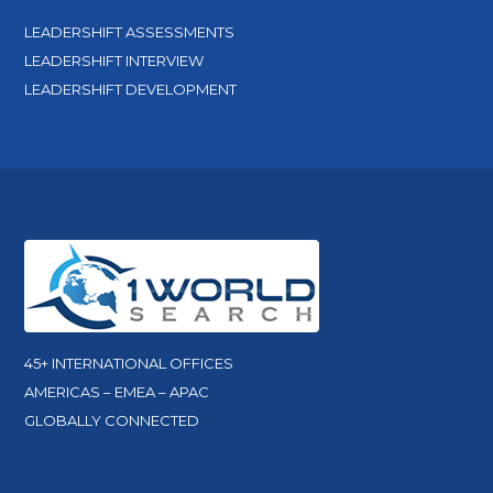
LEADERSHIFT ASSESSMENTS
LEADERSHIFT INTERVIEW
LEADERSHIFT DEVELOPMENT
45+ INTERNATIONAL OFFICES
AMERICAS – EMEA – APAC
GLOBALLY CONNECTED