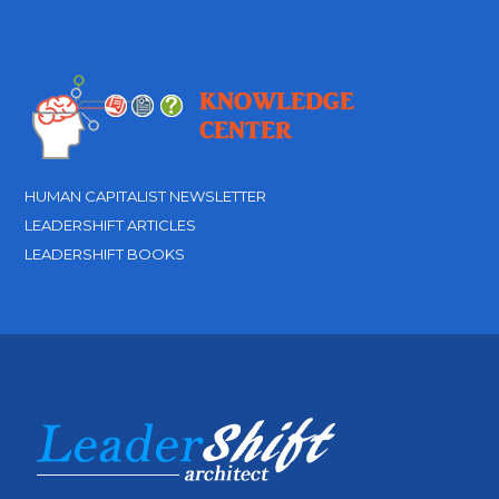
HUMAN CAPITALIST NEWSLETTER
LEADERSHIFT ARTICLES
LEADERSHIFT BOOKS