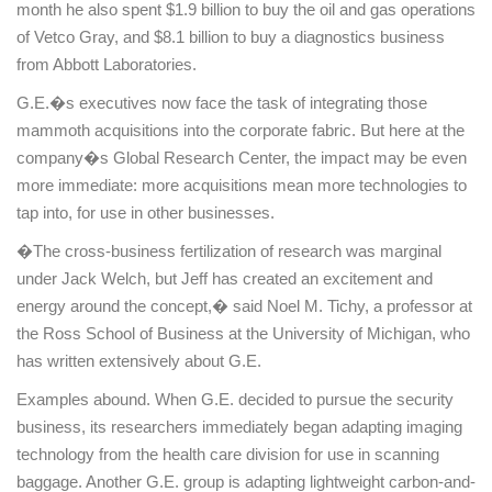
month he also spent $1.9 billion to buy the oil and gas operations
of Vetco Gray, and $8.1 billion to buy a diagnostics business
from Abbott Laboratories.
G.E.�s executives now face the task of integrating those
mammoth acquisitions into the corporate fabric. But here at the
company�s
Global
Research
Center
, the impact may be even
more immediate: more acquisitions mean more technologies to
tap into, for use in other businesses.
�The cross-business fertilization of research was marginal
under Jack Welch, but Jeff has created an excitement and
energy around the concept,� said Noel M. Tichy, a professor at
the Ross School of Business at the
University
of
Michigan
, who
has written extensively about G.E.
Examples abound. When G.E. decided to pursue the security
business, its researchers immediately began adapting imaging
technology from the health care division for use in scanning
baggage. Another G.E. group is adapting lightweight carbon-and-