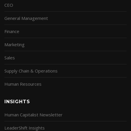
CEO
General Management
Finance
Marketing
Sales
Supply Chain & Operations
Human Resources
INSIGHTS
Human Capitalist Newsletter
LeaderShift Insights