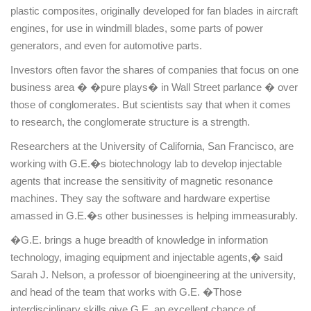
plastic composites, originally developed for fan blades in aircraft
engines, for use in windmill blades, some parts of power
generators, and even for automotive parts.
Investors often favor the shares of companies that focus on one
business area � �pure plays� in Wall Street parlance � over
those of conglomerates. But scientists say that when it comes
to research, the conglomerate structure is a strength.
Researchers at the
University
of
California
,
San Francisco
, are
working with G.E.�s biotechnology lab to develop injectable
agents that increase the sensitivity of magnetic resonance
machines. They say the software and hardware expertise
amassed in G.E.�s other businesses is helping immeasurably.
�G.E. brings a huge breadth of knowledge in information
technology, imaging equipment and injectable agents,� said
Sarah J. Nelson, a professor of bioengineering at the university,
and head of the team that works with G.E. �Those
interdisciplinary skills give G.E. an excellent chance of