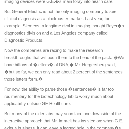
imaging devices were G.E.�s main foray into health care.
But General Electric is not the only imaging company to see
clinical diagnosis as a blockbuster market. Last year, for
example, Siemens, a longtime rival in imaging, bought Bayer�s
diagnostics division and a
Los Angeles
company called
Diagnostic Products.
Now the companies are racing to make the research
breakthroughs that will push them to the head of the pack. �We
have billions of �letters� of
DNA
,� Mr. Hergersberg said,
�but so far, we can only read about 2 percent of the sentences
those letters form.�
For now, the ability to parse those �sentences� is far too
rudimentary for the biotechnology lab to worry much about
applicability outside GE Healthcare.
But many of the older labs may soon face one downside of the
interactive approach that Mr. Immelt has insisted on: when G.E.
exits a business, it can leave a jagged hole in the company�s