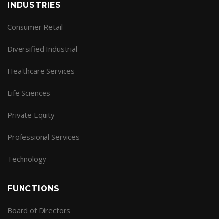
INDUSTRIES
Consumer Retail
Diversified Industrial
Healthcare Services
Life Sciences
Private Equity
Professional Services
Technology
FUNCTIONS
Board of Directors