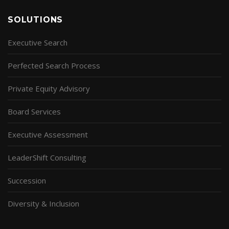
SOLUTIONS
Executive Search
Perfected Search Process
Private Equity Advisory
Board Services
Executive Assessment
LeaderShift Consulting
Succession
Diversity & Inclusion