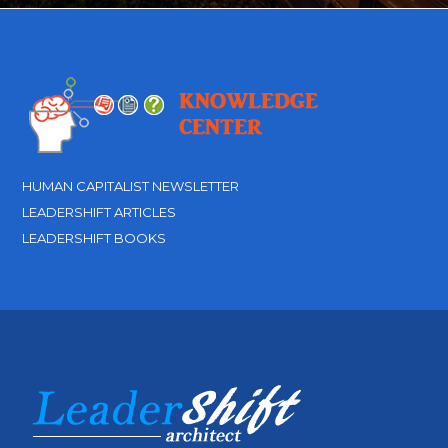
HUMAN CAPITALIST NEWSLETTER
LEADERSHIFT ARTICLES
LEADERSHIFT BOOKS