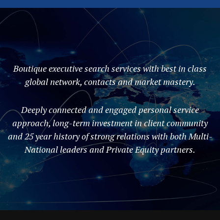
Boutique executive search services with best in class
global network, contacts and market mastery.
Deeply connected and engaged personal service
approach, long-term investment in client community
and 25 year history of strong relations with both Multi-
National leaders and Private Equity partners.