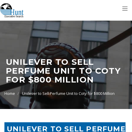
Tog
nav
UNILEVER TO SELL
PERFUME UNIT TO COTY
FOR $800 MILLION
Home
Unilever to Sell Perfume Unit to Coty for $800 Million
UNILEVER TO SELL PERFUME