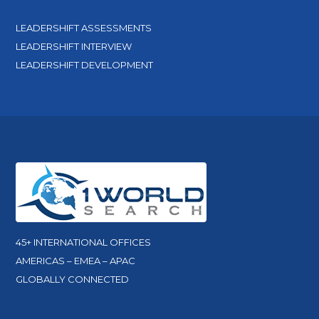
LEADERSHIFT ASSESSMENTS
LEADERSHIFT INTERVIEW
LEADERSHIFT DEVELOPMENT
45+ INTERNATIONAL OFFICES
AMERICAS – EMEA – APAC
GLOBALLY CONNECTED