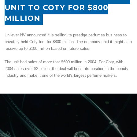
UNIT TO COTY FOR $800
MILLION
Unilever NV announced it is selling its prestige perfumes business to
privately held Coty Inc. for $800 million. The company said it might also
receive up to $100 million based on future sales.
The unit had sales of more that $600 million in 2004. For Coty, with
2004 sales over $2 billion, the deal will boost its position in the beauty
industry and make it one of the world's largest perfume makers.