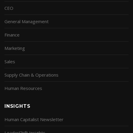
CEO
General Management
Finance
Marketing
Sales
Supply Chain & Operations
Human Resources
INSIGHTS
Human Capitalist Newsletter
LeaderShift Insights