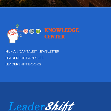
HUMAN CAPITALIST NEWSLETTER
LEADERSHIFT ARTICLES
LEADERSHIFT BOOKS