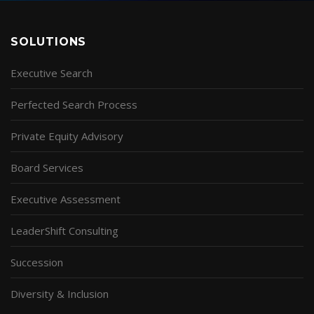
SOLUTIONS
Executive Search
Perfected Search Process
Private Equity Advisory
Board Services
Executive Assessment
LeaderShift Consulting
Succession
Diversity & Inclusion