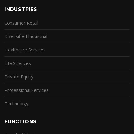
INDUSTRIES
Consumer Retail
Diversified Industrial
Healthcare Services
Life Sciences
Private Equity
Professional Services
Technology
FUNCTIONS