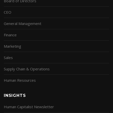
Board of Directors
CEO
General Management
Finance
Marketing
Sales
Supply Chain & Operations
Human Resources
INSIGHTS
Human Capitalist Newsletter