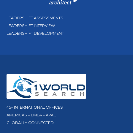
LEADERSHIFT ASSESSMENTS
LEADERSHIFT INTERVIEW
LEADERSHIFT DEVELOPMENT
45+ INTERNATIONAL OFFICES
AMERICAS – EMEA – APAC
GLOBALLY CONNECTED