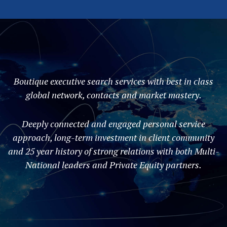
Boutique executive search services with best in class
global network, contacts and market mastery.
Deeply connected and engaged personal service
approach, long-term investment in client community
and 25 year history of strong relations with both Multi-
National leaders and Private Equity partners.