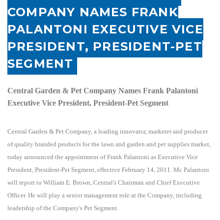
COMPANY NAMES FRANK
PALANTONI EXECUTIVE VICE
PRESIDENT, PRESIDENT-PET
SEGMENT
Central Garden & Pet Company Names Frank Palantoni
Executive Vice President, President-Pet Segment
Central Garden & Pet Company, a leading innovator, marketer and producer
of quality branded products for the lawn and garden and pet supplies market,
today announced the appointment of Frank Palantoni as Executive Vice
President, President-Pet Segment, effective February 14, 2011. Mr. Palantoni
will report to William E. Brown, Central's Chairman and Chief Executive
Officer. He will play a senior management role at the Company, including
leadership of the Company's Pet Segment.