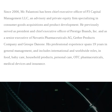
Since 2006, Mr. Palantoni has been chief executive officer of P3 Capital
Management LLC, an advisory and private equity firm specializing in
consumer goods acquisitions and product development. He previously
served as president and chief executive officer of Prestige Brands, Inc. and as
a senior executive of Novartis Pharmaceuticals AG, Gerber Products
Company and Groupe Danone. His professional experience spans 19 years in
general management, and includes international and worldwide roles, in
food, baby care, household products, personal care, OTC pharmaceuticals,
medical devices and insurance.