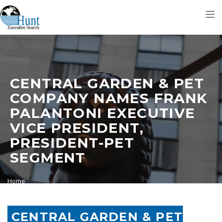
Tog
nav
CENTRAL GARDEN & PET
COMPANY NAMES FRANK
PALANTONI EXECUTIVE
VICE PRESIDENT,
PRESIDENT-PET
SEGMENT
Home
Central Garden & Pet Company Names Frank Palantoni Executive
Vice President, President-Pet Segment
CENTRAL GARDEN & PET