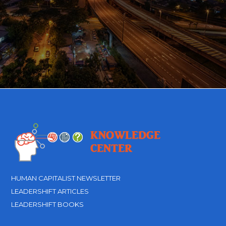
HUMAN CAPITALIST NEWSLETTER
LEADERSHIFT ARTICLES
LEADERSHIFT BOOKS