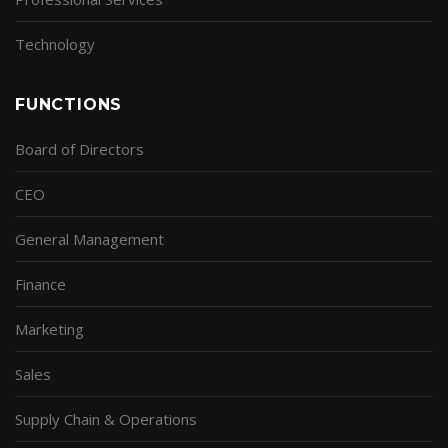
Technology
FUNCTIONS
Board of Directors
CEO
General Management
Finance
Marketing
Sales
Supply Chain & Operations