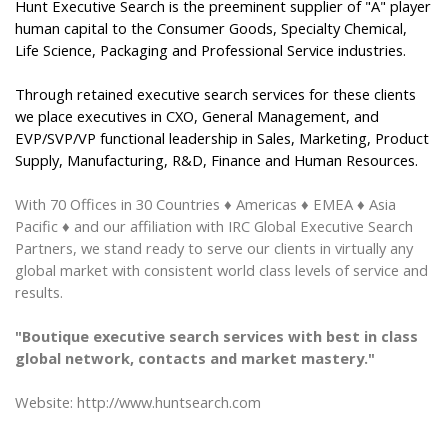
Hunt Executive Search is the preeminent supplier of "A" player
human capital to the Consumer Goods, Specialty Chemical,
Life Science, Packaging and Professional Service industries.
Through retained executive search services for these clients
we place executives in CXO, General Management, and
EVP/SVP/VP functional leadership in Sales, Marketing, Product
Supply, Manufacturing, R&D, Finance and Human Resources.
With 70 Offices
in
30 Countries
♦ Americas ♦ EMEA ♦ Asia
Pacific ♦
and our affiliation with IRC Global Executive Search
Partners, we stand ready to serve our clients in virtually any
global market with consistent world class levels of service and
results.
"Boutique executive search services with best in class
global network, contacts and market mastery."
Website: http://www.huntsearch.com