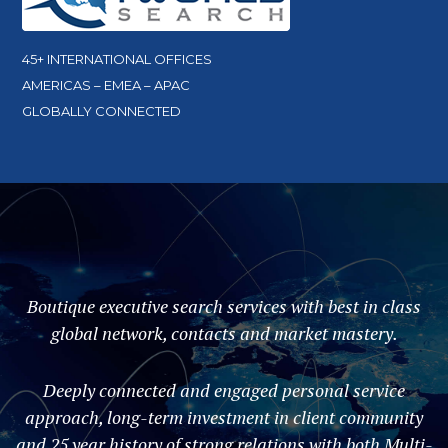
45+ INTERNATIONAL OFFICES
AMERICAS – EMEA – APAC
GLOBALLY CONNECTED
Boutique executive search services with best in class
global network, contacts and market mastery.
Deeply connected and engaged personal service
approach, long-term investment in client community
and 25 year history of strong relations with both Multi-