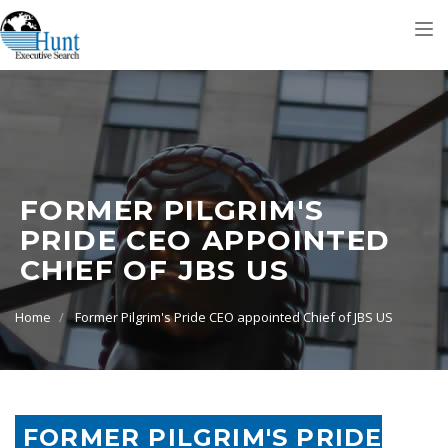
Tog
nav
FORMER PILGRIM'S
PRIDE CEO APPOINTED
CHIEF OF JBS US
Home
Former Pilgrim's Pride CEO appointed Chief of JBS US
FORMER PILGRIM'S PRIDE