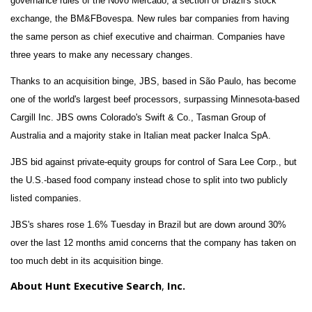
governance rules of the Novo Mercado, a section of Brazil's stock
exchange, the BM&FBovespa. New rules bar companies from having
the same person as chief executive and chairman. Companies have
three years to make any necessary changes.
Thanks to an acquisition binge, JBS, based in São Paulo, has become
one of the world's largest beef processors, surpassing Minnesota-based
Cargill Inc. JBS owns Colorado's Swift & Co., Tasman Group of
Australia and a majority stake in Italian meat packer Inalca SpA.
JBS bid against private-equity groups for control of Sara Lee Corp., but
the U.S.-based food company instead chose to split into two publicly
listed companies.
JBS's shares rose 1.6% Tuesday in Brazil but are down around 30%
over the last 12 months amid concerns that the company has taken on
too much debt in its acquisition binge.
About Hunt Executive Search
,
Inc.