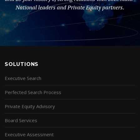
National leaders and Private Equity partners.
SOLUTIONS
Executive Search
Perfected Search Process
Private Equity Advisory
Board Services
Executive Assessment