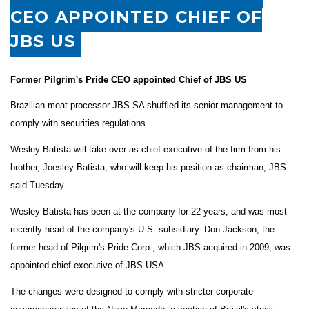
CEO APPOINTED CHIEF OF
JBS US
Former Pilgrim's Pride CEO appointed Chief of JBS US
Brazilian meat processor JBS SA shuffled its senior management to
comply with securities regulations.
Wesley Batista will take over as chief executive of the firm from his
brother, Joesley Batista, who will keep his position as chairman, JBS
said Tuesday.
Wesley Batista has been at the company for 22 years, and was most
recently head of the company's U.S. subsidiary. Don Jackson, the
former head of Pilgrim's Pride Corp., which JBS acquired in 2009, was
appointed chief executive of JBS USA.
The changes were designed to comply with stricter corporate-