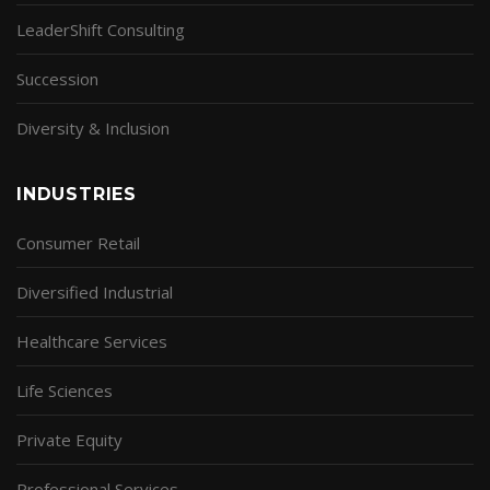
LeaderShift Consulting
Succession
Diversity & Inclusion
INDUSTRIES
Consumer Retail
Diversified Industrial
Healthcare Services
Life Sciences
Private Equity
Professional Services