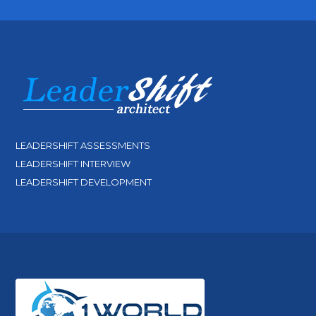
LEADERSHIFT ASSESSMENTS
LEADERSHIFT INTERVIEW
LEADERSHIFT DEVELOPMENT