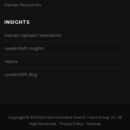
Human Resources
INSIGHTS
Human Capitalist Newsletter
LeaderShift Insights
Videos
LeaderShift Blog
Copyright © 8/6/2026 Hunt Executive Search / Hunt Group, Inc. All
Right Reserved. -
Privacy Policy
-
Sitemap