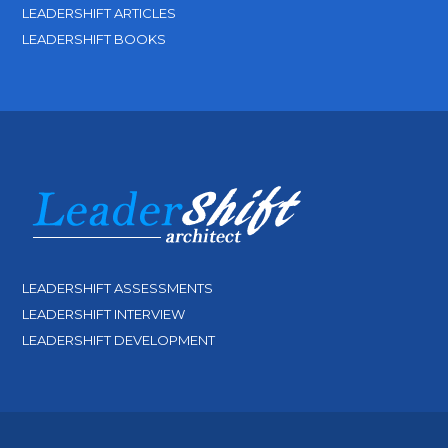
LEADERSHIFT ARTICLES
LEADERSHIFT BOOKS
LEADERSHIFT ASSESSMENTS
LEADERSHIFT INTERVIEW
LEADERSHIFT DEVELOPMENT