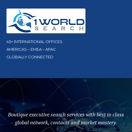
45+ INTERNATIONAL OFFICES
AMERICAS – EMEA – APAC
GLOBALLY CONNECTED
Boutique executive search services with best in class
global network, contacts and market mastery.