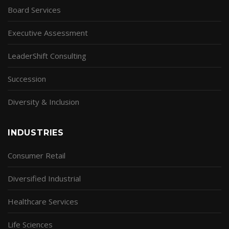
Board Services
Executive Assessment
LeaderShift Consulting
Succession
Diversity & Inclusion
INDUSTRIES
Consumer Retail
Diversified Industrial
Healthcare Services
Life Sciences