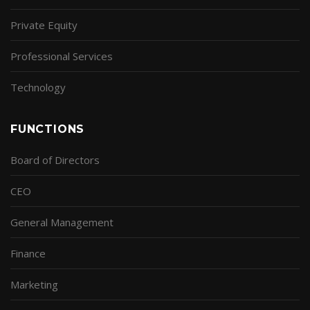
Private Equity
Professional Services
Technology
FUNCTIONS
Board of Directors
CEO
General Management
Finance
Marketing