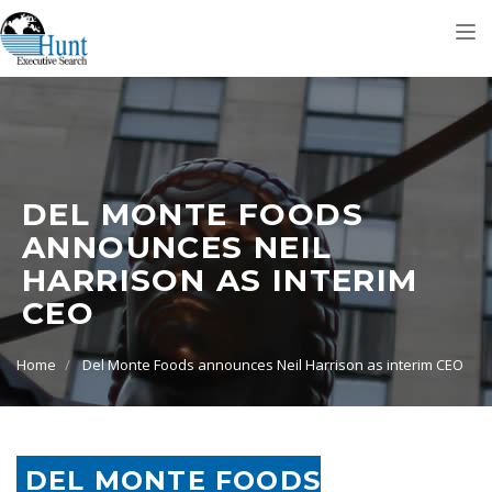
Tog
nav
DEL MONTE FOODS
ANNOUNCES NEIL
HARRISON AS INTERIM
CEO
Home
Del Monte Foods announces Neil Harrison as interim CEO
DEL MONTE FOODS