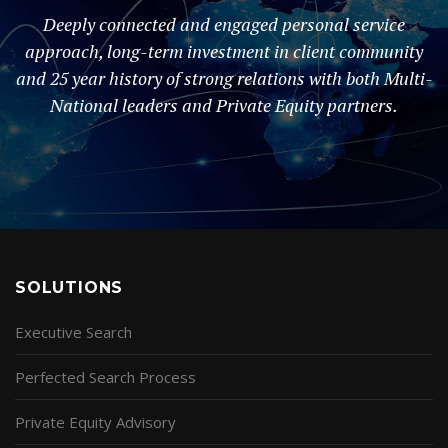
Deeply connected and engaged personal service
approach, long-term investment in client community
and 25 year history of strong relations with both Multi-
National leaders and Private Equity partners.
SOLUTIONS
Executive Search
Perfected Search Process
Private Equity Advisory