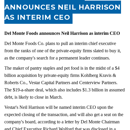
ANNOUNCES NEIL HARRISON
AS INTERIM CEO
Del Monte Foods announces Neil Harrison as interim CEO
Del Monte Foods Co. plans to pull an interim chief executive
from the ranks of one of the private-equity firms slated to buy it,
as the company's search for a permanent leader continues.
The maker of pantry staples and pet food is in the midst of a $4
billion acquisition by private-equity firms Kohlberg Kravis &
Roberts Co., Vestar Capital Partners and Centerview Partners.
The $19-a-share deal, which also includes $1.3 billion in assumed
debt, is likely to close in March.
Vestar's Neil Harrison will be named interim CEO upon the
expected closing of the transaction, and will also get a seat on the
company's board, according to a letter by Del Monte Chairman
and Chief Executive Richard Wolford that was disclosed in a