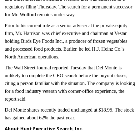
regulatory filing Thursday. The search for a permanent successor
for Mr. Wolford remains under way.
Prior to his current role as a senior adviser at the private-equity
firm, Mr. Harrison was chief executive and chairman at Vestar
holding Birds Eye Foods Inc., a producer of frozen vegetables
and processed food products. Earlier, he led H.J. Heinz Co.'s
North American operations.
The Wall Street Journal reported Tuesday that Del Monte is
unlikely to complete the CEO search before the buyout closes,
citing a person familiar with the situation. The company is looking
for a food industry veteran with corner-office experience, the
report said.
Del Monte shares recently traded unchanged at $18.95. The stock
has gained about 62% the past year.
About Hunt Executive Search
,
Inc.