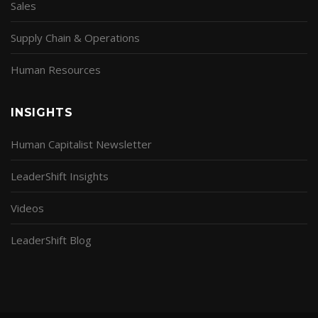
Sales
Supply Chain & Operations
Human Resources
INSIGHTS
Human Capitalist Newsletter
LeaderShift Insights
Videos
LeaderShift Blog