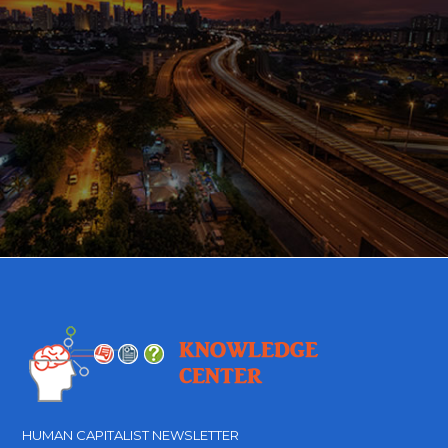
HUMAN CAPITALIST NEWSLETTER