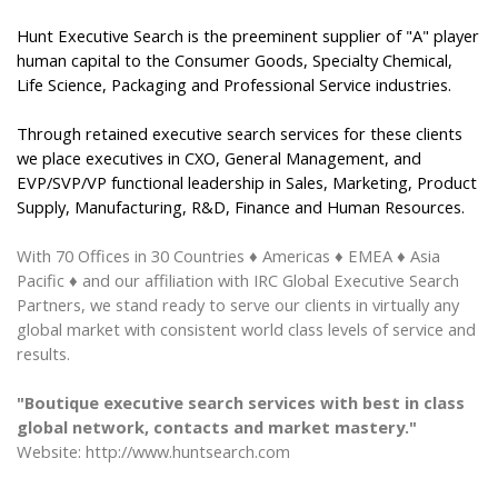
Hunt Executive Search is the preeminent supplier of "A" player
human capital to the Consumer Goods, Specialty Chemical,
Life Science, Packaging and Professional Service industries.
Through retained executive search services for these clients
we place executives in CXO, General Management, and
EVP/SVP/VP functional leadership in Sales, Marketing, Product
Supply, Manufacturing, R&D, Finance and Human Resources.
With 70 Offices
in
30 Countries
♦ Americas ♦ EMEA ♦ Asia
Pacific ♦
and our affiliation with IRC Global Executive Search
Partners, we stand ready to serve our clients in virtually any
global market with consistent world class levels of service and
results.
"Boutique executive search services with best in class
global network, contacts and market mastery."
Website: http://www.huntsearch.com