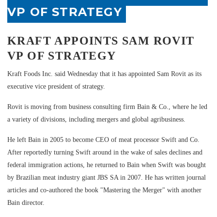
VP OF STRATEGY
KRAFT APPOINTS SAM ROVIT
VP OF STRATEGY
Kraft Foods Inc. said Wednesday that it has appointed Sam Rovit as its
executive vice president of strategy.
Rovit is moving from business consulting firm Bain & Co., where he led
a variety of divisions, including mergers and global agribusiness.
He left Bain in 2005 to become CEO of meat processor Swift and Co.
After reportedly turning Swift around in the wake of sales declines and
federal immigration actions, he returned to Bain when Swift was bought
by Brazilian meat industry giant JBS SA in 2007. He has written journal
articles and co-authored the book "Mastering the Merger" with another
Bain director.