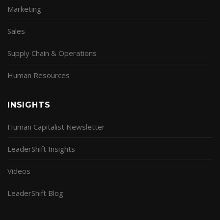
Marketing
Sales
Supply Chain & Operations
Human Resources
INSIGHTS
Human Capitalist Newsletter
LeaderShift Insights
Videos
LeaderShift Blog