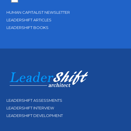
HUMAN CAPITALIST NEWSLETTER
LEADERSHIFT ARTICLES
LEADERSHIFT BOOKS
LEADERSHIFT ASSESSMENTS
LEADERSHIFT INTERVIEW
LEADERSHIFT DEVELOPMENT