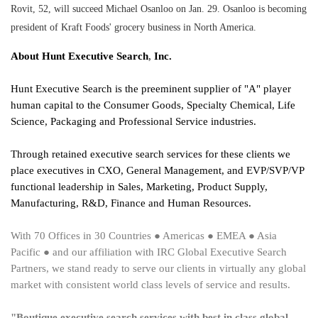
Rovit, 52, will succeed Michael Osanloo on Jan. 29. Osanloo is becoming
president of Kraft Foods' grocery business in North America.
About Hunt Executive Search
,
Inc.
Hunt Executive Search is the preeminent supplier of "A" player
human capital to the Consumer Goods, Specialty Chemical, Life
Science, Packaging and Professional Service industries.
Through retained executive search services for these clients we
place executives in CXO, General Management, and EVP/SVP/VP
functional leadership in Sales, Marketing, Product Supply,
Manufacturing, R&D, Finance and Human Resources.
With 70 Offices
in
30 Countries
● Americas ● EMEA ● Asia
Pacific ●
and our affiliation with IRC Global Executive Search
Partners, we stand ready to serve our clients in virtually any global
market with consistent world class levels of service and results.
"Boutique executive search services with best in class global