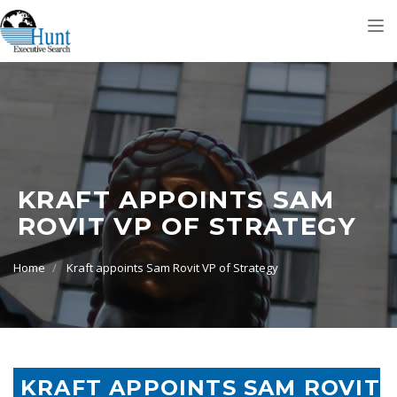
Tog
nav
KRAFT APPOINTS SAM
ROVIT VP OF STRATEGY
Home
Kraft appoints Sam Rovit VP of Strategy
KRAFT APPOINTS SAM ROVIT