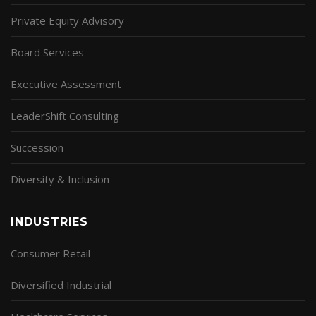
Private Equity Advisory
Board Services
Executive Assessment
LeaderShift Consulting
Succession
Diversity & Inclusion
INDUSTRIES
Consumer Retail
Diversified Industrial