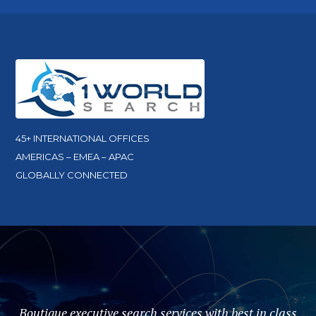
45+ INTERNATIONAL OFFICES
AMERICAS – EMEA – APAC
GLOBALLY CONNECTED
Boutique executive search services with best in class