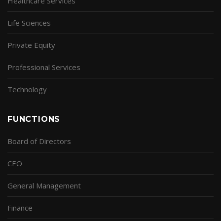
Healthcare Services
Life Sciences
Private Equity
Professional Services
Technology
FUNCTIONS
Board of Directors
CEO
General Management
Finance