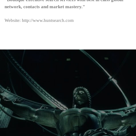
network, contacts and market mastery."
Website: http://www.huntsearch.com