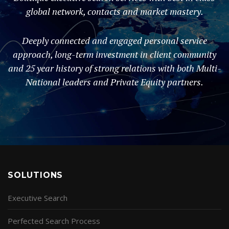
global network, contacts and market mastery.
Deeply connected and engaged personal service
approach, long-term investment in client community
and 25 year history of strong relations with both Multi-
National leaders and Private Equity partners.
SOLUTIONS
Executive Search
Perfected Search Process