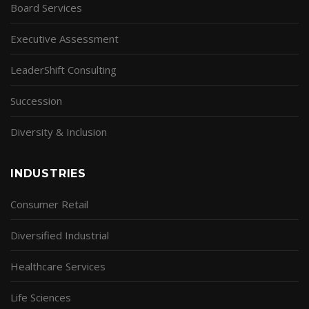
Board Services
Executive Assessment
LeaderShift Consulting
Succession
Diversity & Inclusion
INDUSTRIES
Consumer Retail
Diversified Industrial
Healthcare Services
Life Sciences