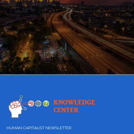
HUMAN CAPITALIST NEWSLETTER