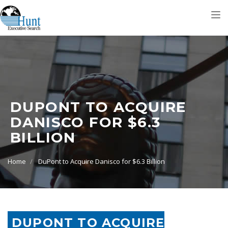
Tog
nav
DUPONT TO ACQUIRE
DANISCO FOR $6.3
BILLION
Home
DuPont to Acquire Danisco for $6.3 Billion
DUPONT TO ACQUIRE