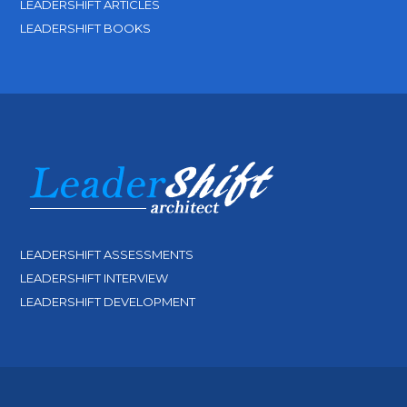
LEADERSHIFT ARTICLES
LEADERSHIFT BOOKS
LEADERSHIFT ASSESSMENTS
LEADERSHIFT INTERVIEW
LEADERSHIFT DEVELOPMENT