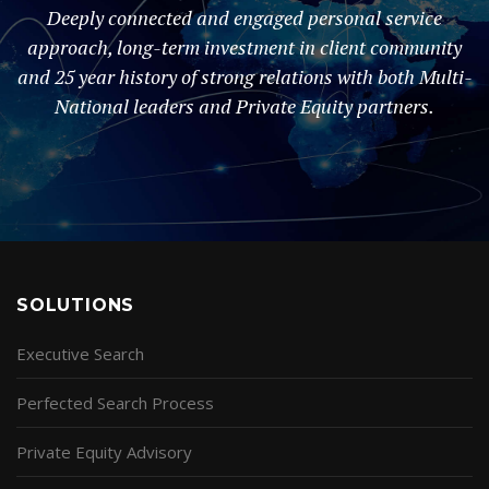
Deeply connected and engaged personal service
approach, long-term investment in client community
and 25 year history of strong relations with both Multi-
National leaders and Private Equity partners.
SOLUTIONS
Executive Search
Perfected Search Process
Private Equity Advisory