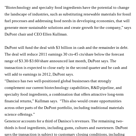
"Biotechnology and specialty food ingredients have the potential to change
the landscape of industries, such as substituting renewable materials for fossil
fuel processes and addressing food needs in developing economies, that will
generate more sustainable solutions and create growth for the company,” says
DuPont chair and CEO Ellen Kullman.
DuPont will fund the deal with $3 billion in cash and the remainder in debt.
The deal will reduce 2011 earnings 30 cts-45 cts/share below the forecast
range of $3.30-$3.60/share announced last month, DuPont says. The
transaction is expected to close early in the second quarter and be cash and
will add to earnings in 2012, DuPont says.
“Danisco has two well-positioned global businesses that strongly
complement our current biotechnology capabilities, R&D pipeline, and
specialty food ingredients, a combination that offers attractive long-term
financial returns,” Kullman says. “This also would create opportunities
across other parts of the DuPont portfolio, including traditional materials
science offerings.”
Genencor accounts for a third of Danisco’s revenues. The remaining two-
thirds is food ingredients, including gums, cultures and sweeteners. DuPont
says the transaction is subject to customary closing conditions, including