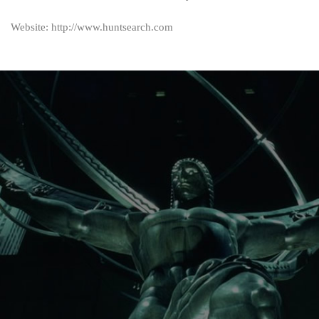
Website: http://www.huntsearch.com