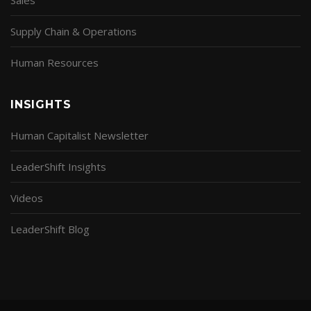
Supply Chain & Operations
Human Resources
INSIGHTS
Human Capitalist Newsletter
LeaderShift Insights
Videos
LeaderShift Blog