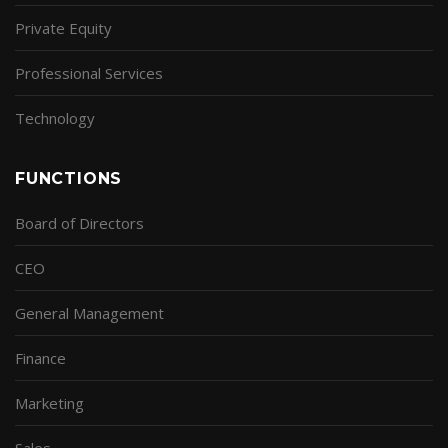
Private Equity
Professional Services
Technology
FUNCTIONS
Board of Directors
CEO
General Management
Finance
Marketing
Sales