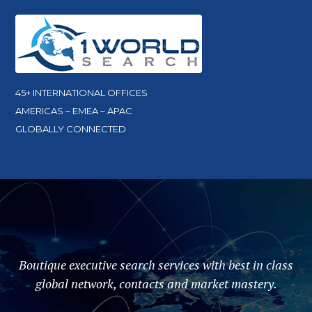
45+ INTERNATIONAL OFFICES
AMERICAS – EMEA – APAC
GLOBALLY CONNECTED
Boutique executive search services with best in class
global network, contacts and market mastery.