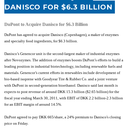
DANISCO FOR $6.3 BILLION
DuPont to Acquire Danisco for $6.3 Billion
DuPont has agreed to acquire Danisco (Copenhagen), a maker of enzymes
and specialty food ingredients, for $6.3 billion.
Danisco’s Genencor unit is the second-largest maker of industrial enzymes
after Novozymes. The addition of enzymes boosts DuPont’s efforts to build a
leading position in industrial biotechnology, including renewable fuels and
materials. Genencor’s current efforts in renewables include development of
bio-based isoprene with Goodyear Tire & Rubber Co. and a joint venture
with DuPont in second-generation bioethanol. Danisco said last month is
expects to post revenue of around DKK 15.3 billion ($2.65 billion) for the
fiscal year ending March 30, 2011, with EBIT of DKK 2.2 billion-2.3 billion
for an EBIT margin of around 14.5%.
DuPont agreed to pay DKK 665/share, a 24% premium to Danisco's closing
price on Friday.