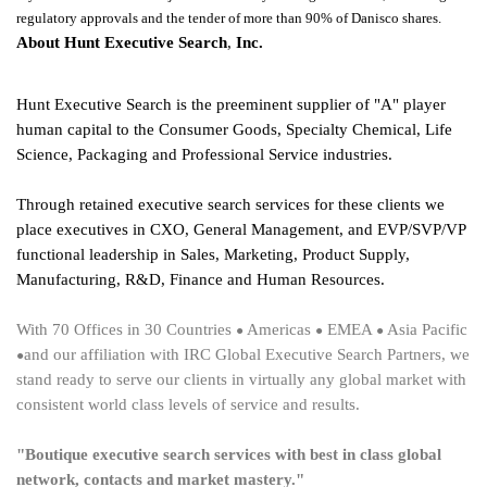
regulatory approvals and the tender of more than 90% of Danisco shares.
About Hunt Executive Search
,
Inc.
Hunt Executive Search is the preeminent supplier of "A" player
human capital to the Consumer Goods, Specialty Chemical, Life
Science, Packaging and Professional Service industries.
Through retained executive search services for these clients we
place executives in CXO, General Management, and EVP/SVP/VP
functional leadership in Sales, Marketing, Product Supply,
Manufacturing, R&D, Finance and Human Resources.
With 70 Offices
in
30 Countries
Americas
EMEA
Asia Pacific
●
●
●
and our affiliation with IRC Global Executive Search Partners, we
●
stand ready to serve our clients in virtually any global market with
consistent world class levels of service and results.
"Boutique executive search services with best in class global
network, contacts and market mastery."