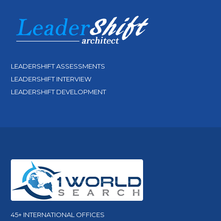
LEADERSHIFT ASSESSMENTS
LEADERSHIFT INTERVIEW
LEADERSHIFT DEVELOPMENT
45+ INTERNATIONAL OFFICES