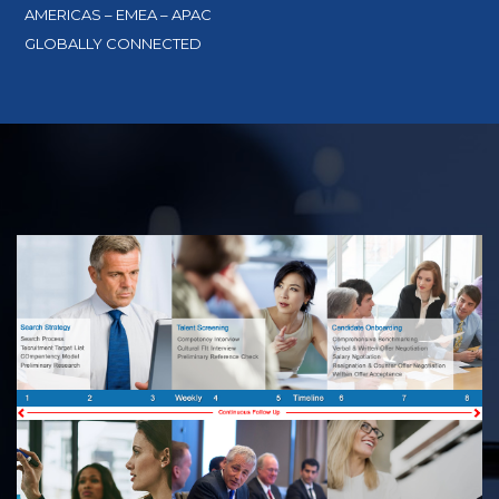
AMERICAS – EMEA – APAC
GLOBALLY CONNECTED