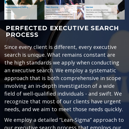
PERFECTED EXECUTIVE SEARCH
PROCESS
Since every client is different, every executive
search is unique. What remains constant are
the high standards we apply when conducting
an executive search. We employ a systematic
approach that is both comprehensive in scope
involving an in-depth investigation of a wide
field of well-qualified individuals - and swift. We
recognize that most of our clients have urgent
needs, and we aim to meet those needs quickly.
We employ a detailed “Lean-Sigma” approach to
our executive search process that employs our