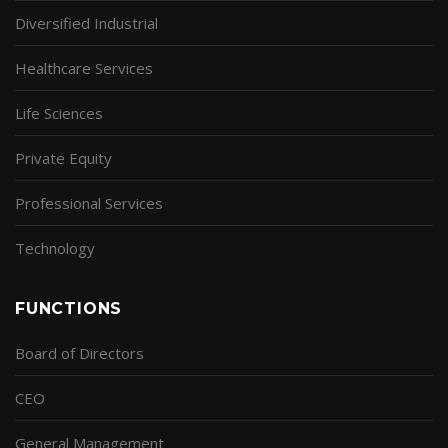
Diversified Industrial
Healthcare Services
Life Sciences
Private Equity
Professional Services
Technology
FUNCTIONS
Board of Directors
CEO
General Management