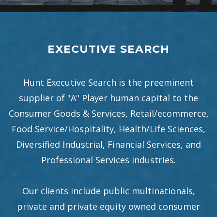
EXECUTIVE SEARCH
Hunt Executive Search is the preeminent
supplier of "A" Player human capital to the
Consumer Goods & Services, Retail/ecommerce,
Food Service/Hospitality, Health/Life Sciences,
Diversified Industrial, Financial Services, and
Professional Services industries.
Our clients include public multinationals,
private and private equity owned consumer