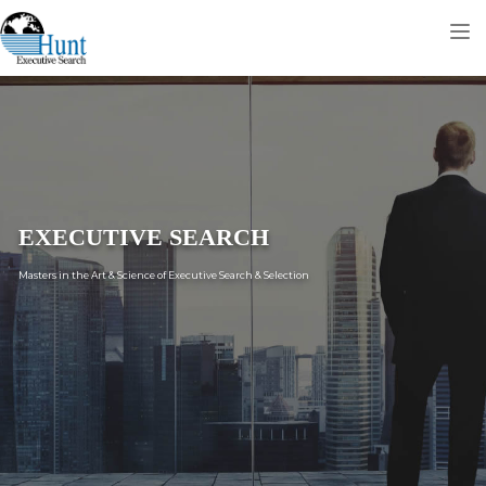
Tog
nav
EXECUTIVE SEARCH
Masters in the Art & Science of Executive Search & Selection