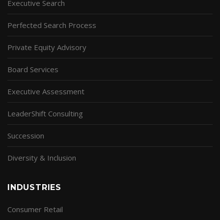
Executive Search
Perfected Search Process
Private Equity Advisory
Board Services
Executive Assessment
LeaderShift Consulting
Succession
Diversity & Inclusion
INDUSTRIES
Consumer Retail