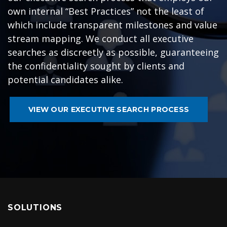
own internal “Best Practices” not the least of
which include transparent milestones and value
stream mapping. We conduct all executive
searches as discreetly as possible, guaranteeing
the confidentiality sought by clients and
potential candidates alike.
VIEW OUR EXECUTIVE SEARCH PROCESS
SOLUTIONS