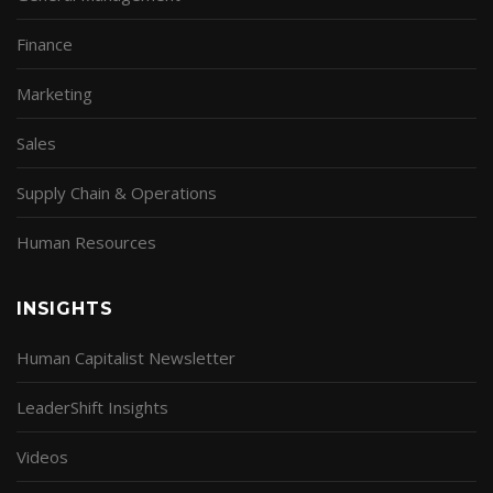
Finance
Marketing
Sales
Supply Chain & Operations
Human Resources
INSIGHTS
Human Capitalist Newsletter
LeaderShift Insights
Videos