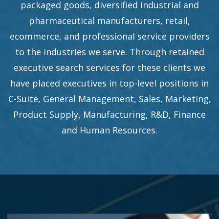
packaged goods, diversified industrial and
pharmaceutical manufacturers, retail,
ecommerce, and professional service providers
to the industries we serve. Through retained
executive search services for these clients we
have placed executives in top-level positions in
C-Suite, General Management, Sales, Marketing,
Product Supply, Manufacturing, R&D, Finance
and Human Resources.