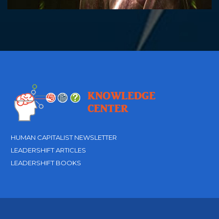
HUMAN CAPITALIST NEWSLETTER
LEADERSHIFT ARTICLES
LEADERSHIFT BOOKS